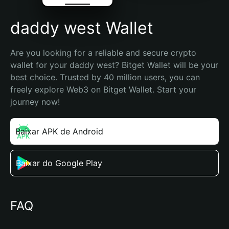
daddy west Wallet
Are you looking for a reliable and secure crypto 
wallet for your daddy west? Bitget Wallet will be your 
best choice. Trusted by 40 million users, you can 
freely explore Web3 on Bitget Wallet. Start your 
journey now!
Baixar APK de Android
Baixar do Google Play
FAQ