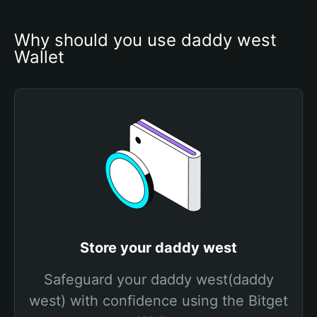
Why should you use daddy west 
Wallet
Store your daddy west
Safeguard your daddy west(daddy
west) with confidence using the Bitget