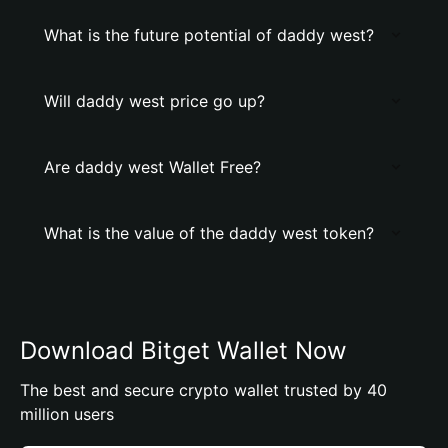
What is the future potential of daddy west?
Will daddy west price go up?
Are daddy west Wallet Free?
What is the value of the daddy west token?
Download Bitget Wallet Now
The best and secure crypto wallet trusted by 40
million users