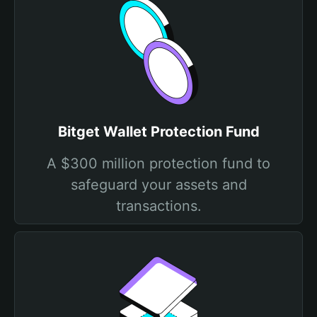
Bitget Wallet Protection Fund
A $300 million protection fund to
safeguard your assets and
transactions.