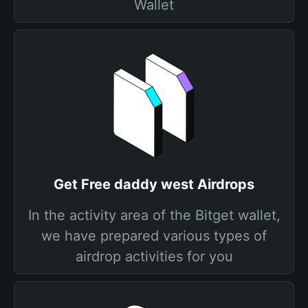
Wallet
Get Free daddy west Airdrops
In the activity area of the Bitget wallet,
we have prepared various types of
airdrop activities for you