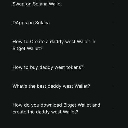
Swap on Solana Wallet
DApps on Solana
How to Create a daddy west Wallet in
Bitget Wallet?
How to buy daddy west tokens?
What's the best daddy west Wallet?
How do you download Bitget Wallet and
create the daddy west Wallet?