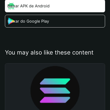
Baixar APK de Android
Baixar do Google Play
You may also like these content