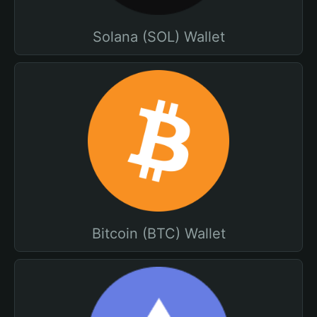
Solana (SOL) Wallet
Bitcoin (BTC) Wallet