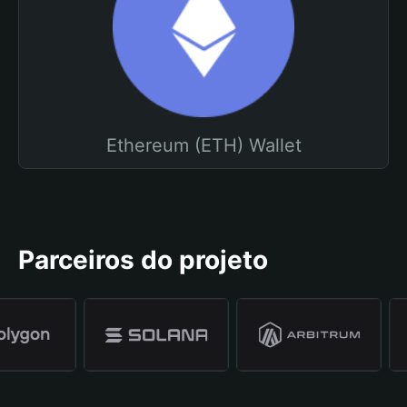
Ethereum (ETH) Wallet
Parceiros do projeto