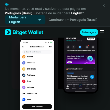
English
日本語
No momento, você está visualizando esta página em
Português (Brasil)
. Gostaria de mudar para
English
?
Tiếng Việt
Mudar para
Continuar em Português (Brasil)
Русский
English
Español (Latinoamérica)
Türkçe
Baixe agora
Italiano
Français
Deutsch
简体中文
繁體中文
Português (Portugal)
Bahasa Indonesia
ภาษาไทย
हिन्दी
বাংলা
Español
Português (Brasil)
Español (Argentina)