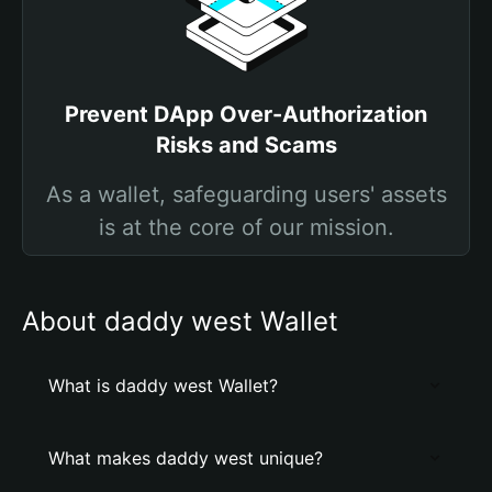
Prevent DApp Over-Authorization
Risks and Scams
As a wallet, safeguarding users' assets
is at the core of our mission.
About daddy west Wallet
What is daddy west Wallet?
What makes daddy west unique?