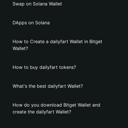
Swap on Solana Wallet
DApps on Solana
How to Create a dailyfart Wallet in Bitget
Wallet?
How to buy dailyfart tokens?
What's the best dailyfart Wallet?
How do you download Bitget Wallet and
create the dailyfart Wallet?