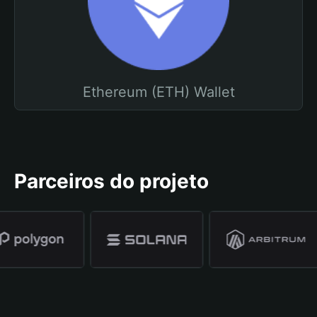
Ethereum (ETH) Wallet
Parceiros do projeto