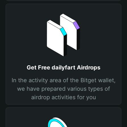
Get Free dailyfart Airdrops
In the activity area of the Bitget wallet,
we have prepared various types of
airdrop activities for you