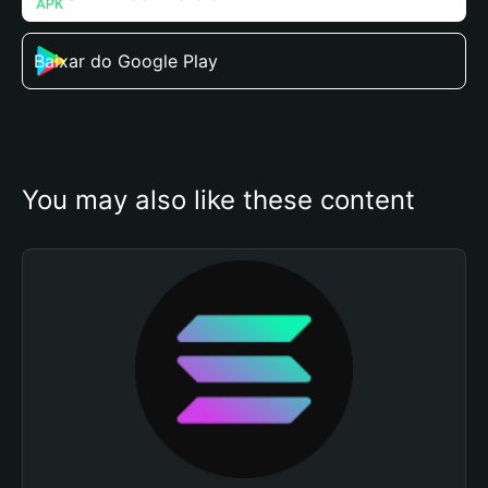
Baixar do Google Play
You may also like these content