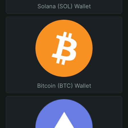
Solana (SOL) Wallet
Bitcoin (BTC) Wallet