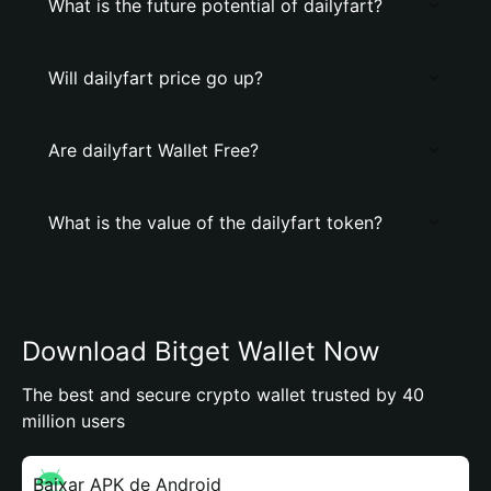
What is the future potential of dailyfart?
Will dailyfart price go up?
Are dailyfart Wallet Free?
What is the value of the dailyfart token?
Download Bitget Wallet Now
The best and secure crypto wallet trusted by 40
million users
Baixar APK de Android