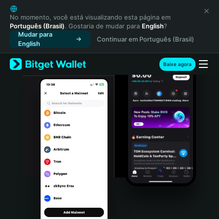
English
日本語
No momento, você está visualizando esta página em
Português (Brasil)
. Gostaria de mudar para
English
?
Tiếng Việt
Mudar para
Continuar em Português (Brasil)
Русский
English
Español (Latinoamérica)
Türkçe
Baixe agora
Italiano
Français
Deutsch
简体中文
繁體中文
Português (Portugal)
Bahasa Indonesia
ภาษาไทย
हिन्दी
বাংলা
Español
Português (Brasil)
Español (Argentina)