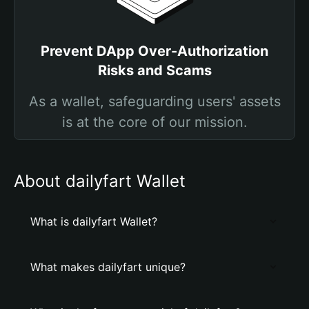
Prevent DApp Over-Authorization
Risks and Scams
As a wallet, safeguarding users' assets
is at the core of our mission.
About dailyfart Wallet
What is dailyfart Wallet?
What makes dailyfart unique?