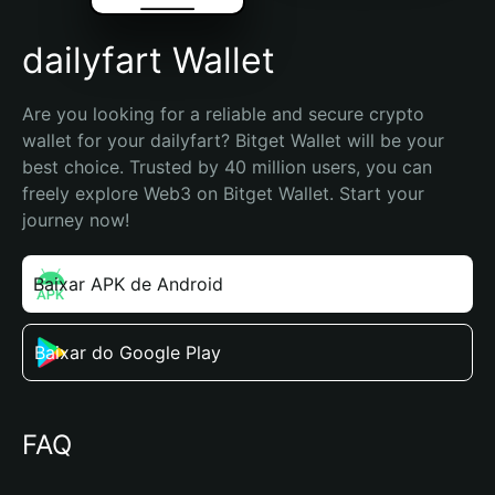
dailyfart Wallet
Are you looking for a reliable and secure crypto 
wallet for your dailyfart? Bitget Wallet will be your 
best choice. Trusted by 40 million users, you can 
freely explore Web3 on Bitget Wallet. Start your 
journey now!
Baixar APK de Android
Baixar do Google Play
FAQ