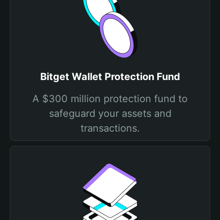
Bitget Wallet Protection Fund
A $300 million protection fund to
safeguard your assets and
transactions.