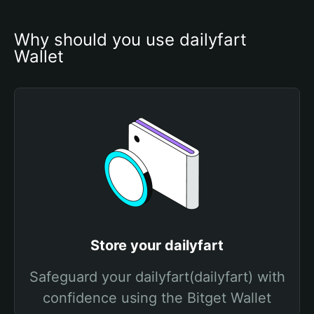
Why should you use dailyfart 
Wallet
Store your dailyfart
Safeguard your dailyfart(dailyfart) with
confidence using the Bitget Wallet