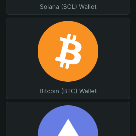
Solana (SOL) Wallet
Bitcoin (BTC) Wallet