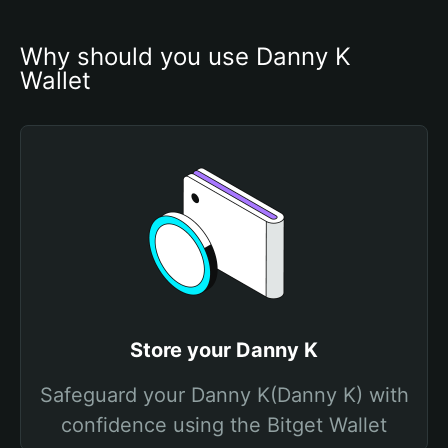
Why should you use Danny K 
Wallet
Store your Danny K
Safeguard your Danny K(Danny K) with
confidence using the Bitget Wallet