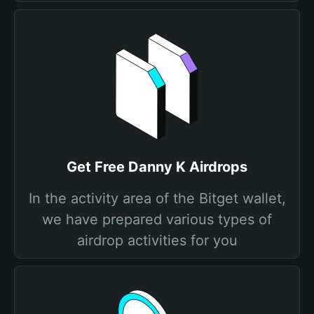
Get Free Danny K Airdrops
In the activity area of the Bitget wallet,
we have prepared various types of
airdrop activities for you