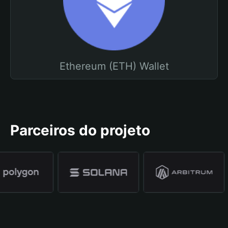
Ethereum (ETH) Wallet
Parceiros do projeto