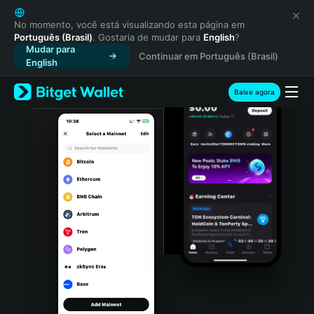
English
日本語
No momento, você está visualizando esta página em
Português (Brasil)
. Gostaria de mudar para
English
?
Tiếng Việt
Mudar para
Continuar em Português (Brasil)
Русский
English
Español (Latinoamérica)
Türkçe
Baixe agora
Italiano
Français
Deutsch
简体中文
繁體中文
Português (Portugal)
Bahasa Indonesia
ภาษาไทย
हिन्दी
বাংলা
Español
Português (Brasil)
Español (Argentina)