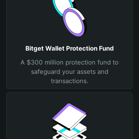
Bitget Wallet Protection Fund
A $300 million protection fund to
safeguard your assets and
transactions.