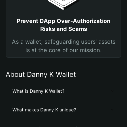
Prevent DApp Over-Authorization
Risks and Scams
As a wallet, safeguarding users' assets
is at the core of our mission.
About Danny K Wallet
What is Danny K Wallet?
What makes Danny K unique?