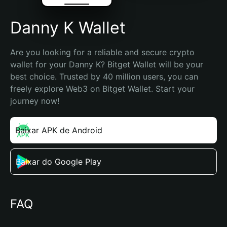
Danny K Wallet
Are you looking for a reliable and secure crypto 
wallet for your Danny K? Bitget Wallet will be your 
best choice. Trusted by 40 million users, you can 
freely explore Web3 on Bitget Wallet. Start your 
journey now!
Baixar APK de Android
Baixar do Google Play
FAQ