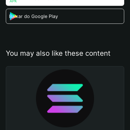
Baixar do Google Play
You may also like these content