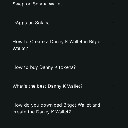
Swap on Solana Wallet
DApps on Solana
How to Create a Danny K Wallet in Bitget
Wallet?
How to buy Danny K tokens?
What's the best Danny K Wallet?
How do you download Bitget Wallet and
create the Danny K Wallet?