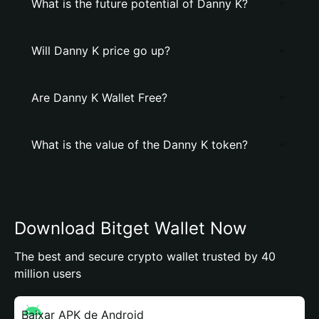
What is the future potential of Danny K?
Will Danny K price go up?
Are Danny K Wallet Free?
What is the value of the Danny K token?
Download Bitget Wallet Now
The best and secure crypto wallet trusted by 40
million users
Baixar APK de Android