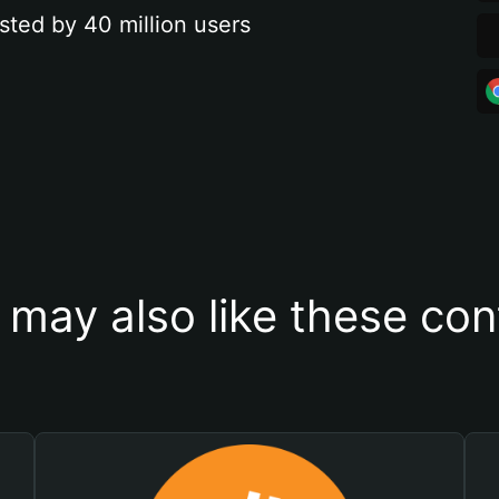
sted by 40 million users
 may also like these con