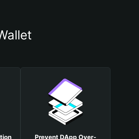
Wallet
tion
Prevent DApp Over-