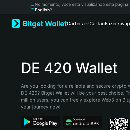
English
No momento, você está visualizando esta págin
日本語
English
?
Tiếng Việt
Carteira
Cartão
Fazer swap
Русский
Español (Latinoamérica)
Türkçe
Italiano
Français
Deutsch
DE 420 Wallet
简体中文
繁體中文
Português (Portugal)
Are you looking for a reliable and secure crypto w
Bahasa Indonesia
DE 420? Bitget Wallet will be your best choice. T
ภาษาไทย
million users, you can freely explore Web3 on Bitge
हिन्दी
your journey now!
বাংলা
Español
Português (Brasil)
Español (Argentina)