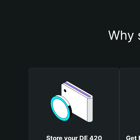
Why s
Store your DE 420
Get 