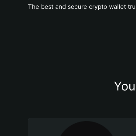
The best and secure crypto wallet tru
You