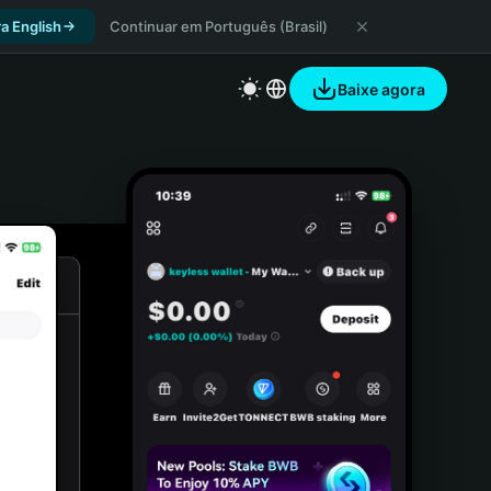
a English
Continuar em Português (Brasil)
Baixe agora