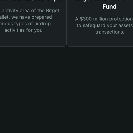
Fund
e activity area of the Bitget
llet, we have prepared
A $300 million protection
arious types of airdrop
to safeguard your asset
activities for you
transactions.