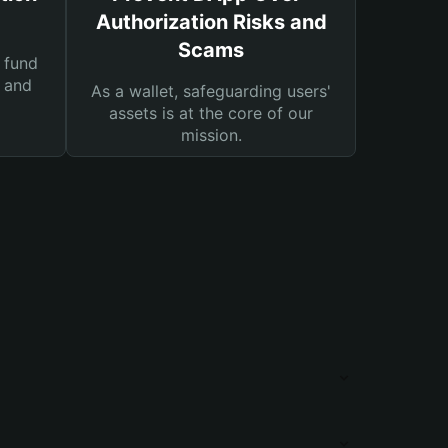
Authorization Risks and
Scams
 fund
s and
As a wallet, safeguarding users'
assets is at the core of our
mission.