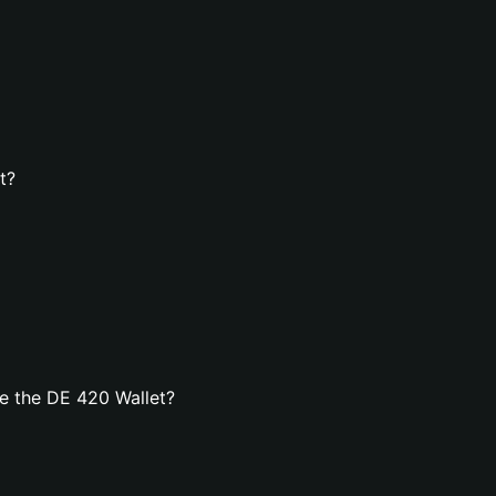
t?
e the DE 420 Wallet?