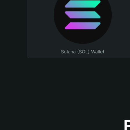
Solana (SOL) Wallet