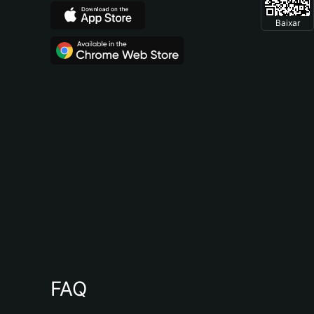
Baixar
FAQ