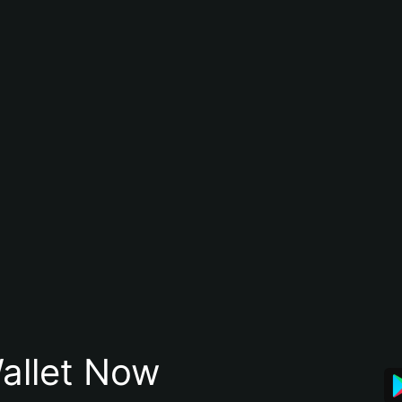
allet Now