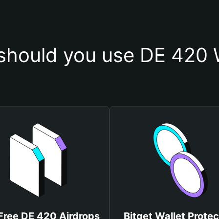
hould you use DE 420 
Free DE 420 Airdrops
Bitget Wallet Protec