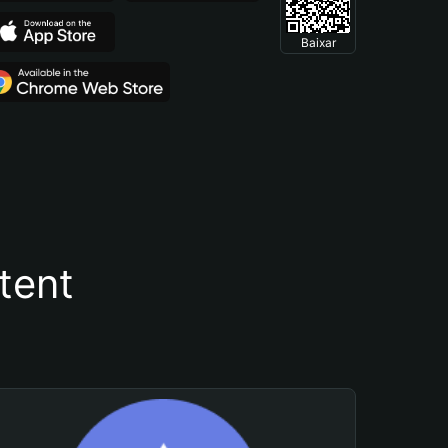
Baixar
tent