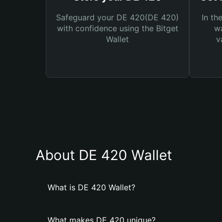
Safeguard your DE 420(DE 420)
In th
with confidence using the Bitget
wa
Wallet
v
About DE 420 Wallet
What is DE 420 Wallet?
What makes DE 420 unique?