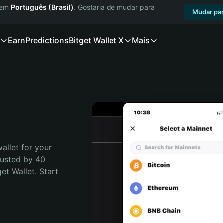
a em
Português (Brasil)
. Gostaria de mudar para
Mudar par
Earn
Predictions
Bitget Wallet X
Mais
allet for your 
rusted by 40 
t Wallet. Start 