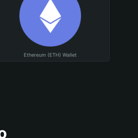
Ethereum (ETH) Wallet
o