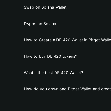
Swap on Solana Wallet
DApps on Solana
How to Create a DE 420 Wallet in Bitget Walle
How to buy DE 420 tokens?
What's the best DE 420 Wallet?
How do you download Bitget Wallet and creat