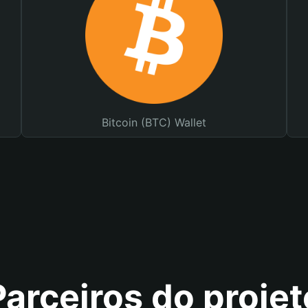
Bitcoin (BTC) Wallet
Parceiros do projet