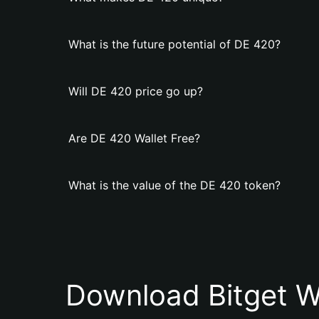
What is the future potential of DE 420?
Will DE 420 price go up?
Are DE 420 Wallet Free?
What is the value of the DE 420 token?
Download Bitget W