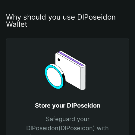
Why should you use DIPoseidon 
Wallet
Store your DIPoseidon
Safeguard your
DIPoseidon(DIPoseidon) with