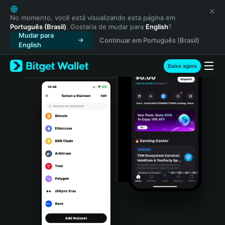
English
日本語
No momento, você está visualizando esta página em
Português (Brasil)
. Gostaria de mudar para
English
?
Tiếng Việt
Mudar para
Continuar em Português (Brasil)
Русский
English
Español (Latinoamérica)
Türkçe
Baixe agora
Italiano
Français
Deutsch
简体中文
繁體中文
Português (Portugal)
Bahasa Indonesia
ภาษาไทย
हिन्दी
বাংলা
Español
Português (Brasil)
Español (Argentina)