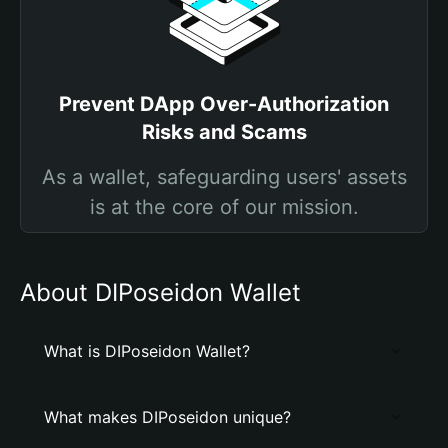
Prevent DApp Over-Authorization
Risks and Scams
As a wallet, safeguarding users' assets
is at the core of our mission.
About DIPoseidon Wallet
What is DIPoseidon Wallet?
What makes DIPoseidon unique?