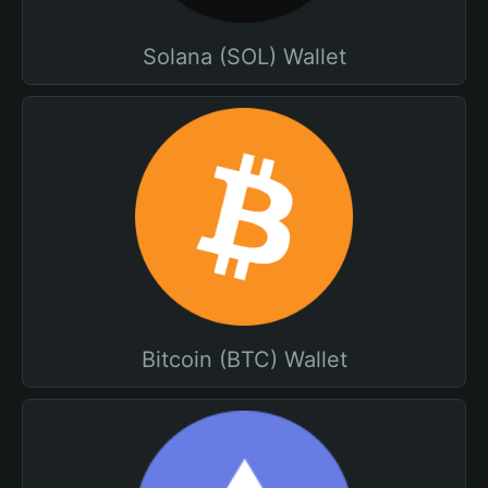
Solana (SOL) Wallet
Bitcoin (BTC) Wallet