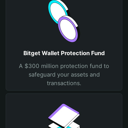
Bitget Wallet Protection Fund
A $300 million protection fund to
safeguard your assets and
transactions.