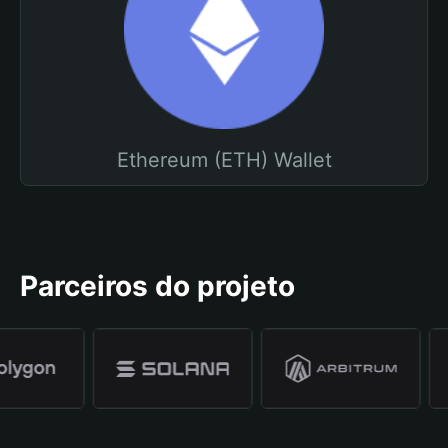
Ethereum (ETH) Wallet
Parceiros do projeto