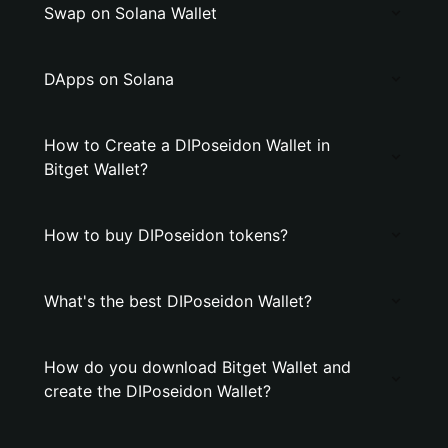
Swap on Solana Wallet
DApps on Solana
How to Create a DIPoseidon Wallet in
Bitget Wallet?
How to buy DIPoseidon tokens?
What's the best DIPoseidon Wallet?
How do you download Bitget Wallet and
create the DIPoseidon Wallet?