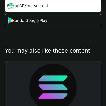
Baixar APK de Android
Baixar do Google Play
You may also like these content