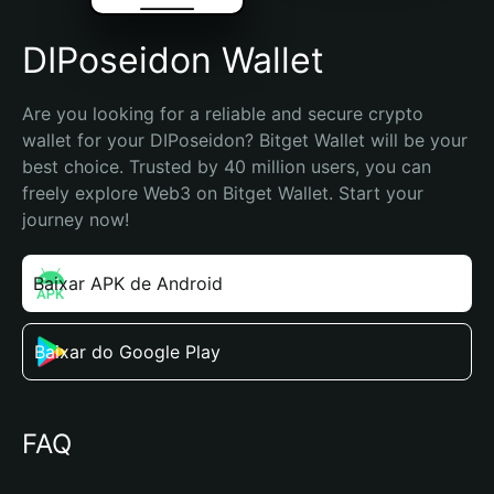
DIPoseidon Wallet
Are you looking for a reliable and secure crypto 
wallet for your DIPoseidon? Bitget Wallet will be your 
best choice. Trusted by 40 million users, you can 
freely explore Web3 on Bitget Wallet. Start your 
journey now!
Baixar APK de Android
Baixar do Google Play
FAQ