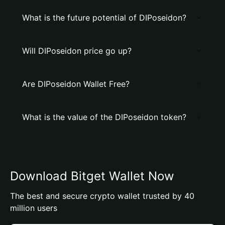
What is the future potential of DIPoseidon?
Will DIPoseidon price go up?
Are DIPoseidon Wallet Free?
What is the value of the DIPoseidon token?
Download Bitget Wallet Now
The best and secure crypto wallet trusted by 40
million users