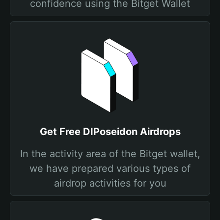
confidence using the Bitget Wallet
Get Free DIPoseidon Airdrops
In the activity area of the Bitget wallet,
we have prepared various types of
airdrop activities for you