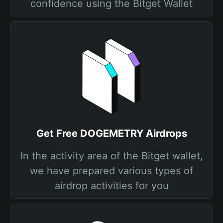
confidence using the Bitget Wallet
Get Free DOGEMETRY Airdrops
In the activity area of the Bitget wallet,
we have prepared various types of
airdrop activities for you