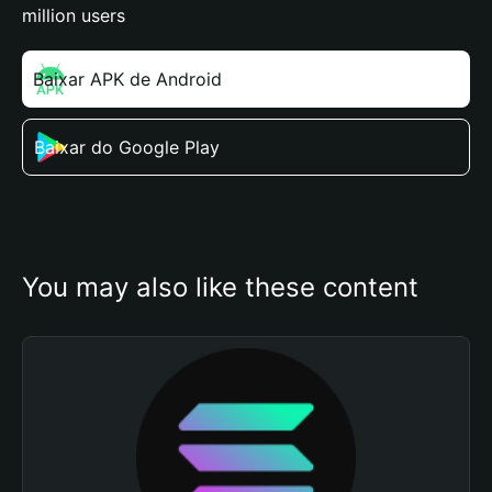
million users
Baixar APK de Android
Baixar do Google Play
You may also like these content