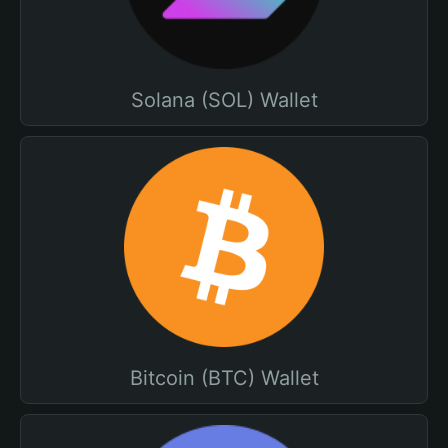
Solana (SOL) Wallet
Bitcoin (BTC) Wallet