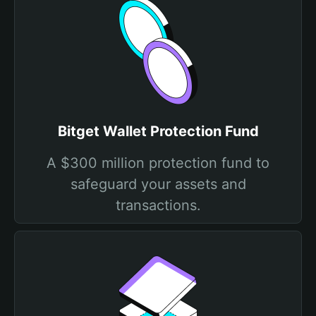
Bitget Wallet Protection Fund
A $300 million protection fund to
safeguard your assets and
transactions.