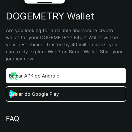
DOGEMETRY Wallet
Are you looking for a reliable and secure crypto 
wallet for your DOGEMETRY? Bitget Wallet will be 
your best choice. Trusted by 40 million users, you 
can freely explore Web3 on Bitget Wallet. Start your 
journey now!
Baixar APK de Android
Baixar do Google Play
FAQ