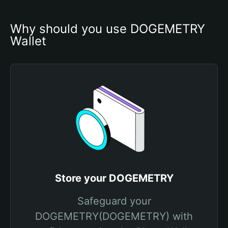
Why should you use DOGEMETRY 
Wallet
Store your DOGEMETRY
Safeguard your
DOGEMETRY(DOGEMETRY) with