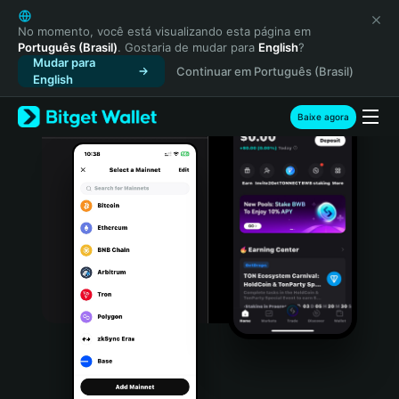
English
日本語
No momento, você está visualizando esta página em
Português (Brasil)
. Gostaria de mudar para
English
?
Tiếng Việt
Mudar para
Continuar em Português (Brasil)
Русский
English
Español (Latinoamérica)
Türkçe
Baixe agora
Italiano
Français
Deutsch
简体中文
繁體中文
Português (Portugal)
Bahasa Indonesia
ภาษาไทย
हिन्दी
বাংলা
Español
Português (Brasil)
Español (Argentina)