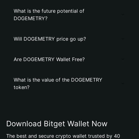
What is the future potential of
DOGEMETRY?
Will DOGEMETRY price go up?
Are DOGEMETRY Wallet Free?
What is the value of the DOGEMETRY
token?
Download Bitget Wallet Now
The best and secure crypto wallet trusted by 40