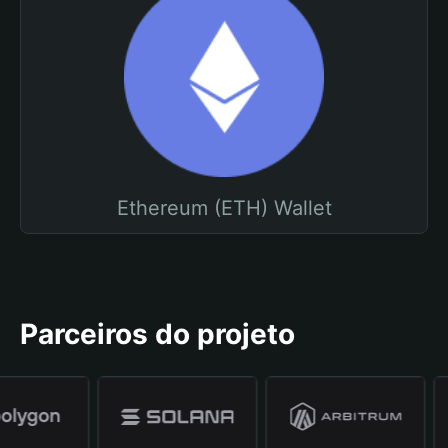
Ethereum (ETH) Wallet
Parceiros do projeto