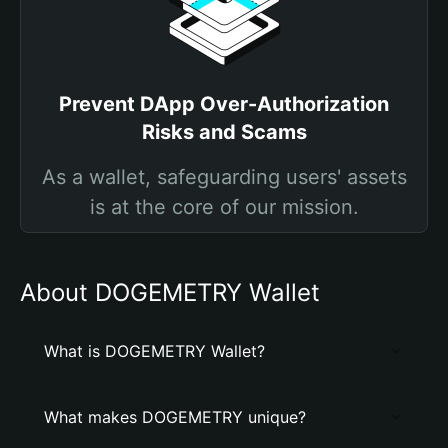
Prevent DApp Over-Authorization
Risks and Scams
As a wallet, safeguarding users' assets
is at the core of our mission.
About DOGEMETRY Wallet
What is DOGEMETRY Wallet?
What makes DOGEMETRY unique?