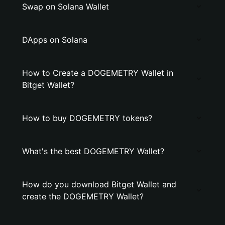
Swap on Solana Wallet
DApps on Solana
How to Create a DOGEMETRY Wallet in
Bitget Wallet?
How to buy DOGEMETRY tokens?
What's the best DOGEMETRY Wallet?
How do you download Bitget Wallet and
create the DOGEMETRY Wallet?