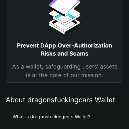
Prevent DApp Over-Authorization
Risks and Scams
As a wallet, safeguarding users' assets
is at the core of our mission.
About dragonsfuckingcars Wallet
What is dragonsfuckingcars Wallet?