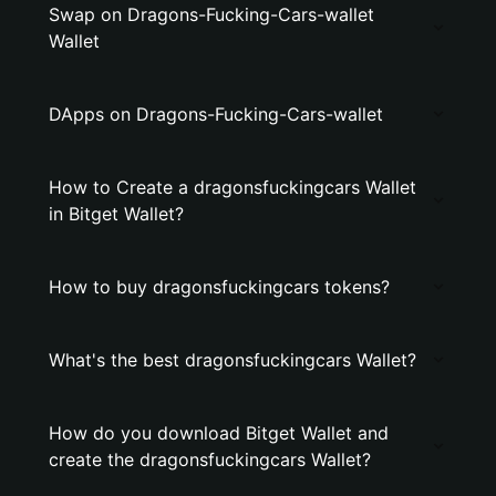
Swap on Dragons-Fucking-Cars-wallet
Wallet
DApps on Dragons-Fucking-Cars-wallet
How to Create a dragonsfuckingcars Wallet
in Bitget Wallet?
How to buy dragonsfuckingcars tokens?
What's the best dragonsfuckingcars Wallet?
How do you download Bitget Wallet and
create the dragonsfuckingcars Wallet?