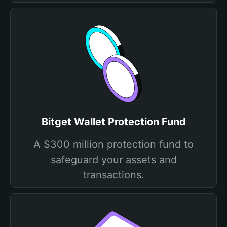
Bitget Wallet Protection Fund
A $300 million protection fund to
safeguard your assets and
transactions.