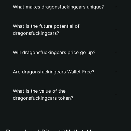
What makes dragonsfuckingcars unique?
What is the future potential of
dragonsfuckingcars?
Will dragonsfuckingcars price go up?
Are dragonsfuckingcars Wallet Free?
What is the value of the
dragonsfuckingcars token?