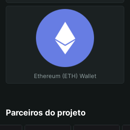
Ethereum (ETH) Wallet
Parceiros do projeto