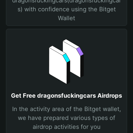
dragonsfuckingcars(dragonsfuckingcar
s) with confidence using the Bitget
Wallet
Get Free dragonsfuckingcars Airdrops
In the activity area of the Bitget wallet,
we have prepared various types of
airdrop activities for you