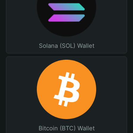
Solana (SOL) Wallet
Bitcoin (BTC) Wallet