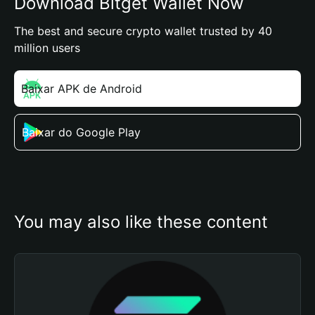
Download Bitget Wallet Now
The best and secure crypto wallet trusted by 40
million users
Baixar APK de Android
Baixar do Google Play
You may also like these content