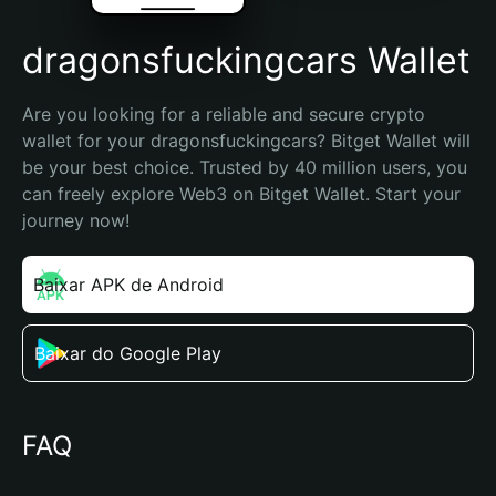
dragonsfuckingcars Wallet
Are you looking for a reliable and secure crypto 
wallet for your dragonsfuckingcars? Bitget Wallet will 
be your best choice. Trusted by 40 million users, you 
can freely explore Web3 on Bitget Wallet. Start your 
journey now!
Baixar APK de Android
Baixar do Google Play
FAQ