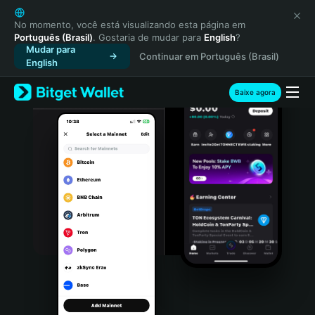
English
日本語
No momento, você está visualizando esta página em
Português (Brasil)
. Gostaria de mudar para
English
?
Tiếng Việt
Mudar para
Continuar em Português (Brasil)
Русский
English
Español (Latinoamérica)
Türkçe
Baixe agora
Italiano
Français
Deutsch
简体中文
繁體中文
Português (Portugal)
Bahasa Indonesia
ภาษาไทย
हिन्दी
বাংলা
Español
Português (Brasil)
Español (Argentina)