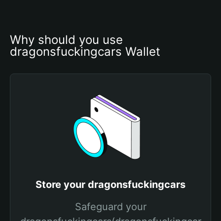
Why should you use 
dragonsfuckingcars Wallet
Store your dragonsfuckingcars
Safeguard your