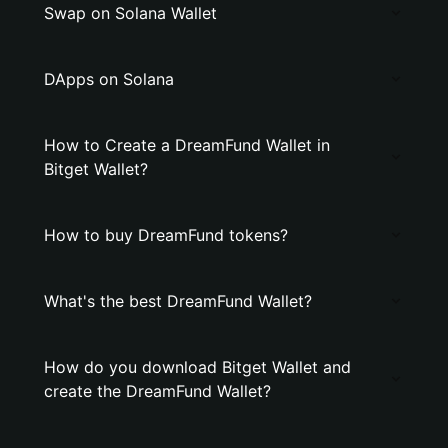
Swap on Solana Wallet
DApps on Solana
How to Create a DreamFund Wallet in
Bitget Wallet?
How to buy DreamFund tokens?
What's the best DreamFund Wallet?
How do you download Bitget Wallet and
create the DreamFund Wallet?