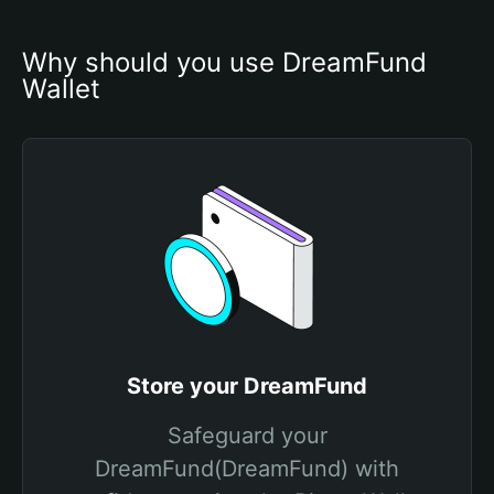
Why should you use DreamFund 
Wallet
Store your DreamFund
Safeguard your
DreamFund(DreamFund) with