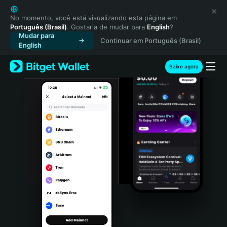
English
日本語
No momento, você está visualizando esta página em
Português (Brasil)
. Gostaria de mudar para
English
?
Tiếng Việt
Mudar para
Continuar em Português (Brasil)
Русский
English
Español (Latinoamérica)
Türkçe
Baixe agora
Italiano
Français
Deutsch
简体中文
繁體中文
Português (Portugal)
Bahasa Indonesia
ภาษาไทย
हिन्दी
বাংলা
Español
Português (Brasil)
Español (Argentina)