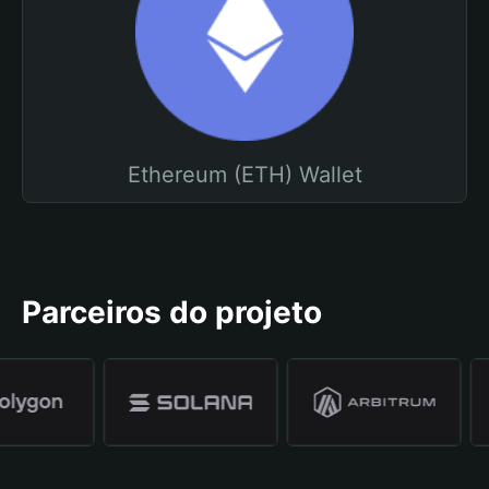
Ethereum (ETH) Wallet
Parceiros do projeto