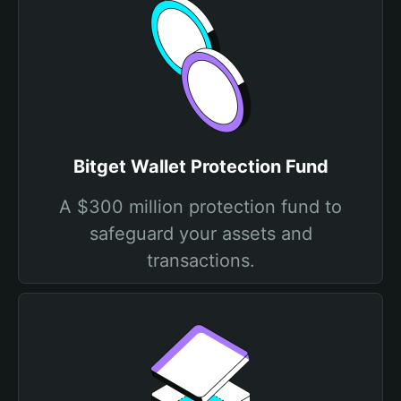
Bitget Wallet Protection Fund
A $300 million protection fund to
safeguard your assets and
transactions.