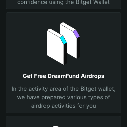
confidence using the Bitget Wallet
Get Free DreamFund Airdrops
In the activity area of the Bitget wallet,
we have prepared various types of
airdrop activities for you