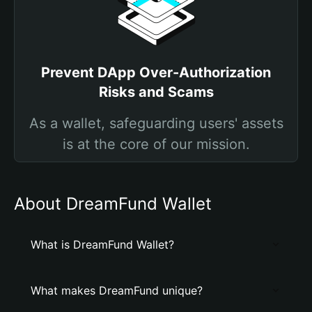
Prevent DApp Over-Authorization
Risks and Scams
As a wallet, safeguarding users' assets
is at the core of our mission.
About DreamFund Wallet
What is DreamFund Wallet?
What makes DreamFund unique?