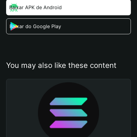
Baixar APK de Android
Baixar do Google Play
You may also like these content