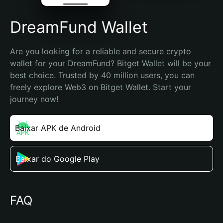
DreamFund Wallet
Are you looking for a reliable and secure crypto 
wallet for your DreamFund? Bitget Wallet will be your 
best choice. Trusted by 40 million users, you can 
freely explore Web3 on Bitget Wallet. Start your 
journey now!
Baixar APK de Android
Baixar do Google Play
FAQ