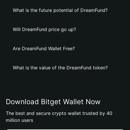
What is the future potential of DreamFund?
Will DreamFund price go up?
Are DreamFund Wallet Free?
What is the value of the DreamFund token?
Download Bitget Wallet Now
The best and secure crypto wallet trusted by 40
million users