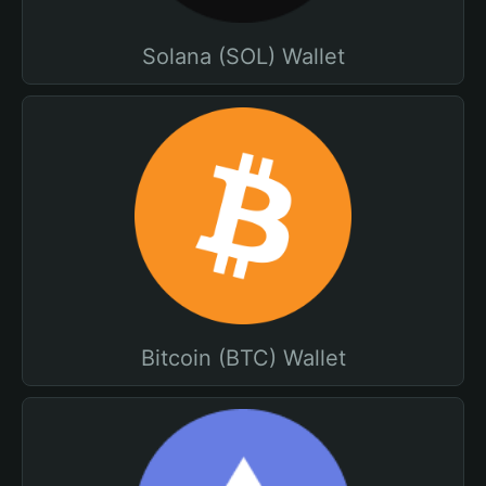
Solana (SOL) Wallet
Bitcoin (BTC) Wallet