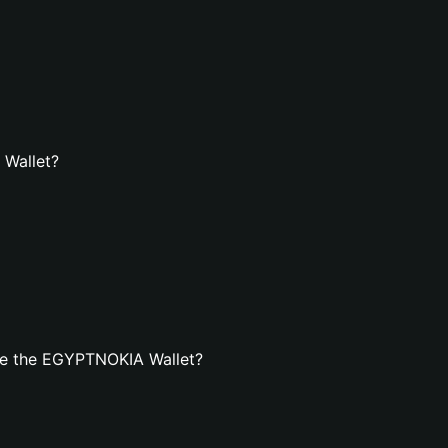
 Wallet?
te the EGYPTNOKIA Wallet?