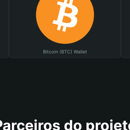
Bitcoin (BTC) Wallet
Parceiros do projet