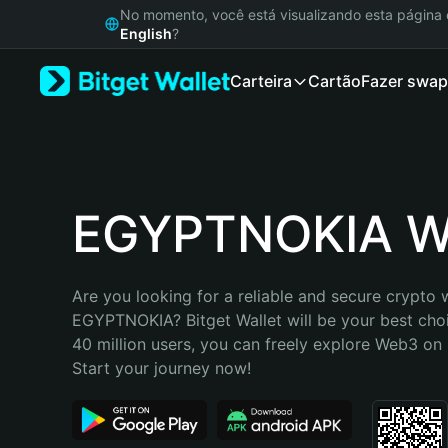
English
No momento, você está visualizando esta págin
日本語
English
?
Tiếng Việt
Carteira
Cartão
Fazer swap
Русский
Español (Latinoamérica)
Türkçe
Italiano
Français
Deutsch
EGYPTNOKIA Wa
简体中文
繁體中文
Português (Portugal)
Are you looking for a reliable and secure crypto w
Bahasa Indonesia
EGYPTNOKIA? Bitget Wallet will be your best choi
ภาษาไทย
40 million users, you can freely explore Web3 on B
हिन्दी
Start your journey now!
বাংলা
Español
Português (Brasil)
Español (Argentina)