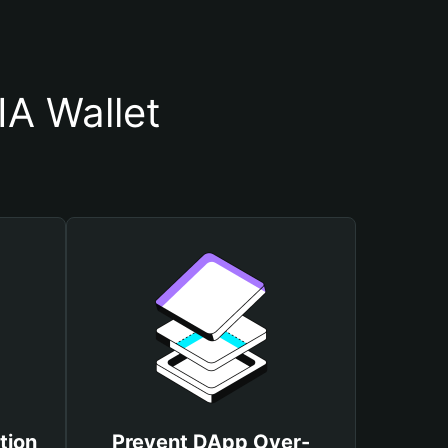
A Wallet
tion
Prevent DApp Over-