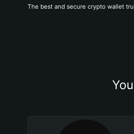
The best and secure crypto wallet tru
You