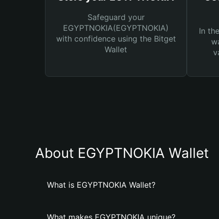
Safeguard your
EGYPTNOKIA(EGYPTNOKIA)
In th
with confidence using the Bitget
wa
Wallet
v
About EGYPTNOKIA Wallet
What is EGYPTNOKIA Wallet?
What makes EGYPTNOKIA unique?