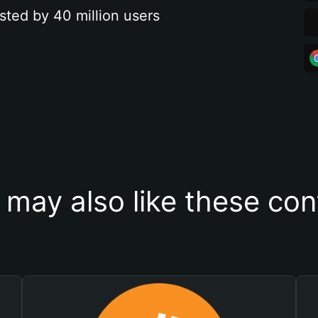
sted by 40 million users
 may also like these con