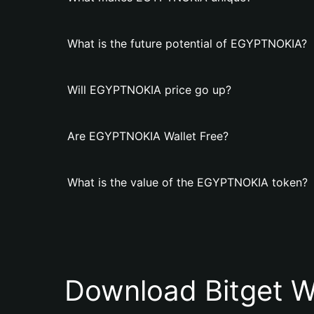
What is the future potential of EGYPTNOKIA?
Will EGYPTNOKIA price go up?
Are EGYPTNOKIA Wallet Free?
What is the value of the EGYPTNOKIA token?
Download Bitget W