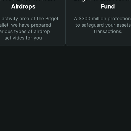
Airdrops
Fund
e activity area of the Bitget
A $300 million protection
llet, we have prepared
to safeguard your asset
arious types of airdrop
transactions.
activities for you