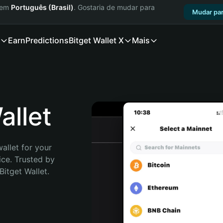
a em
Português (Brasil)
. Gostaria de mudar para
Mudar par
Earn
Predictions
Bitget Wallet X
Mais
llet
allet for your 
ce. Trusted by 
itget Wallet. 