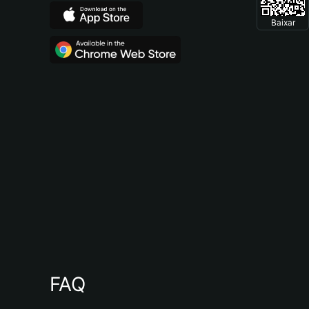
Baixar
FAQ