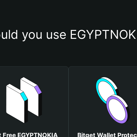
uld you use EGYPTNOKI
t Free EGYPTNOKIA
Bitget Wallet Protec