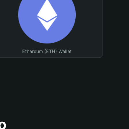
Ethereum (ETH) Wallet
o