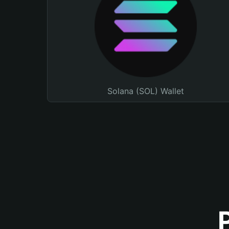
Solana (SOL) Wallet