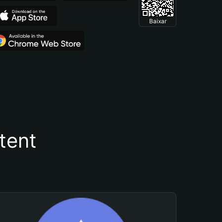
Baixar
tent