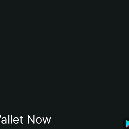
allet Now