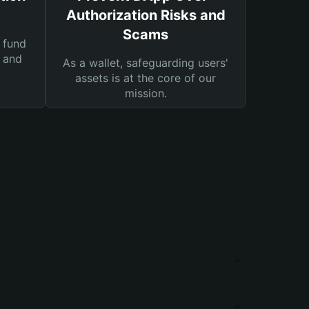
Authorization Risks and
Scams
 fund
s and
As a wallet, safeguarding users'
assets is at the core of our
mission.