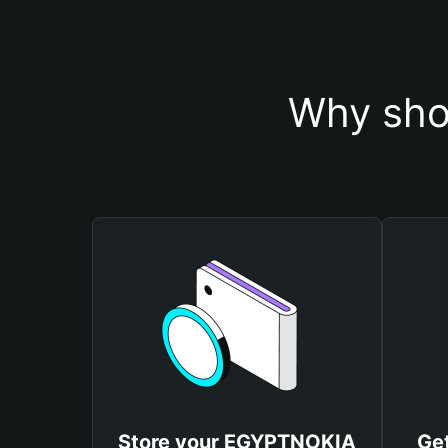
Why sho
Store your EGYPTNOKIA
Ge