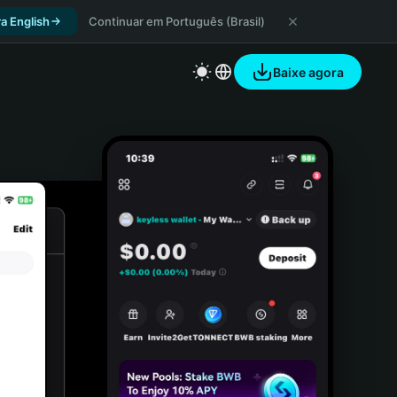
a English
Continuar em Português (Brasil)
Baixe agora