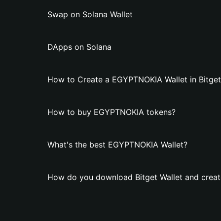
Swap on Solana Wallet
DApps on Solana
How to Create a EGYPTNOKIA Wallet in Bitget
How to buy EGYPTNOKIA tokens?
What's the best EGYPTNOKIA Wallet?
How do you download Bitget Wallet and crea