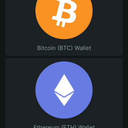
Bitcoin (BTC) Wallet
Ethereum (ETH) Wallet