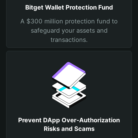
Bitget Wallet Protection Fund
A $300 million protection fund to
safeguard your assets and
transactions.
Prevent DApp Over-Authorization
Risks and Scams