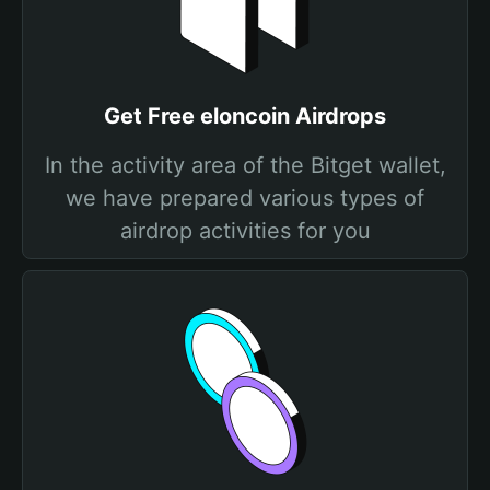
Get Free elоncoin Airdrops
In the activity area of the Bitget wallet,
we have prepared various types of
airdrop activities for you