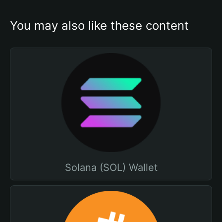
You may also like these content
Solana (SOL) Wallet