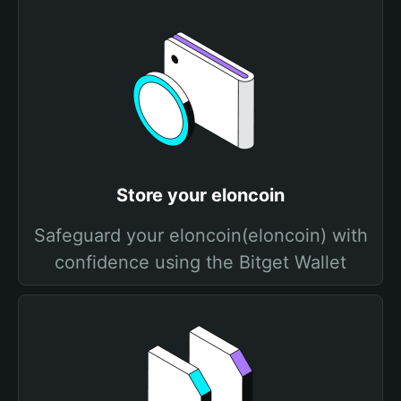
Store your elоncoin
Safeguard your elоncoin(elоncoin) with
confidence using the Bitget Wallet