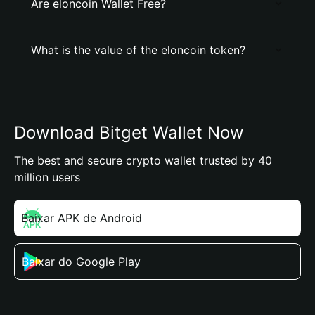
Are elоncoin Wallet Free?
What is the value of the elоncoin token?
Download Bitget Wallet Now
The best and secure crypto wallet trusted by 40
million users
Baixar APK de Android
Baixar do Google Play