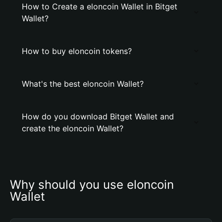
How to Create a elоncoin Wallet in Bitget
Wallet?
How to buy elоncoin tokens?
What's the best elоncoin Wallet?
How do you download Bitget Wallet and
create the elоncoin Wallet?
Why should you use elоncoin 
Wallet