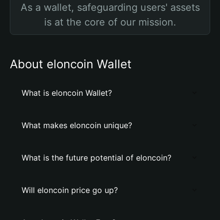
As a wallet, safeguarding users' assets
is at the core of our mission.
About elоncoin Wallet
What is elоncoin Wallet?
What makes elоncoin unique?
What is the future potential of elоncoin?
Will elоncoin price go up?