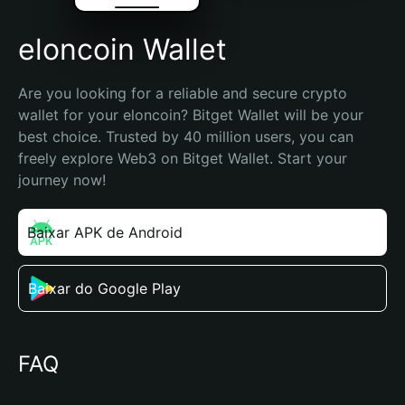
elоncoin Wallet
Are you looking for a reliable and secure crypto 
wallet for your elоncoin? Bitget Wallet will be your 
best choice. Trusted by 40 million users, you can 
freely explore Web3 on Bitget Wallet. Start your 
journey now!
Baixar APK de Android
Baixar do Google Play
FAQ