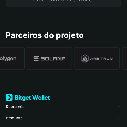
Parceiros do projeto
Sobre nós
Bitget Wallet
Products