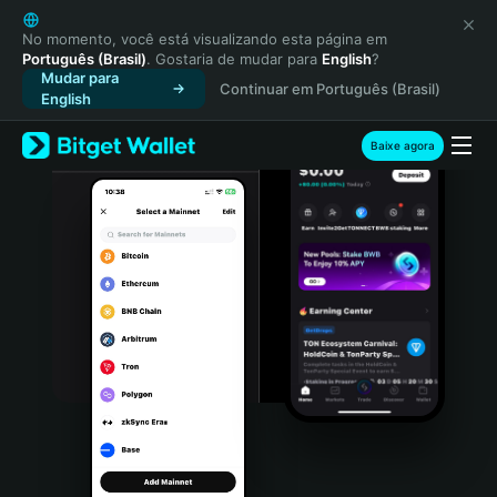
English
日本語
No momento, você está visualizando esta página em
Português (Brasil)
. Gostaria de mudar para
English
?
Tiếng Việt
Mudar para
Continuar em Português (Brasil)
Русский
English
Español (Latinoamérica)
Türkçe
Baixe agora
Italiano
Français
Deutsch
简体中文
繁體中文
Português (Portugal)
Bahasa Indonesia
ภาษาไทย
हिन्दी
বাংলা
Español
Português (Brasil)
Español (Argentina)