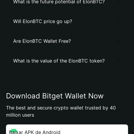
What is the future potential of ElonBTC?
Will ElonBTC price go up?
Are ElonBTC Wallet Free?
What is the value of the ElonBTC token?
Download Bitget Wallet Now
The best and secure crypto wallet trusted by 40
million users
Baixar APK de Android