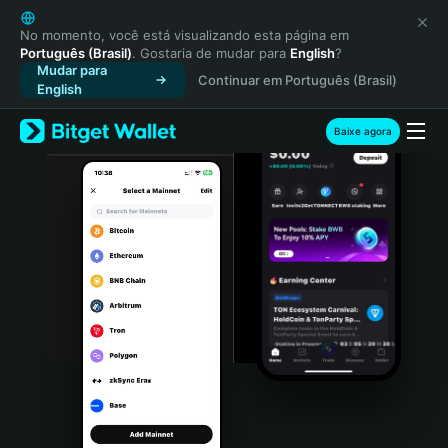
English
日本語
No momento, você está visualizando esta página em
Português (Brasil)
. Gostaria de mudar para
English
?
Tiếng Việt
Mudar para
Continuar em Português (Brasil)
Русский
English
Español (Latinoamérica)
Türkçe
Baixe agora
Italiano
Français
Deutsch
简体中文
繁體中文
Português (Portugal)
Bahasa Indonesia
ภาษาไทย
हिन्दी
বাংলা
Español
Português (Brasil)
Español (Argentina)