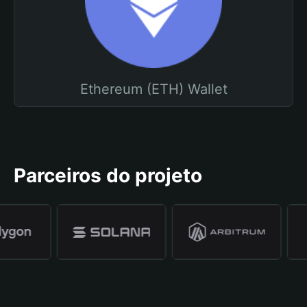
Ethereum (ETH) Wallet
Parceiros do projeto