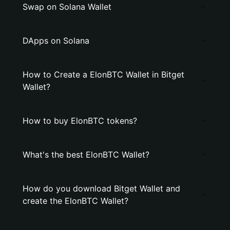
Swap on Solana Wallet
DApps on Solana
How to Create a ElonBTC Wallet in Bitget
Wallet?
How to buy ElonBTC tokens?
What's the best ElonBTC Wallet?
How do you download Bitget Wallet and
create the ElonBTC Wallet?