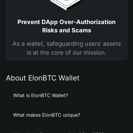
Prevent DApp Over-Authorization
Risks and Scams
As a wallet, safeguarding users' assets
is at the core of our mission.
About ElonBTC Wallet
What is ElonBTC Wallet?
What makes ElonBTC unique?