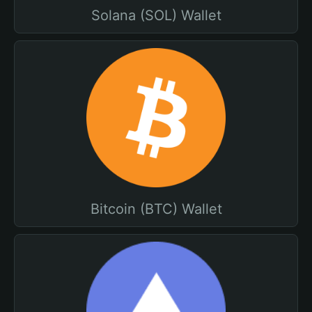
Solana (SOL) Wallet
Bitcoin (BTC) Wallet