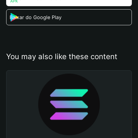
Baixar do Google Play
You may also like these content