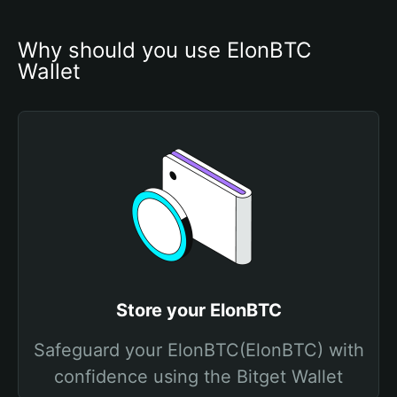
Why should you use ElonBTC 
Wallet
Store your ElonBTC
Safeguard your ElonBTC(ElonBTC) with
confidence using the Bitget Wallet