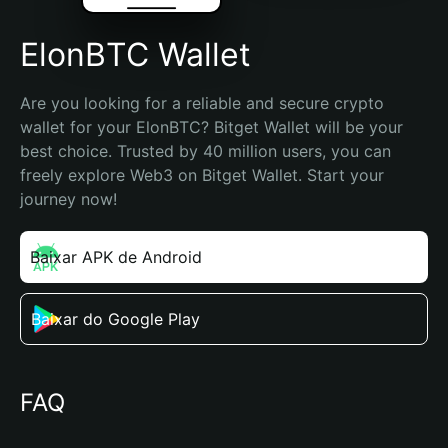
ElonBTC Wallet
Are you looking for a reliable and secure crypto 
wallet for your ElonBTC? Bitget Wallet will be your 
best choice. Trusted by 40 million users, you can 
freely explore Web3 on Bitget Wallet. Start your 
journey now!
Baixar APK de Android
Baixar do Google Play
FAQ