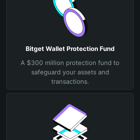
Bitget Wallet Protection Fund
A $300 million protection fund to
safeguard your assets and
transactions.