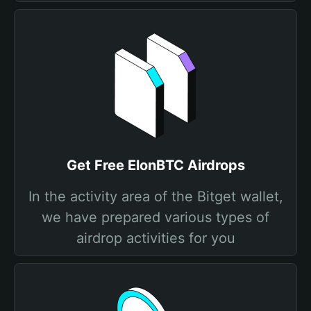
Get Free ElonBTC Airdrops
In the activity area of the Bitget wallet,
we have prepared various types of
airdrop activities for you