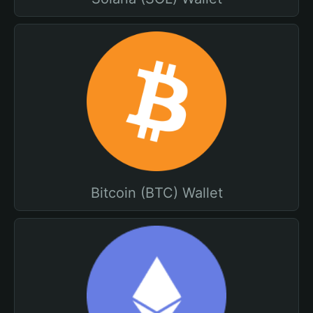
Bitcoin (BTC) Wallet