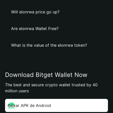
Will elonrwa price go up?
Are elonrwa Wallet Free?
What is the value of the elonrwa token?
Download Bitget Wallet Now
The best and secure crypto wallet trusted by 40
million users
Baixar APK de Android