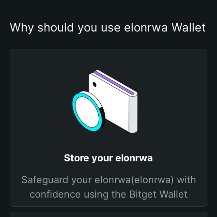
Why should you use elonrwa Wallet
Store your elonrwa
Safeguard your elonrwa(elonrwa) with
confidence using the Bitget Wallet