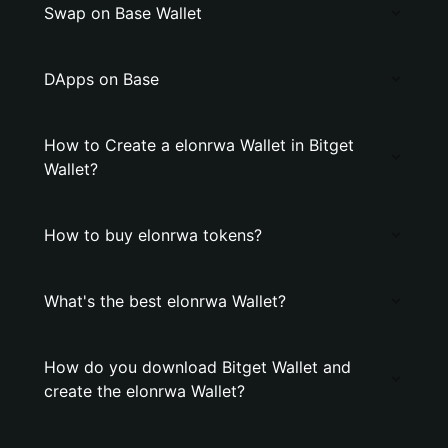
Swap on Base Wallet
DApps on Base
How to Create a elonrwa Wallet in Bitget
Wallet?
How to buy elonrwa tokens?
What's the best elonrwa Wallet?
How do you download Bitget Wallet and
create the elonrwa Wallet?