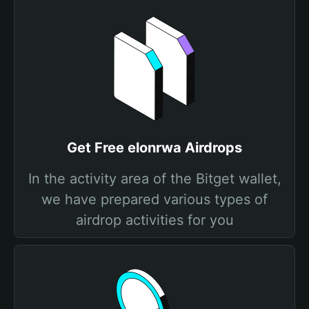
Get Free elonrwa Airdrops
In the activity area of the Bitget wallet,
we have prepared various types of
airdrop activities for you