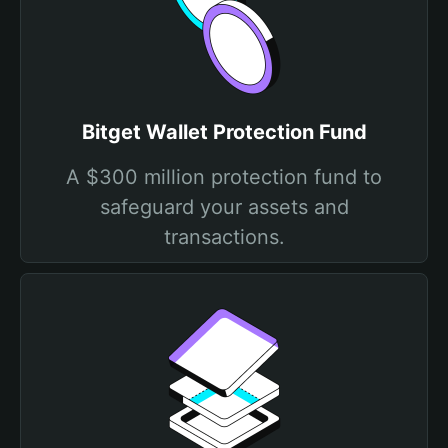
Bitget Wallet Protection Fund
A $300 million protection fund to
safeguard your assets and
transactions.