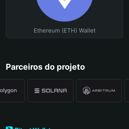
Ethereum (ETH) Wallet
Parceiros do projeto