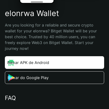
elonrwa Wallet
Are you looking for a reliable and secure crypto 
wallet for your elonrwa? Bitget Wallet will be your 
best choice. Trusted by 40 million users, you can 
freely explore Web3 on Bitget Wallet. Start your 
journey now!
Baixar APK de Android
Baixar do Google Play
FAQ