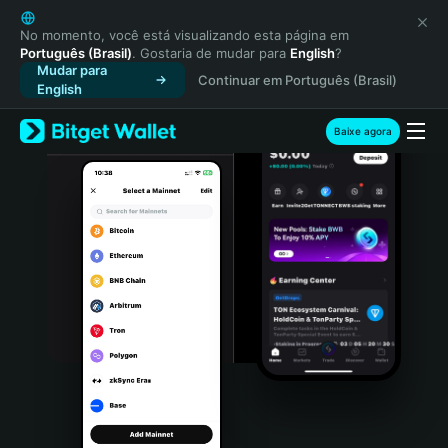
English
日本語
No momento, você está visualizando esta página em
Português (Brasil)
. Gostaria de mudar para
English
?
Tiếng Việt
Mudar para
Continuar em Português (Brasil)
Русский
English
Español (Latinoamérica)
Türkçe
Baixe agora
Italiano
Français
Deutsch
简体中文
繁體中文
Português (Portugal)
Bahasa Indonesia
ภาษาไทย
हिन्दी
বাংলা
Español
Português (Brasil)
Español (Argentina)