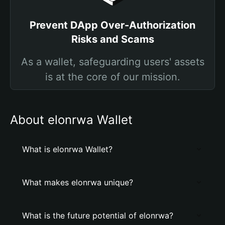
Prevent DApp Over-Authorization
Risks and Scams
As a wallet, safeguarding users' assets
is at the core of our mission.
About elonrwa Wallet
What is elonrwa Wallet?
What makes elonrwa unique?
What is the future potential of elonrwa?