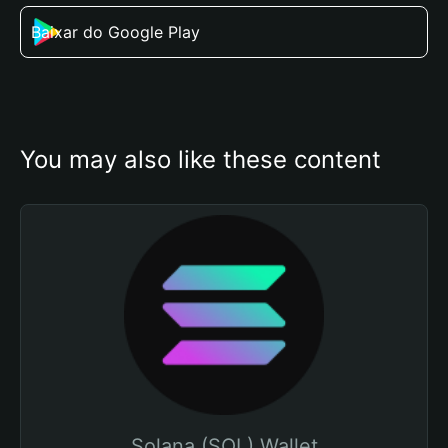
Baixar do Google Play
You may also like these content
Solana (SOL) Wallet