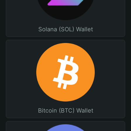
Solana (SOL) Wallet
Bitcoin (BTC) Wallet