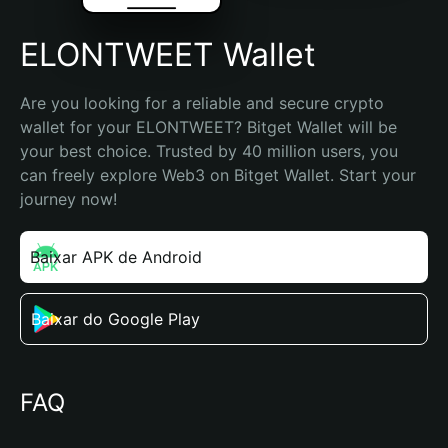
ELONTWEET Wallet
Are you looking for a reliable and secure crypto 
wallet for your ELONTWEET? Bitget Wallet will be 
your best choice. Trusted by 40 million users, you 
can freely explore Web3 on Bitget Wallet. Start your 
journey now!
Baixar APK de Android
Baixar do Google Play
FAQ