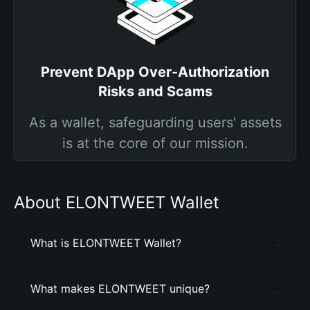
Prevent DApp Over-Authorization
Risks and Scams
As a wallet, safeguarding users' assets
is at the core of our mission.
About ELONTWEET Wallet
What is ELONTWEET Wallet?
What makes ELONTWEET unique?