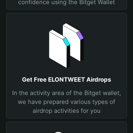
confidence using the Bitget Wallet
Get Free ELONTWEET Airdrops
In the activity area of the Bitget wallet,
we have prepared various types of
airdrop activities for you