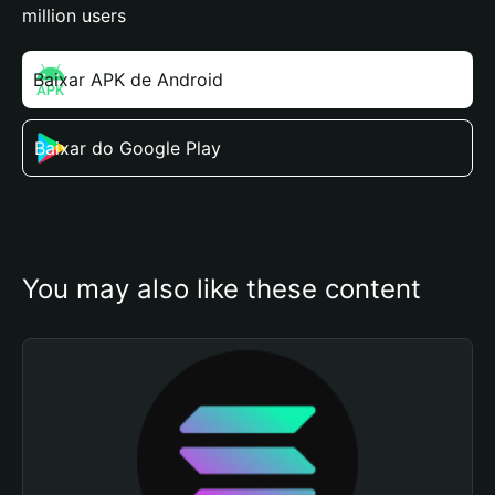
million users
Baixar APK de Android
Baixar do Google Play
You may also like these content