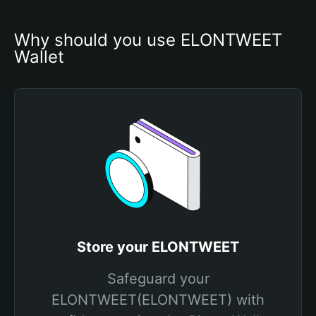
Why should you use ELONTWEET 
Wallet
Store your ELONTWEET
Safeguard your
ELONTWEET(ELONTWEET) with