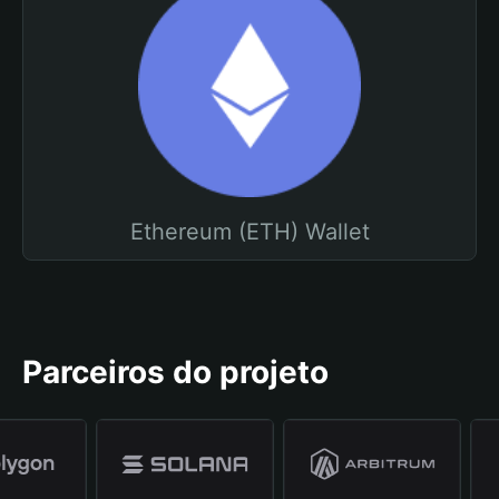
Ethereum (ETH) Wallet
Parceiros do projeto