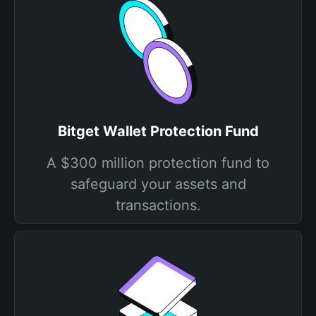
Bitget Wallet Protection Fund
A $300 million protection fund to
safeguard your assets and
transactions.