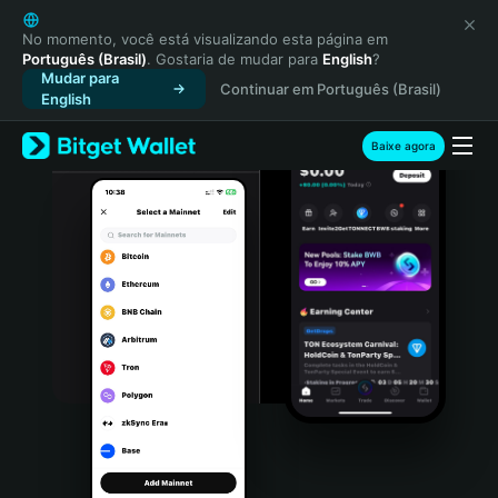
English
日本語
No momento, você está visualizando esta página em
Português (Brasil)
. Gostaria de mudar para
English
?
Tiếng Việt
Mudar para
Continuar em Português (Brasil)
Русский
English
Español (Latinoamérica)
Türkçe
Baixe agora
Italiano
Français
Deutsch
简体中文
繁體中文
Português (Portugal)
Bahasa Indonesia
ภาษาไทย
हिन्दी
বাংলা
Español
Português (Brasil)
Español (Argentina)