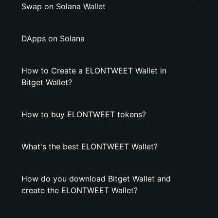
Swap on Solana Wallet
DApps on Solana
How to Create a ELONTWEET Wallet in
Bitget Wallet?
How to buy ELONTWEET tokens?
What's the best ELONTWEET Wallet?
How do you download Bitget Wallet and
create the ELONTWEET Wallet?