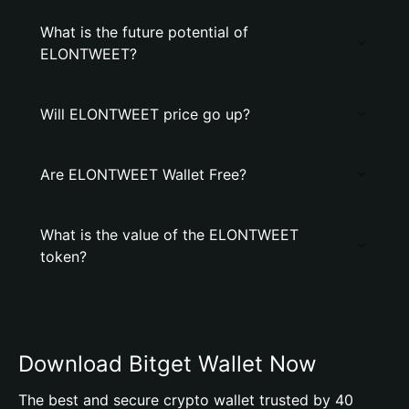
What is the future potential of
ELONTWEET?
Will ELONTWEET price go up?
Are ELONTWEET Wallet Free?
What is the value of the ELONTWEET
token?
Download Bitget Wallet Now
The best and secure crypto wallet trusted by 40