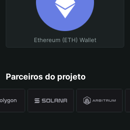
Ethereum (ETH) Wallet
Parceiros do projeto