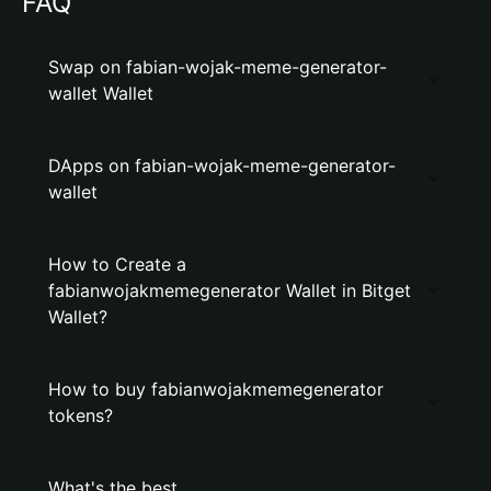
FAQ
Swap on fabian-wojak-meme-generator-
wallet Wallet
DApps on fabian-wojak-meme-generator-
wallet
How to Create a
fabianwojakmemegenerator Wallet in Bitget
Wallet?
How to buy fabianwojakmemegenerator
tokens?
What's the best