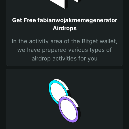
Get Free fabianwojakmemegenerator
Airdrops
In the activity area of the Bitget wallet,
we have prepared various types of
airdrop activities for you