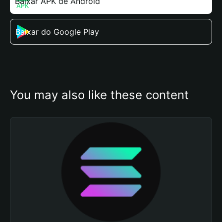
Baixar APK de Android
Baixar do Google Play
You may also like these content