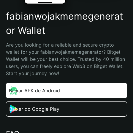
fabianwojakmemegenerat
or Wallet
Are you looking for a reliable and secure crypto 
wallet for your fabianwojakmemegenerator? Bitget 
Wallet will be your best choice. Trusted by 40 million 
users, you can freely explore Web3 on Bitget Wallet. 
Start your journey now!
Baixar APK de Android
Baixar do Google Play