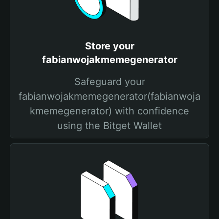
Store your
fabianwojakmemegenerator
Safeguard your
fabianwojakmemegenerator(fabianwoja
kmemegenerator) with confidence
using the Bitget Wallet