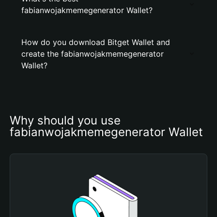
fabianwojakmemegenerator Wallet?
How do you download Bitget Wallet and
create the fabianwojakmemegenerator
Wallet?
Why should you use 
fabianwojakmemegenerator Wallet