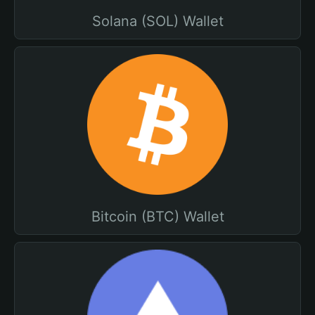
Solana (SOL) Wallet
Bitcoin (BTC) Wallet