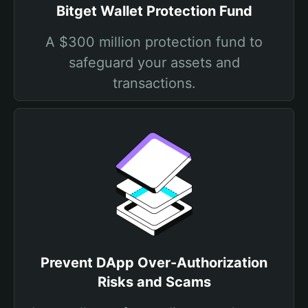
Bitget Wallet Protection Fund
A $300 million protection fund to
safeguard your assets and
transactions.
Prevent DApp Over-Authorization
Risks and Scams