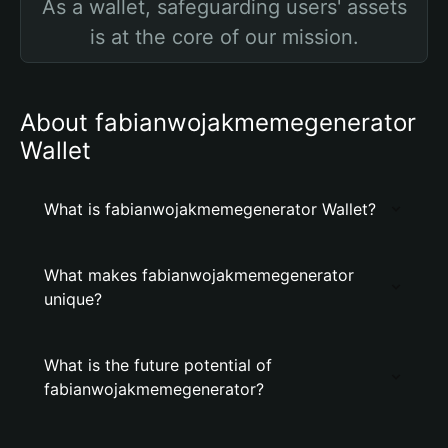
As a wallet, safeguarding users' assets
is at the core of our mission.
About fabianwojakmemegenerator
Wallet
What is fabianwojakmemegenerator Wallet?
What makes fabianwojakmemegenerator
unique?
What is the future potential of
fabianwojakmemegenerator?