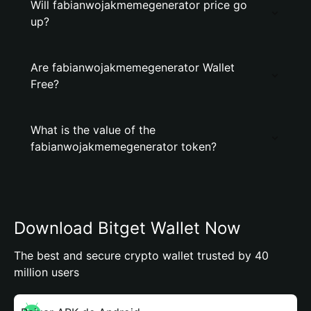
Will fabianwojakmemegenerator price go
up?
Are fabianwojakmemegenerator Wallet
Free?
What is the value of the
fabianwojakmemegenerator token?
Download Bitget Wallet Now
The best and secure crypto wallet trusted by 40
million users