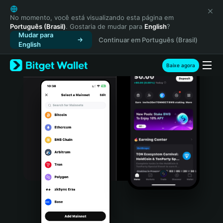
English
日本語
No momento, você está visualizando esta página em
Português (Brasil)
. Gostaria de mudar para
English
?
Tiếng Việt
Mudar para
Continuar em Português (Brasil)
Русский
English
Español (Latinoamérica)
Türkçe
Baixe agora
Italiano
Français
Deutsch
简体中文
繁體中文
Português (Portugal)
Bahasa Indonesia
ภาษาไทย
हिन्दी
বাংলা
Español
Português (Brasil)
Español (Argentina)