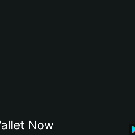
allet Now