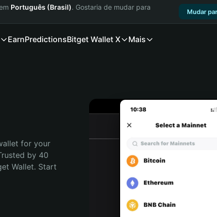
a em
Português (Brasil)
. Gostaria de mudar para
Mudar par
Earn
Predictions
Bitget Wallet X
Mais
allet for your 
Trusted by 40 
t Wallet. Start 