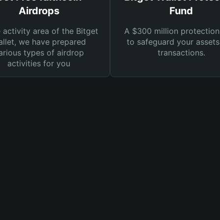
Airdrops
Fund
e activity area of the Bitget
A $300 million protection
llet, we have prepared
to safeguard your asset
arious types of airdrop
transactions.
activities for you