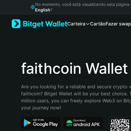
English
No momento, você está visualizando esta págin
日本語
English
?
Tiếng Việt
Carteira
Cartão
Fazer swap
Русский
Español (Latinoamérica)
Türkçe
Italiano
Français
Deutsch
faithcoin Wallet
简体中文
繁體中文
Português (Portugal)
Are you looking for a reliable and secure crypto w
Bahasa Indonesia
faithcoin? Bitget Wallet will be your best choice. 
ภาษาไทย
million users, you can freely explore Web3 on Bitge
हिन्दी
your journey now!
বাংলা
Español
Português (Brasil)
Español (Argentina)