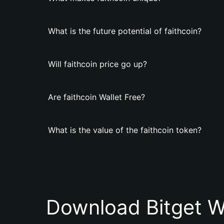
What is the future potential of faithcoin?
Will faithcoin price go up?
Are faithcoin Wallet Free?
What is the value of the faithcoin token?
Download Bitget W