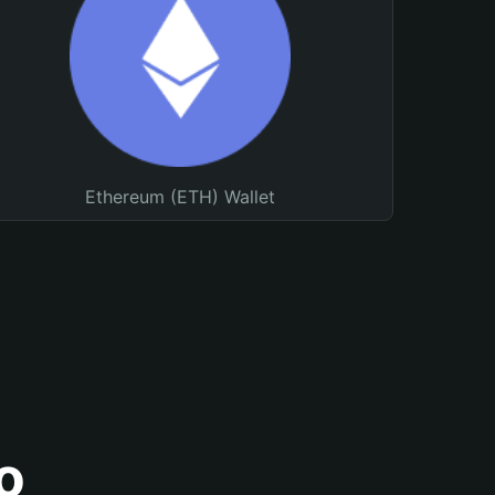
Ethereum (ETH) Wallet
o