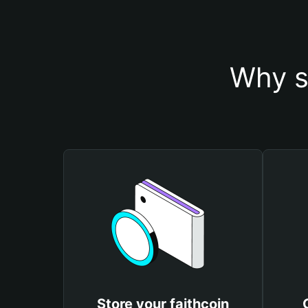
Why s
Store your faithcoin