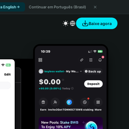
a English
Continuar em Português (Brasil)
Baixe agora