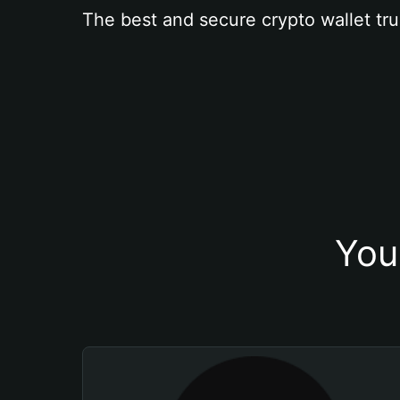
The best and secure crypto wallet tru
You