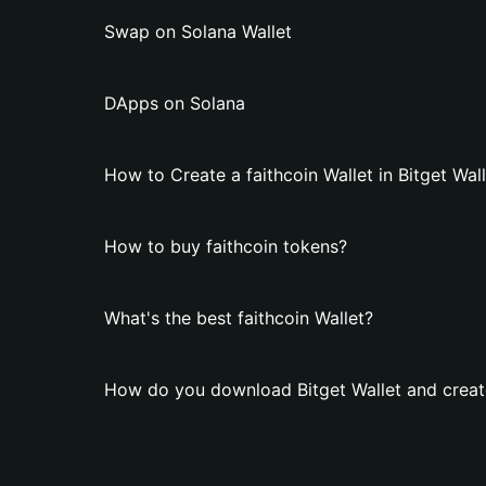
Swap on Solana Wallet
DApps on Solana
How to Create a faithcoin Wallet in Bitget Wal
How to buy faithcoin tokens?
What's the best faithcoin Wallet?
How do you download Bitget Wallet and create