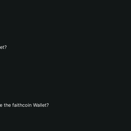
let?
 the faithcoin Wallet?