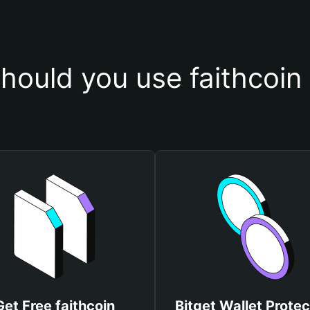
hould you use faithcoin 
Get Free faithcoin
Bitget Wallet Protec