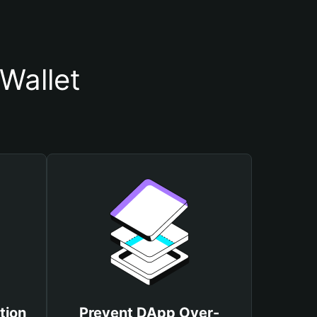
Wallet
tion
Prevent DApp Over-