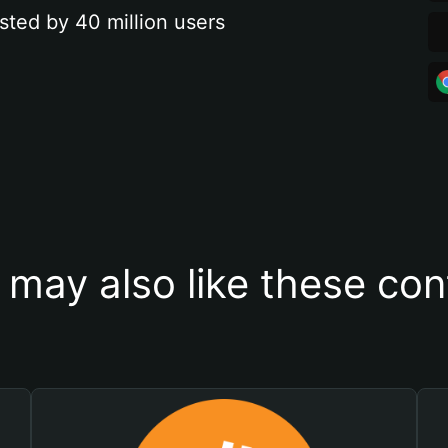
sted by 40 million users
 may also like these con