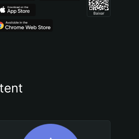
Baixar
tent