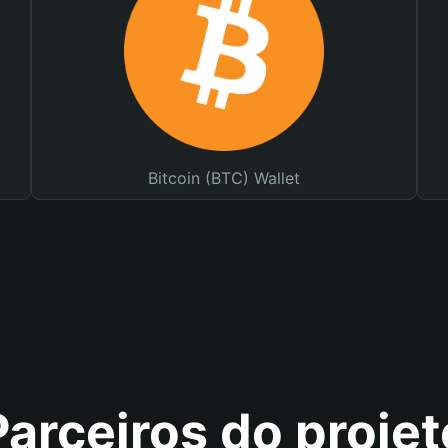
Bitcoin (BTC) Wallet
Parceiros do projet