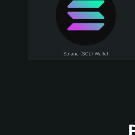
Solana (SOL) Wallet