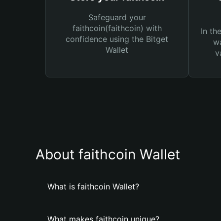
Safeguard your
faithcoin(faithcoin) with
In th
confidence using the Bitget
wa
Wallet
v
About faithcoin Wallet
What is faithcoin Wallet?
What makes faithcoin unique?