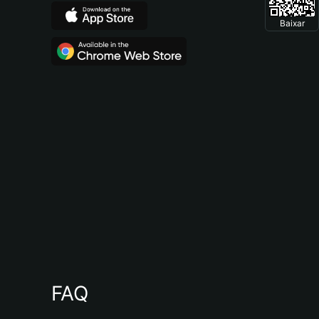
Baixar
FAQ