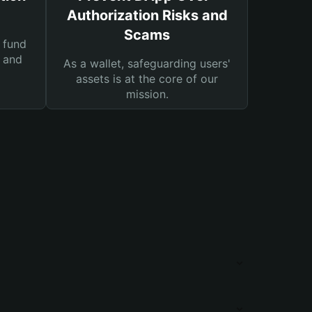
Authorization Risks and
Scams
 fund
s and
As a wallet, safeguarding users'
assets is at the core of our
mission.