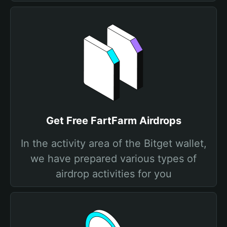
Get Free FartFarm Airdrops
In the activity area of the Bitget wallet,
we have prepared various types of
airdrop activities for you