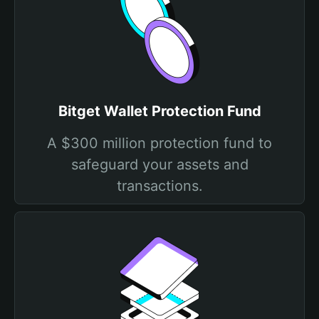
Bitget Wallet Protection Fund
A $300 million protection fund to
safeguard your assets and
transactions.