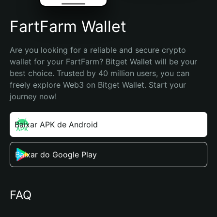
FartFarm Wallet
Are you looking for a reliable and secure crypto 
wallet for your FartFarm? Bitget Wallet will be your 
best choice. Trusted by 40 million users, you can 
freely explore Web3 on Bitget Wallet. Start your 
journey now!
Baixar APK de Android
Baixar do Google Play
FAQ