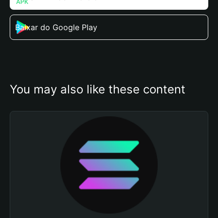
Baixar do Google Play
You may also like these content