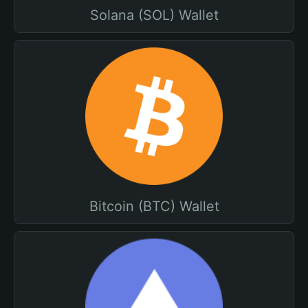
Solana (SOL) Wallet
Bitcoin (BTC) Wallet