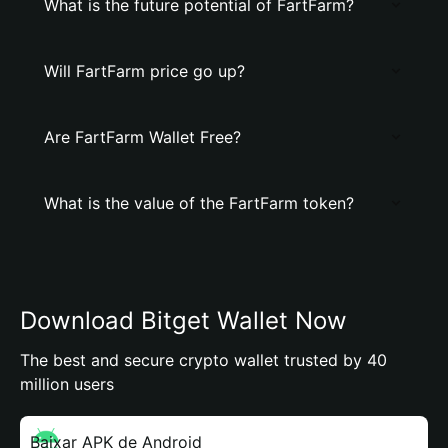
What is the future potential of FartFarm?
Will FartFarm price go up?
Are FartFarm Wallet Free?
What is the value of the FartFarm token?
Download Bitget Wallet Now
The best and secure crypto wallet trusted by 40
million users
Baixar APK de Android