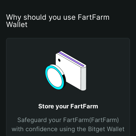
Why should you use FartFarm 
Wallet
Store your FartFarm
Safeguard your FartFarm(FartFarm)
with confidence using the Bitget Wallet