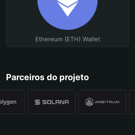
Ethereum (ETH) Wallet
Parceiros do projeto