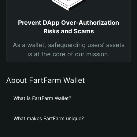
Prevent DApp Over-Authorization
Risks and Scams
As a wallet, safeguarding users' assets
is at the core of our mission.
About FartFarm Wallet
What is FartFarm Wallet?
What makes FartFarm unique?