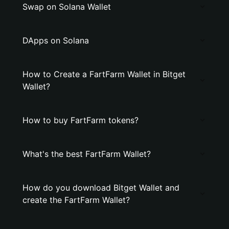
Swap on Solana Wallet
DApps on Solana
How to Create a FartFarm Wallet in Bitget
Wallet?
How to buy FartFarm tokens?
What's the best FartFarm Wallet?
How do you download Bitget Wallet and
create the FartFarm Wallet?