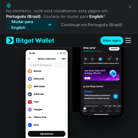
English
日本語
No momento, você está visualizando esta página em
Português (Brasil)
. Gostaria de mudar para
English
?
Tiếng Việt
Mudar para
Continuar em Português (Brasil)
Русский
English
Español (Latinoamérica)
Türkçe
Baixe agora
Italiano
Français
Deutsch
简体中文
繁體中文
Português (Portugal)
Bahasa Indonesia
ภาษาไทย
हिन्दी
বাংলা
Español
Português (Brasil)
Español (Argentina)