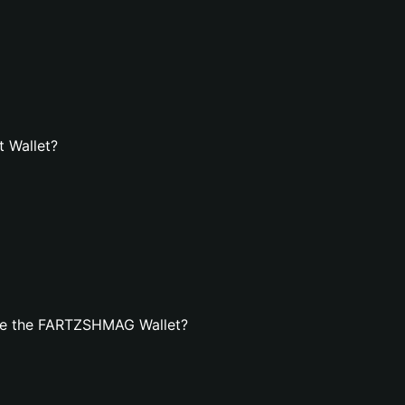
 Wallet?
te the FARTZSHMAG Wallet?