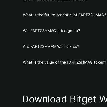
What is the future potential of FARTZSHMAG?
Will FARTZSHMAG price go up?
Are FARTZSHMAG Wallet Free?
What is the value of the FARTZSHMAG token?
Download Bitget W