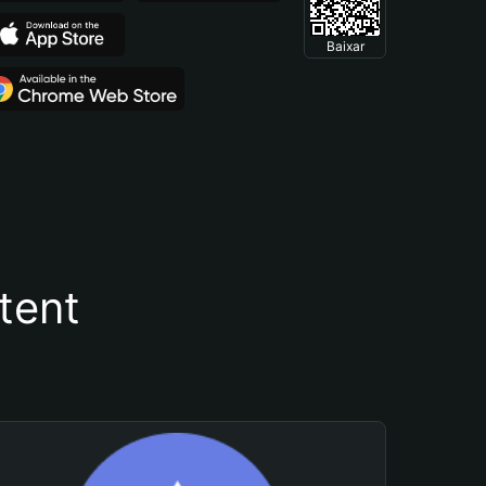
Baixar
tent