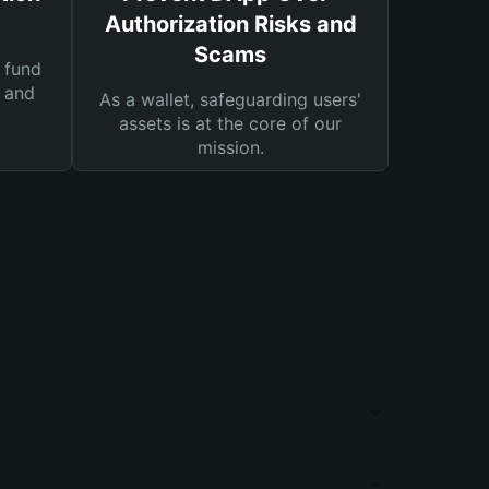
Authorization Risks and
Scams
 fund
s and
As a wallet, safeguarding users'
assets is at the core of our
mission.