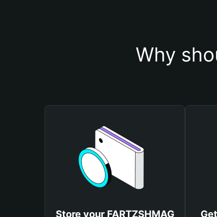
Why sho
Store your FARTZSHMAG
Ge