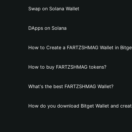
Swap on Solana Wallet
DApps on Solana
How to Create a FARTZSHMAG Wallet in Bitget
How to buy FARTZSHMAG tokens?
What's the best FARTZSHMAG Wallet?
How do you download Bitget Wallet and crea