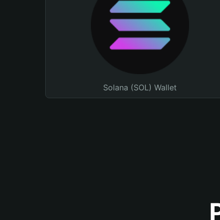
Solana (SOL) Wallet