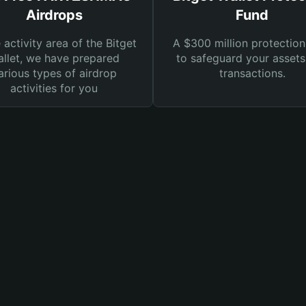
Airdrops
Fund
e activity area of the Bitget
A $300 million protection
llet, we have prepared
to safeguard your asset
arious types of airdrop
transactions.
activities for you