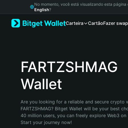
English
No momento, você está visualizando esta págin
日本語
English
?
Tiếng Việt
Carteira
Cartão
Fazer swap
Русский
Español (Latinoamérica)
Türkçe
Italiano
Français
Deutsch
FARTZSHMAG
简体中文
繁體中文
Wallet
Português (Portugal)
Bahasa Indonesia
ภาษาไทย
हिन्दी
Are you looking for a reliable and secure crypto w
বাংলা
FARTZSHMAG? Bitget Wallet will be your best choi
Español
40 million users, you can freely explore Web3 on B
Português (Brasil)
Start your journey now!
Español (Argentina)