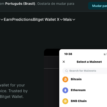
a em
Português (Brasil)
. Gostaria de mudar para
Mudar par
Earn
Predictions
Bitget Wallet X
Mais
allet for your 
ce. Trusted by 
itget Wallet. 