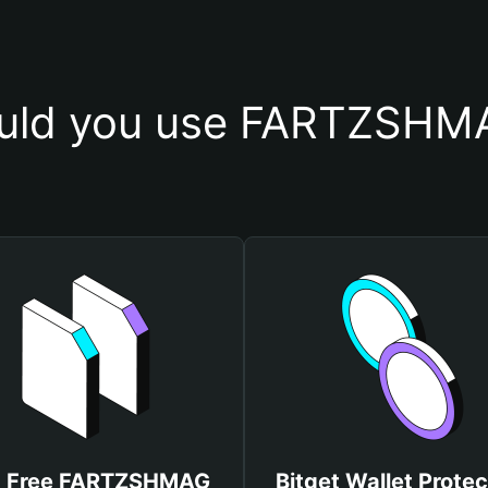
uld you use FARTZSHMA
t Free FARTZSHMAG
Bitget Wallet Protec