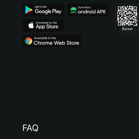
Baixar
FAQ