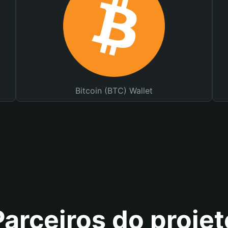
Bitcoin (BTC) Wallet
Parceiros do projet