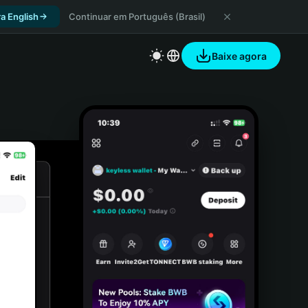
a English
Continuar em Português (Brasil)
Baixe agora