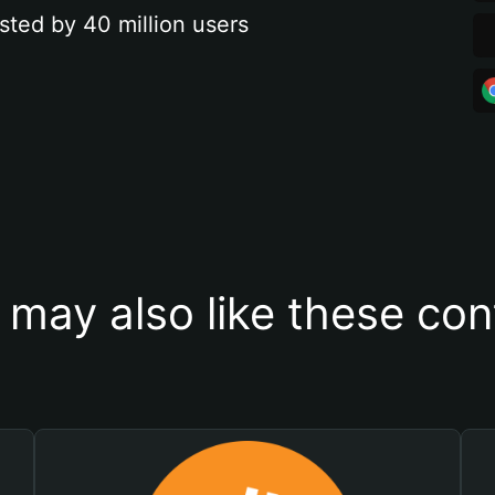
sted by 40 million users
 may also like these con