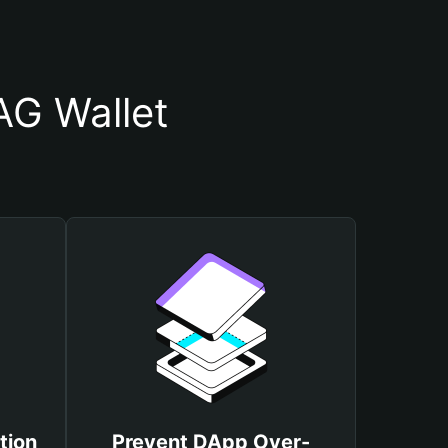
G Wallet
tion
Prevent DApp Over-