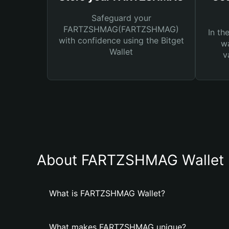
Safeguard your
FARTZSHMAG(FARTZSHMAG)
In th
with confidence using the Bitget
wa
Wallet
v
About FARTZSHMAG Wallet
What is FARTZSHMAG Wallet?
What makes FARTZSHMAG unique?