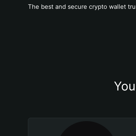
The best and secure crypto wallet tru
You