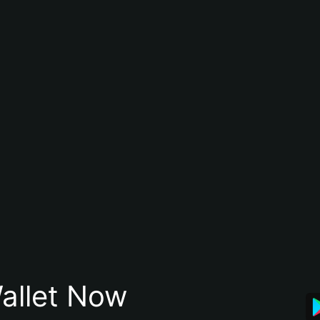
allet Now