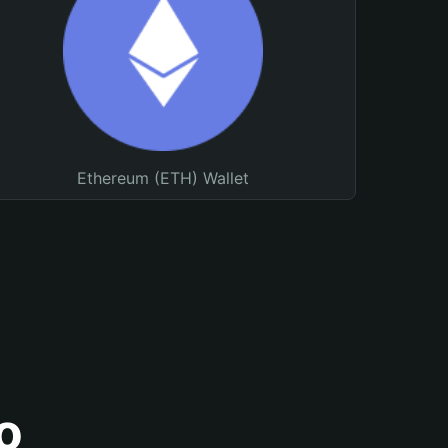
Ethereum (ETH) Wallet
o