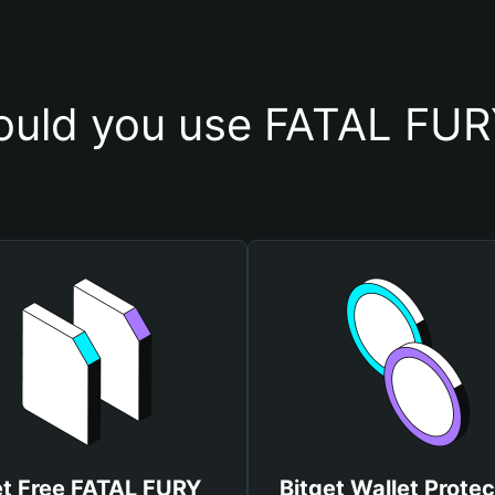
uld you use FATAL FUR
t Free FATAL FURY
Bitget Wallet Protec