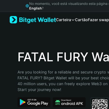
English
No momento, você está visualizando esta págin
日本語
English
?
Tiếng Việt
Carteira
Cartão
Fazer swap
Русский
Español (Latinoamérica)
Türkçe
Italiano
Français
Deutsch
FATAL FURY Wal
简体中文
繁體中文
Português (Portugal)
Are you looking for a reliable and secure crypto w
Bahasa Indonesia
FATAL FURY? Bitget Wallet will be your best choic
ภาษาไทย
40 million users, you can freely explore Web3 on B
हिन्दी
Start your journey now!
বাংলা
Español
Português (Brasil)
Español (Argentina)