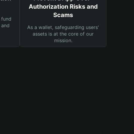
Authorization Risks and
Scams
 fund
s and
As a wallet, safeguarding users'
assets is at the core of our
mission.