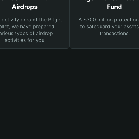
Airdrops
Fund
e activity area of the Bitget
A $300 million protection
llet, we have prepared
to safeguard your asset
arious types of airdrop
transactions.
activities for you