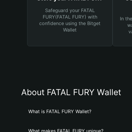
Safeguard your FATAL
FURY(FATAL FURY) with
In th
confidence using the Bitget
wa
Wallet
v
About FATAL FURY Wallet
What is FATAL FURY Wallet?
What makes FATAL FURY unique?