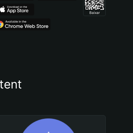
Baixar
tent