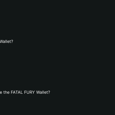
Wallet?
e the FATAL FURY Wallet?