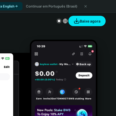
a English
Continuar em Português (Brasil)
Baixe agora