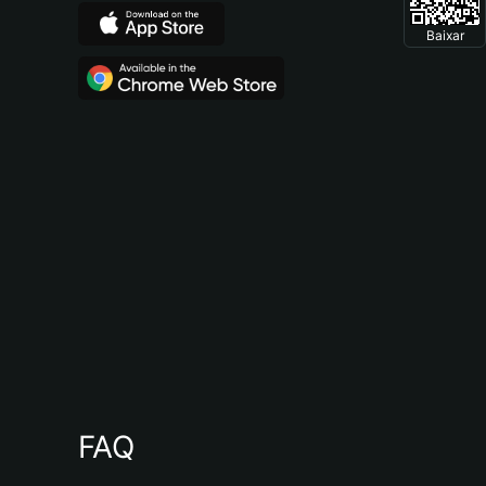
Baixar
FAQ