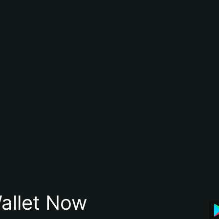
allet Now