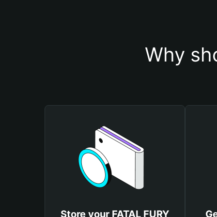
Why sho
Store your FATAL FURY
Ge