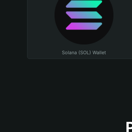
Solana (SOL) Wallet