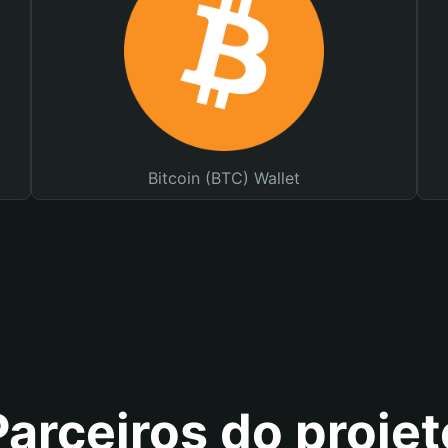
Bitcoin (BTC) Wallet
Parceiros do projet