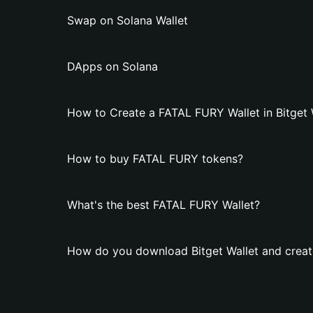
Swap on Solana Wallet
DApps on Solana
How to Create a FATAL FURY Wallet in Bitget 
How to buy FATAL FURY tokens?
What's the best FATAL FURY Wallet?
How do you download Bitget Wallet and creat