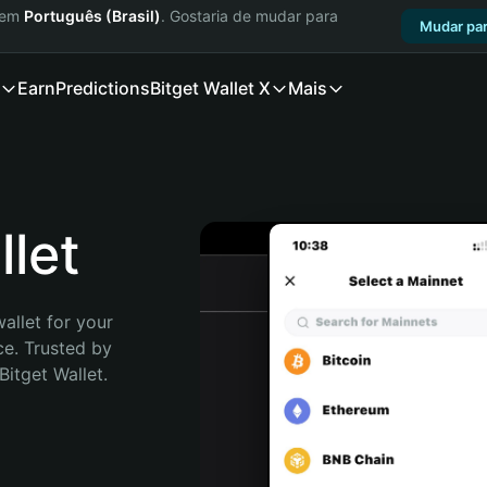
a em
Português (Brasil)
. Gostaria de mudar para
Mudar par
Earn
Predictions
Bitget Wallet X
Mais
let
allet for your 
e. Trusted by 
itget Wallet. 