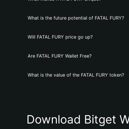
What is the future potential of FATAL FURY?
Will FATAL FURY price go up?
Are FATAL FURY Wallet Free?
What is the value of the FATAL FURY token?
Download Bitget W