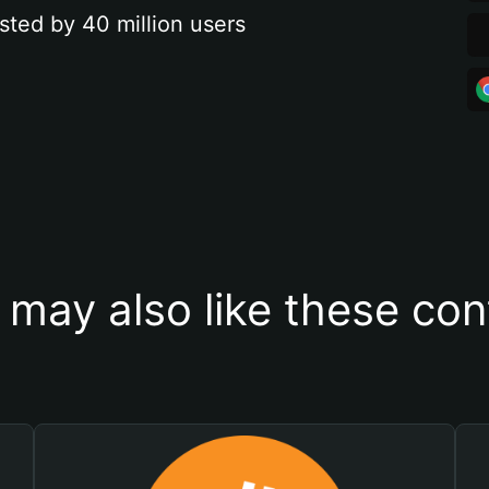
sted by 40 million users
 may also like these con