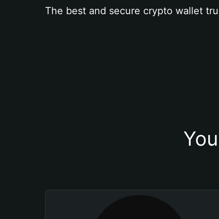
The best and secure crypto wallet tru
You