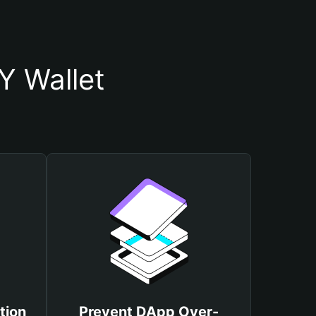
Y Wallet
tion
Prevent DApp Over-