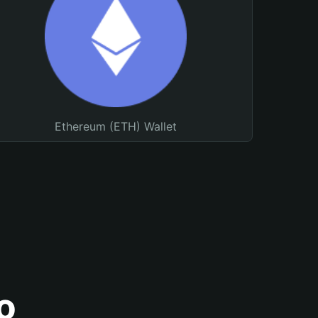
Ethereum (ETH) Wallet
o