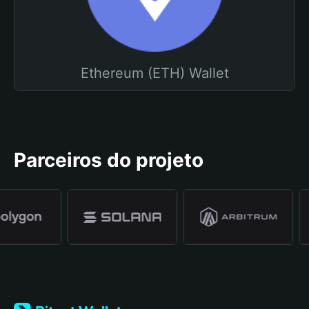
Ethereum (ETH) Wallet
Parceiros do projeto