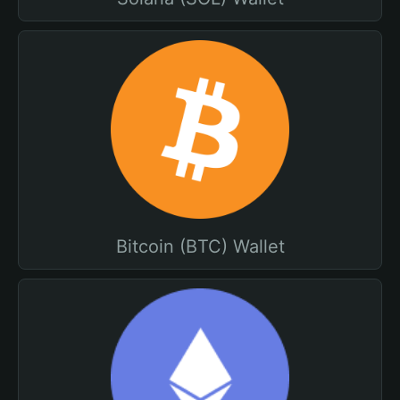
Bitcoin (BTC) Wallet