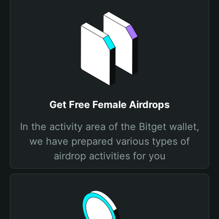
Get Free Female Airdrops
In the activity area of the Bitget wallet,
we have prepared various types of
airdrop activities for you