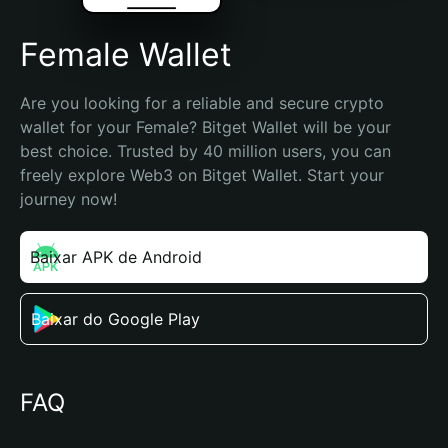
Female Wallet
Are you looking for a reliable and secure crypto 
wallet for your Female? Bitget Wallet will be your 
best choice. Trusted by 40 million users, you can 
freely explore Web3 on Bitget Wallet. Start your 
journey now!
Baixar APK de Android
Baixar do Google Play
FAQ