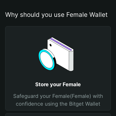
Why should you use Female Wallet
Store your Female
Safeguard your Female(Female) with
confidence using the Bitget Wallet