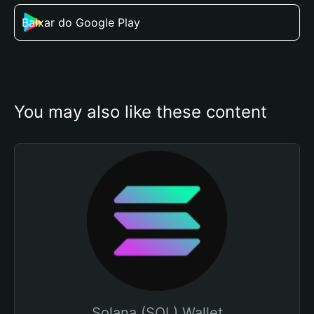
Baixar do Google Play
You may also like these content
Solana (SOL) Wallet