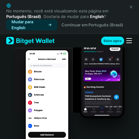
English
日本語
No momento, você está visualizando esta página em
Português (Brasil)
. Gostaria de mudar para
English
?
Tiếng Việt
Mudar para
Continuar em Português (Brasil)
Русский
English
Español (Latinoamérica)
Türkçe
Baixe agora
Italiano
Français
Deutsch
简体中文
繁體中文
Português (Portugal)
Bahasa Indonesia
ภาษาไทย
हिन्दी
বাংলা
Español
Português (Brasil)
Español (Argentina)