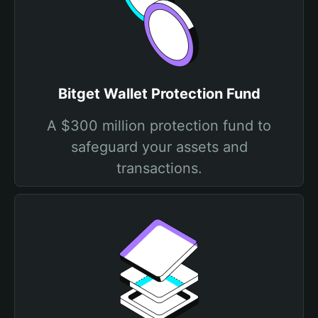
Bitget Wallet Protection Fund
A $300 million protection fund to
safeguard your assets and
transactions.