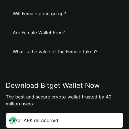
Will Female price go up?
Are Female Wallet Free?
What is the value of the Female token?
Download Bitget Wallet Now
The best and secure crypto wallet trusted by 40
million users
Baixar APK de Android