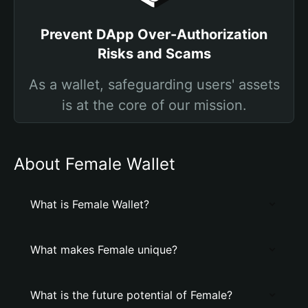
Prevent DApp Over-Authorization
Risks and Scams
As a wallet, safeguarding users' assets
is at the core of our mission.
About Female Wallet
What is Female Wallet?
What makes Female unique?
What is the future potential of Female?