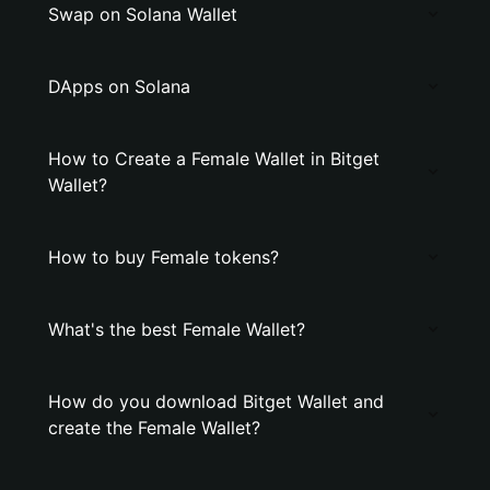
Swap on Solana Wallet
DApps on Solana
How to Create a Female Wallet in Bitget
Wallet?
How to buy Female tokens?
What's the best Female Wallet?
How do you download Bitget Wallet and
create the Female Wallet?