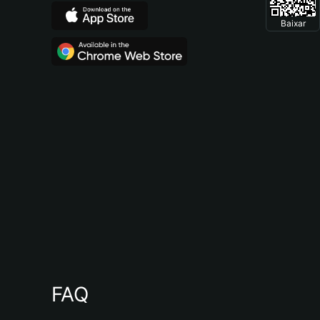
Baixar
FAQ