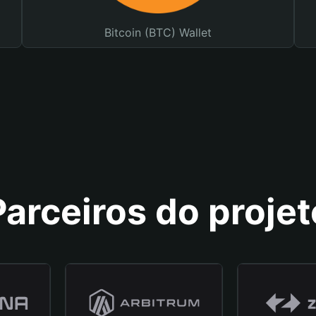
Bitcoin (BTC) Wallet
Parceiros do projet