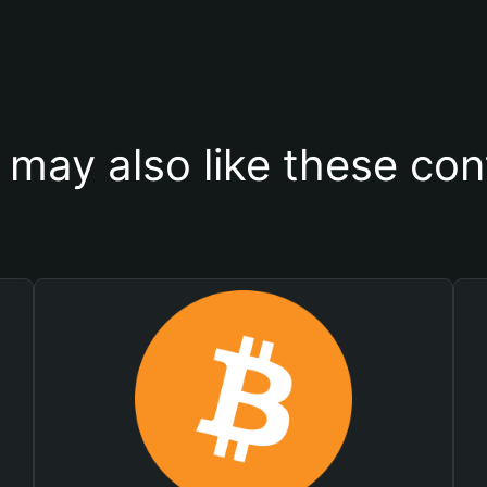
 may also like these con