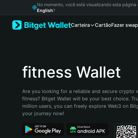
English
No momento, você está visualizando esta págin
日本語
English
?
Tiếng Việt
Carteira
Cartão
Fazer swap
Русский
Español (Latinoamérica)
Türkçe
Italiano
Français
Deutsch
fitness Wallet
简体中文
繁體中文
Português (Portugal)
Are you looking for a reliable and secure crypto w
Bahasa Indonesia
fitness? Bitget Wallet will be your best choice. Tr
ภาษาไทย
million users, you can freely explore Web3 on Bitge
हिन्दी
your journey now!
বাংলা
Español
Português (Brasil)
Español (Argentina)