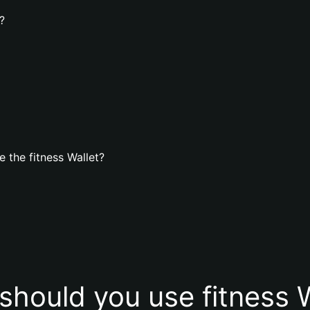
?
 the fitness Wallet?
should you use fitness W