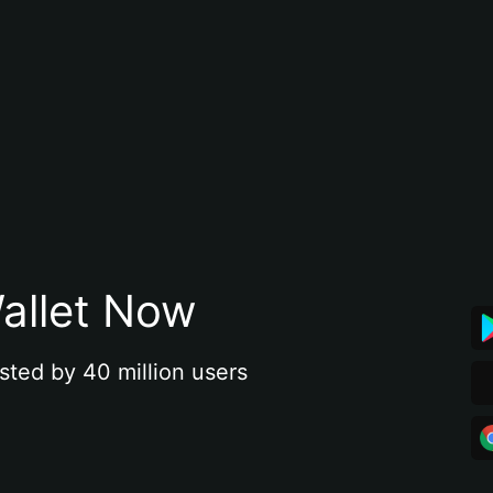
allet Now
sted by 40 million users