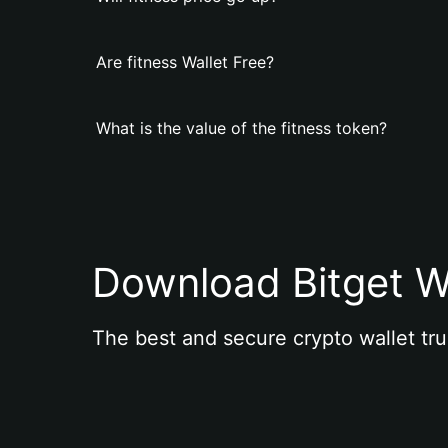
Are fitness Wallet Free?
What is the value of the fitness token?
Download Bitget W
The best and secure crypto wallet tru