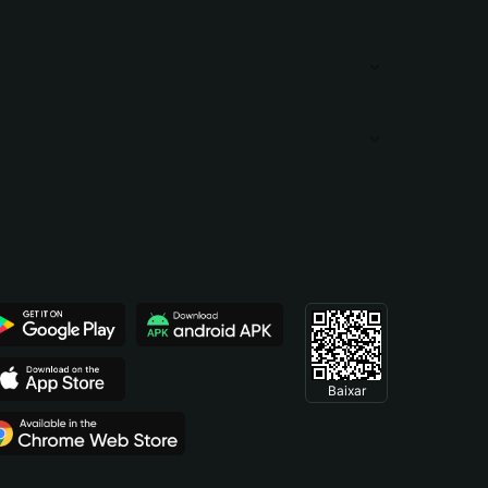
Baixar