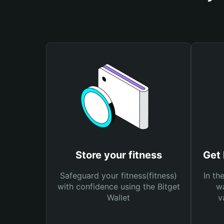
Store your fitness
Get 
Safeguard your fitness(fitness)
In th
with confidence using the Bitget
wa
Wallet
v