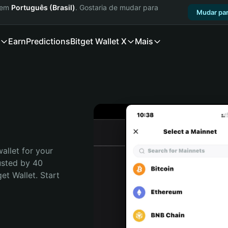
a em
Português (Brasil)
. Gostaria de mudar para
Mudar par
Earn
Predictions
Bitget Wallet X
Mais
allet for your 
usted by 40 
t Wallet. Start 