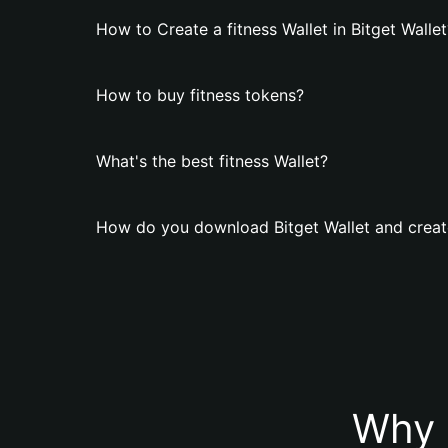
How to Create a fitness Wallet in Bitget Wallet
How to buy fitness tokens?
What's the best fitness Wallet?
How do you download Bitget Wallet and create
Why 