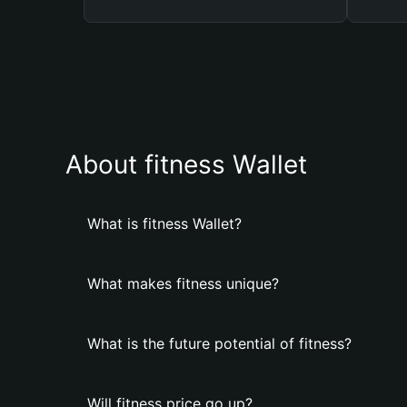
About fitness Wallet
What is fitness Wallet?
What makes fitness unique?
What is the future potential of fitness?
Will fitness price go up?