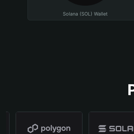
Solana (SOL) Wallet