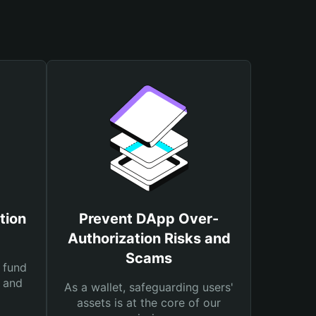
tion
Prevent DApp Over-
Authorization Risks and
Scams
 fund
s and
As a wallet, safeguarding users'
assets is at the core of our