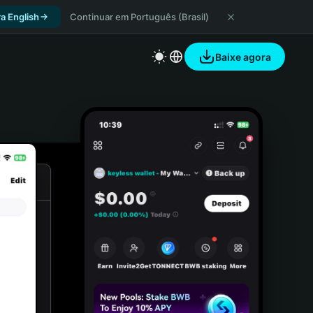
a English
Continuar em Português (Brasil)
Baixe agora