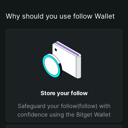
Why should you use follow Wallet
Store your follow
Safeguard your follow(follow) with
confidence using the Bitget Wallet