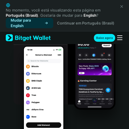
English
日本語
No momento, você está visualizando esta página em
Português (Brasil)
. Gostaria de mudar para
English
?
Tiếng Việt
Mudar para
Continuar em Português (Brasil)
Русский
English
Español (Latinoamérica)
Türkçe
Baixe agora
Italiano
Français
Deutsch
简体中文
繁體中文
Português (Portugal)
Bahasa Indonesia
ภาษาไทย
हिन्दी
বাংলা
Español
Português (Brasil)
Español (Argentina)