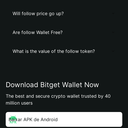
Will follow price go up?
Are follow Wallet Free?
What is the value of the follow token?
Download Bitget Wallet Now
The best and secure crypto wallet trusted by 40
million users
Baixar APK de Android