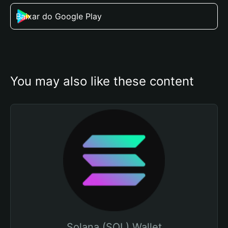
Baixar do Google Play
You may also like these content
Solana (SOL) Wallet