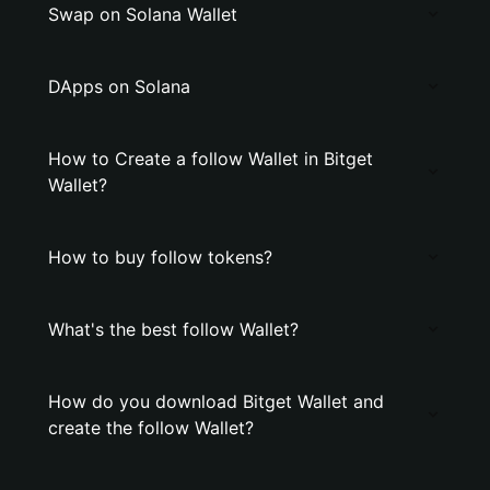
Swap on Solana Wallet
DApps on Solana
How to Create a follow Wallet in Bitget
Wallet?
How to buy follow tokens?
What's the best follow Wallet?
How do you download Bitget Wallet and
create the follow Wallet?