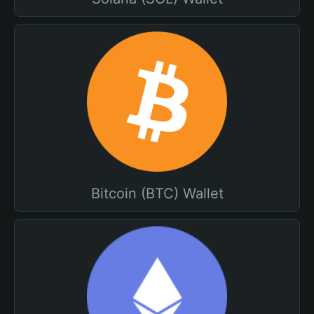
Bitcoin (BTC) Wallet