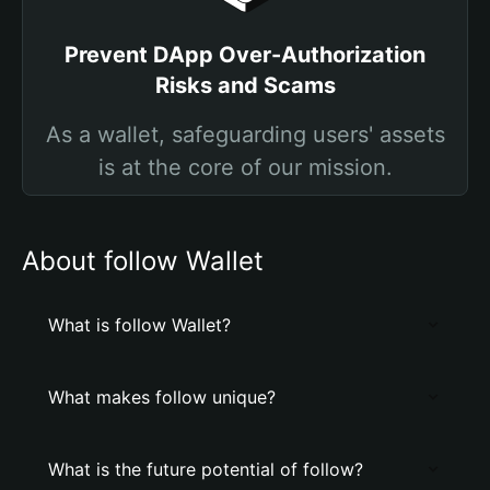
Prevent DApp Over-Authorization
Risks and Scams
As a wallet, safeguarding users' assets
is at the core of our mission.
About follow Wallet
What is follow Wallet?
What makes follow unique?
What is the future potential of follow?