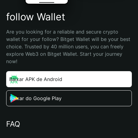
follow Wallet
Are you looking for a reliable and secure crypto 
wallet for your follow? Bitget Wallet will be your best 
choice. Trusted by 40 million users, you can freely 
explore Web3 on Bitget Wallet. Start your journey 
now!
Baixar APK de Android
Baixar do Google Play
FAQ