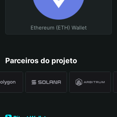
Ethereum (ETH) Wallet
Parceiros do projeto