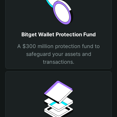
Bitget Wallet Protection Fund
A $300 million protection fund to
safeguard your assets and
transactions.