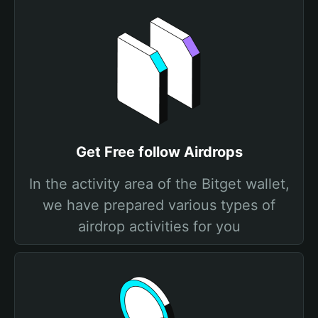
Get Free follow Airdrops
In the activity area of the Bitget wallet,
we have prepared various types of
airdrop activities for you