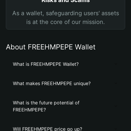
Risks and Scams
As a wallet, safeguarding users' assets
is at the core of our mission.
About FREEHMPEPE Wallet
What is FREEHMPEPE Wallet?
What makes FREEHMPEPE unique?
What is the future potential of
FREEHMPEPE?
Will FREEHMPEPE price go up?