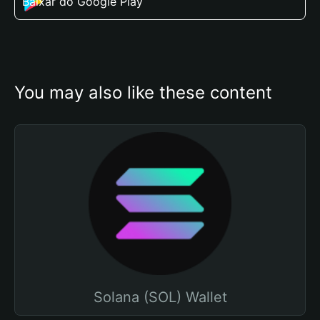
Baixar do Google Play
You may also like these content
Solana (SOL) Wallet