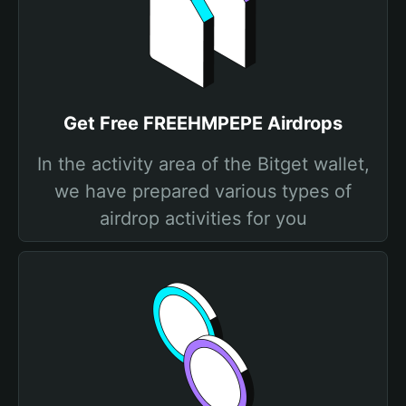
Get Free FREEHMPEPE Airdrops
In the activity area of the Bitget wallet,
we have prepared various types of
airdrop activities for you