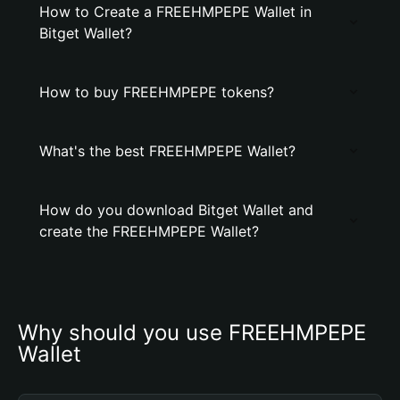
How to Create a FREEHMPEPE Wallet in
Bitget Wallet?
How to buy FREEHMPEPE tokens?
What's the best FREEHMPEPE Wallet?
How do you download Bitget Wallet and
create the FREEHMPEPE Wallet?
Why should you use FREEHMPEPE 
Wallet