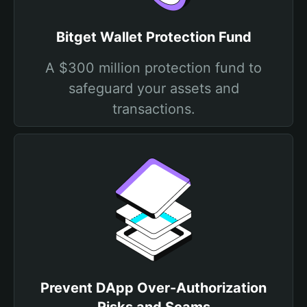
Bitget Wallet Protection Fund
A $300 million protection fund to
safeguard your assets and
transactions.
Prevent DApp Over-Authorization