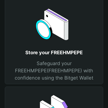
Store your FREEHMPEPE
Safeguard your
FREEHMPEPE(FREEHMPEPE) with
confidence using the Bitget Wallet