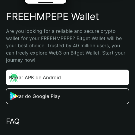
FREEHMPEPE Wallet
Are you looking for a reliable and secure crypto 
wallet for your FREEHMPEPE? Bitget Wallet will be 
your best choice. Trusted by 40 million users, you 
can freely explore Web3 on Bitget Wallet. Start your 
journey now!
Baixar APK de Android
Baixar do Google Play
FAQ