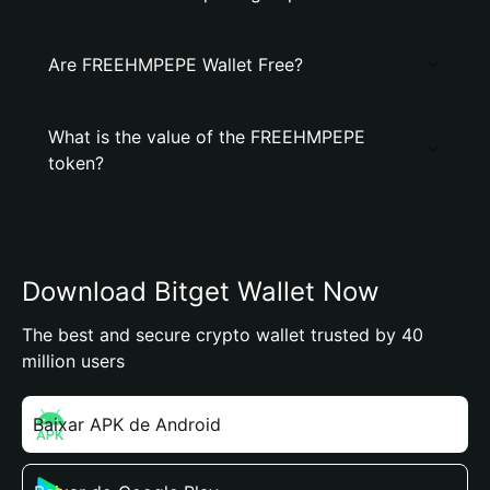
Are FREEHMPEPE Wallet Free?
What is the value of the FREEHMPEPE
token?
Download Bitget Wallet Now
The best and secure crypto wallet trusted by 40
million users
Baixar APK de Android