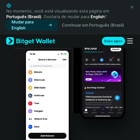
English
日本語
No momento, você está visualizando esta página em
Português (Brasil)
. Gostaria de mudar para
English
?
Tiếng Việt
Mudar para
Continuar em Português (Brasil)
Русский
English
Español (Latinoamérica)
Türkçe
Baixe agora
Italiano
Français
Deutsch
简体中文
繁體中文
Português (Portugal)
Bahasa Indonesia
ภาษาไทย
हिन्दी
বাংলা
Español
Português (Brasil)
Español (Argentina)