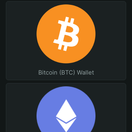
Bitcoin (BTC) Wallet