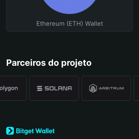
Ethereum (ETH) Wallet
Parceiros do projeto