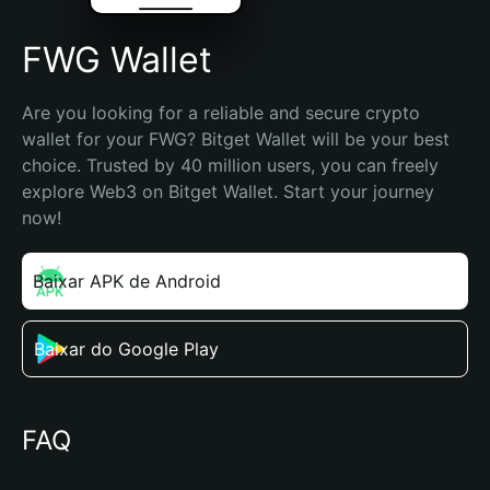
FWG Wallet
Are you looking for a reliable and secure crypto 
wallet for your FWG? Bitget Wallet will be your best 
choice. Trusted by 40 million users, you can freely 
explore Web3 on Bitget Wallet. Start your journey 
now!
Baixar APK de Android
Baixar do Google Play
FAQ