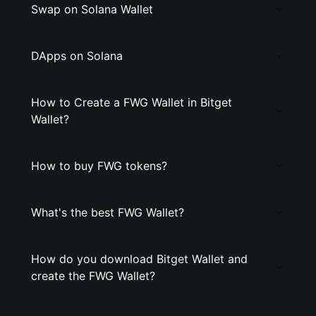
Swap on Solana Wallet
DApps on Solana
How to Create a FWG Wallet in Bitget
Wallet?
How to buy FWG tokens?
What's the best FWG Wallet?
How do you download Bitget Wallet and
create the FWG Wallet?