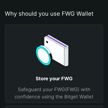
Why should you use FWG Wallet
Store your FWG
Safeguard your FWG(FWG) with
confidence using the Bitget Wallet