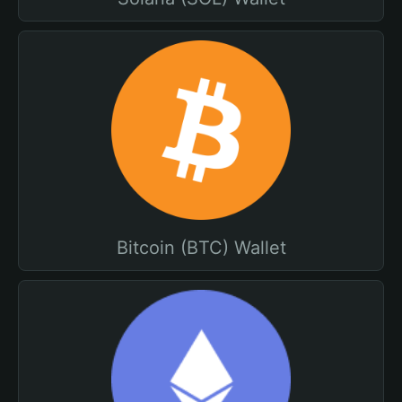
Bitcoin (BTC) Wallet