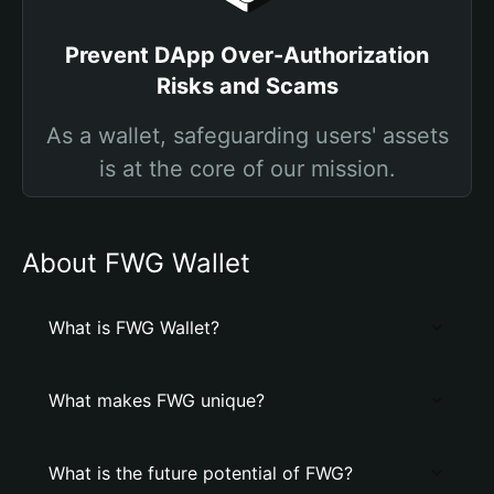
Prevent DApp Over-Authorization
Risks and Scams
As a wallet, safeguarding users' assets
is at the core of our mission.
About FWG Wallet
What is FWG Wallet?
What makes FWG unique?
What is the future potential of FWG?