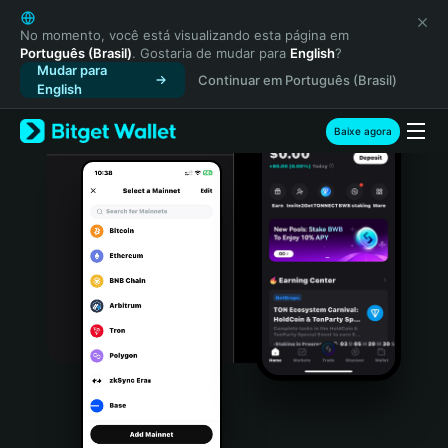
English
日本語
No momento, você está visualizando esta página em
Português (Brasil)
. Gostaria de mudar para
English
?
Tiếng Việt
Mudar para
Continuar em Português (Brasil)
Русский
English
Español (Latinoamérica)
Türkçe
Baixe agora
Italiano
Français
Deutsch
简体中文
繁體中文
Português (Portugal)
Bahasa Indonesia
ภาษาไทย
हिन्दी
বাংলা
Español
Português (Brasil)
Español (Argentina)