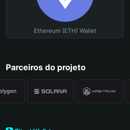
Ethereum (ETH) Wallet
Parceiros do projeto