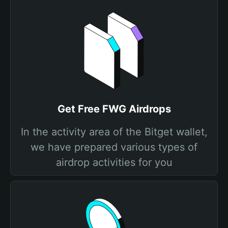
Get Free FWG Airdrops
In the activity area of the Bitget wallet,
we have prepared various types of
airdrop activities for you