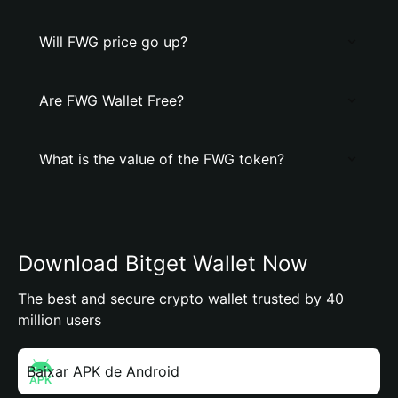
Will FWG price go up?
Are FWG Wallet Free?
What is the value of the FWG token?
Download Bitget Wallet Now
The best and secure crypto wallet trusted by 40
million users
Baixar APK de Android