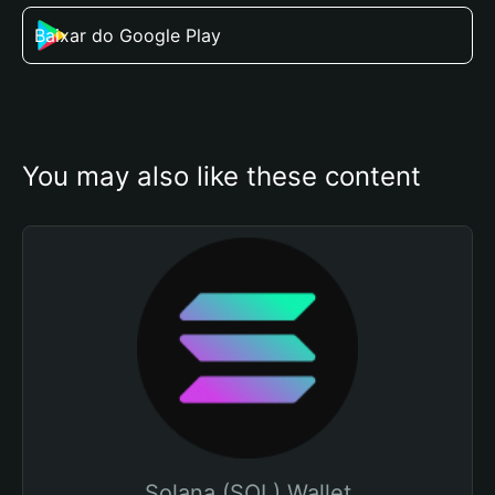
Baixar do Google Play
You may also like these content
Solana (SOL) Wallet