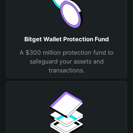
Bitget Wallet Protection Fund
A $300 million protection fund to
safeguard your assets and
transactions.