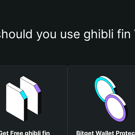
hould you use ghibli fin 
Get Free ghibli fin
Bitget Wallet Protec