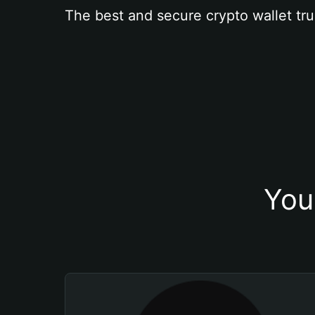
The best and secure crypto wallet tru
You