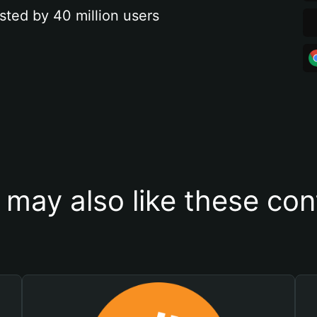
sted by 40 million users
 may also like these con