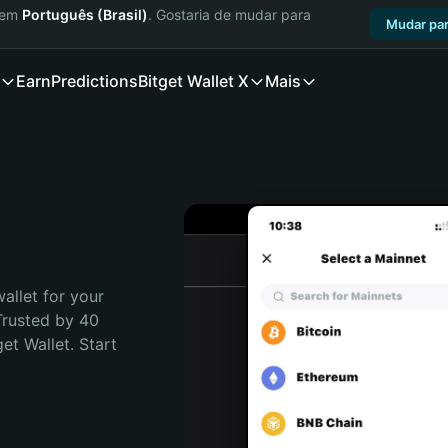
a em
Português (Brasil)
. Gostaria de mudar para
Mudar par
Earn
Predictions
Bitget Wallet X
Mais
allet for your 
Trusted by 40 
t Wallet. Start 