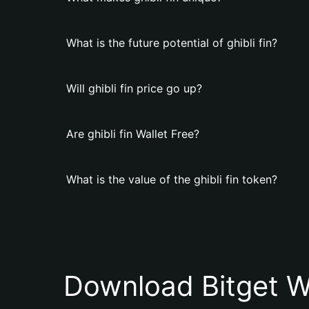
What is the future potential of ghibli fin?
Will ghibli fin price go up?
Are ghibli fin Wallet Free?
What is the value of the ghibli fin token?
Download Bitget W