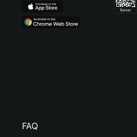
Baixar
FAQ