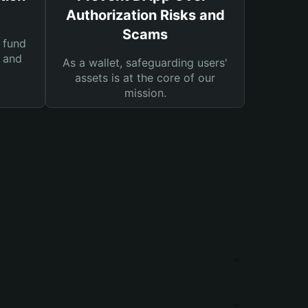
Authorization Risks and
Scams
 fund
s and
As a wallet, safeguarding users'
assets is at the core of our
mission.