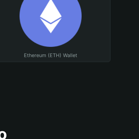
Ethereum (ETH) Wallet
o