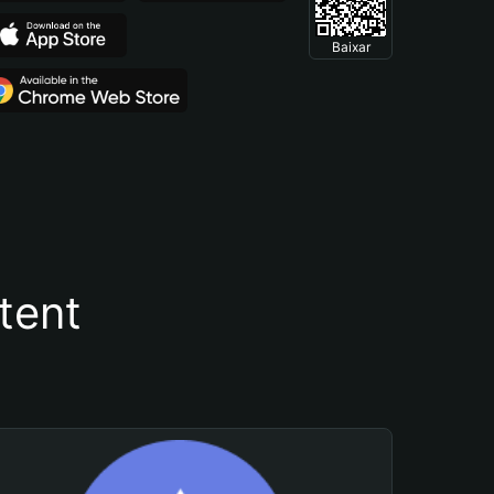
Baixar
tent