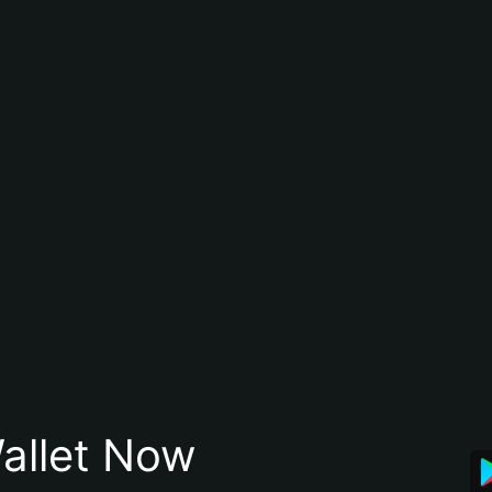
allet Now