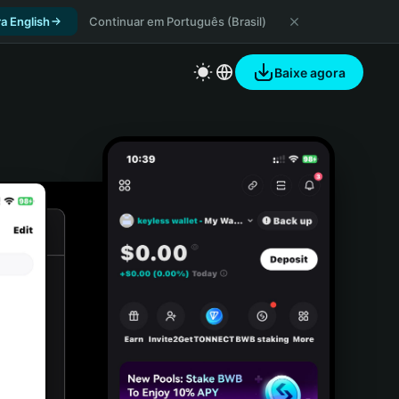
a English
Continuar em Português (Brasil)
Baixe agora