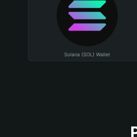
Solana (SOL) Wallet