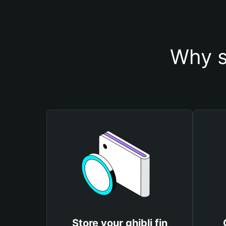
Why s
Store your ghibli fin