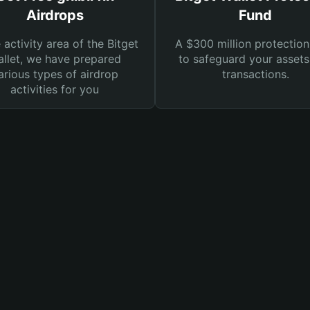
Airdrops
Fund
e activity area of the Bitget
A $300 million protection
llet, we have prepared
to safeguard your asset
arious types of airdrop
transactions.
activities for you