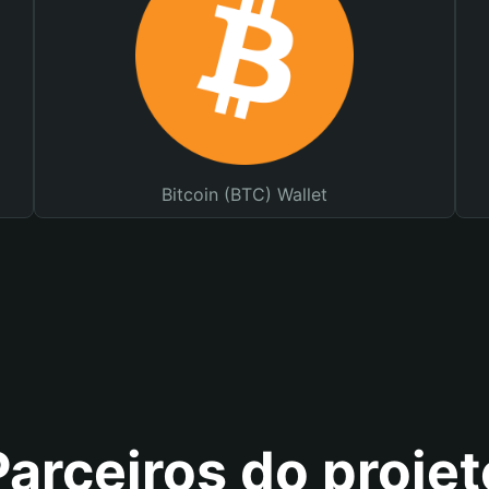
Bitcoin (BTC) Wallet
Parceiros do projet