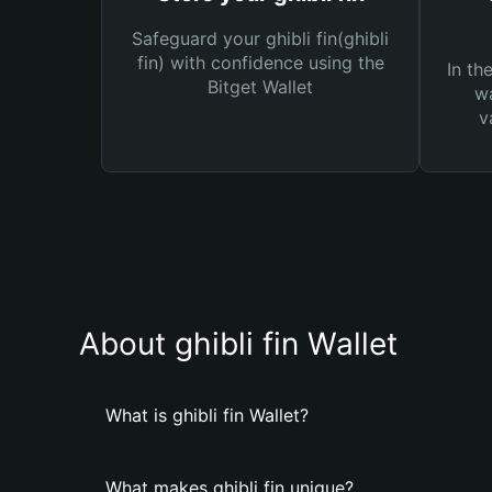
Safeguard your ghibli fin(ghibli
fin) with confidence using the
In th
Bitget Wallet
wa
v
About ghibli fin Wallet
What is ghibli fin Wallet?
What makes ghibli fin unique?