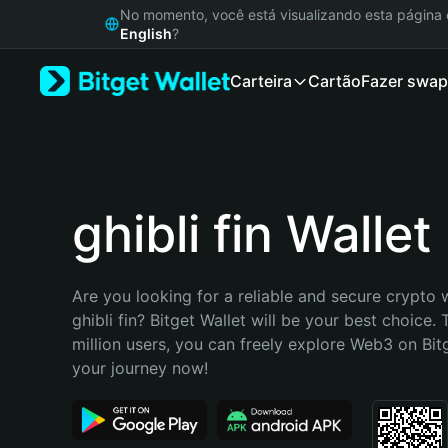
English
No momento, você está visualizando esta págin
日本語
English
?
Tiếng Việt
Carteira
Cartão
Fazer swap
Русский
Español (Latinoamérica)
Türkçe
Italiano
Français
Deutsch
ghibli fin Wallet
简体中文
繁體中文
Português (Portugal)
Are you looking for a reliable and secure crypto w
Bahasa Indonesia
ghibli fin? Bitget Wallet will be your best choice. 
ภาษาไทย
million users, you can freely explore Web3 on Bitge
हिन्दी
your journey now!
বাংলা
Español
Português (Brasil)
Español (Argentina)