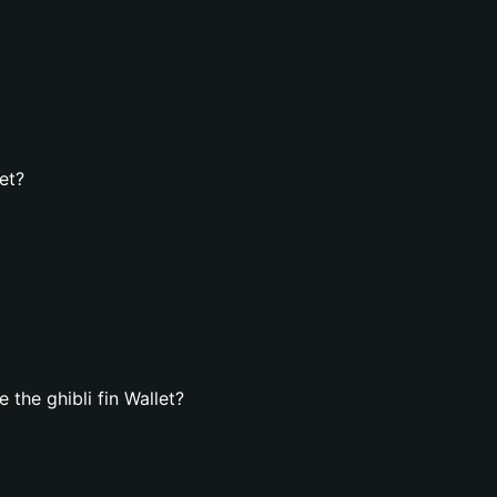
et?
the ghibli fin Wallet?