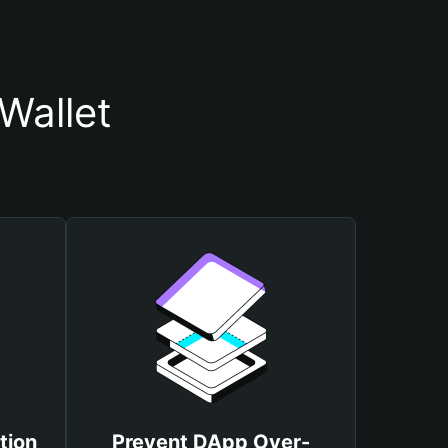
Wallet
tion
Prevent DApp Over-