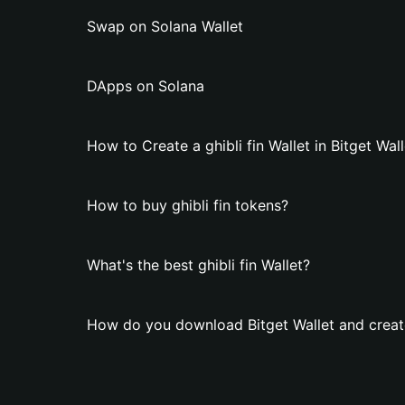
Swap on Solana Wallet
DApps on Solana
How to Create a ghibli fin Wallet in Bitget Wall
How to buy ghibli fin tokens?
What's the best ghibli fin Wallet?
How do you download Bitget Wallet and create 