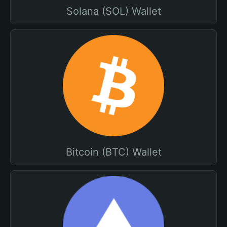
Solana (SOL) Wallet
Bitcoin (BTC) Wallet