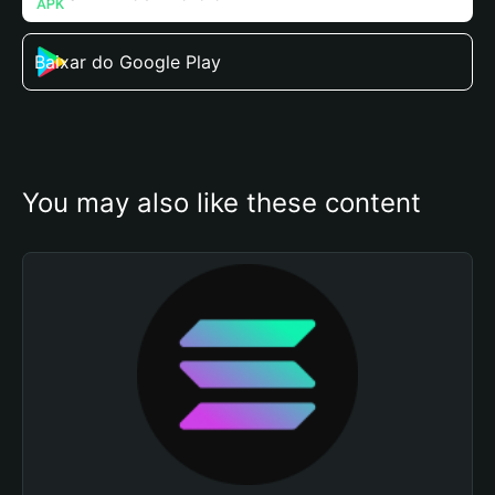
Baixar do Google Play
You may also like these content