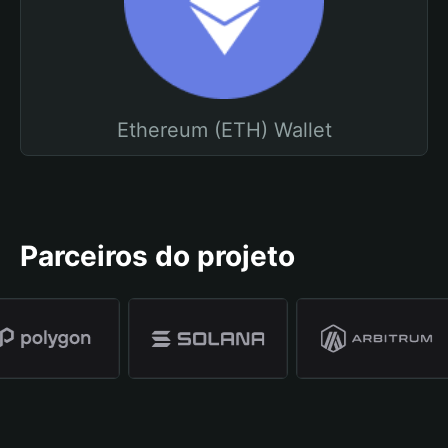
Ethereum (ETH) Wallet
Parceiros do projeto