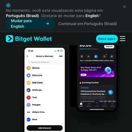
English
日本語
No momento, você está visualizando esta página em
Português (Brasil)
. Gostaria de mudar para
English
?
Tiếng Việt
Mudar para
Continuar em Português (Brasil)
Русский
English
Español (Latinoamérica)
Türkçe
Baixe agora
Italiano
Français
Deutsch
简体中文
繁體中文
Português (Portugal)
Bahasa Indonesia
ภาษาไทย
हिन्दी
বাংলা
Español
Português (Brasil)
Español (Argentina)