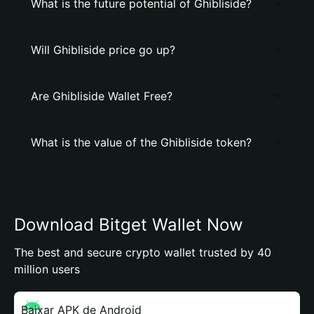
What is the future potential of Ghibliside?
Will Ghibliside price go up?
Are Ghibliside Wallet Free?
What is the value of the Ghibliside token?
Download Bitget Wallet Now
The best and secure crypto wallet trusted by 40
million users
Baixar APK de Android