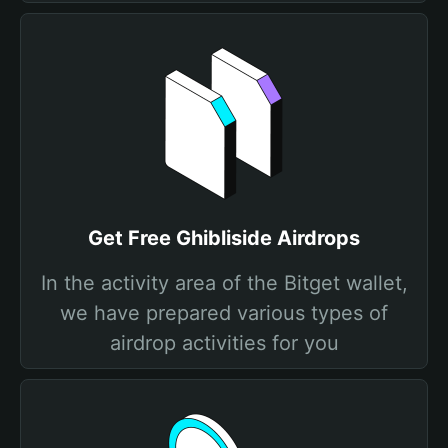
Get Free Ghibliside Airdrops
In the activity area of the Bitget wallet,
we have prepared various types of
airdrop activities for you