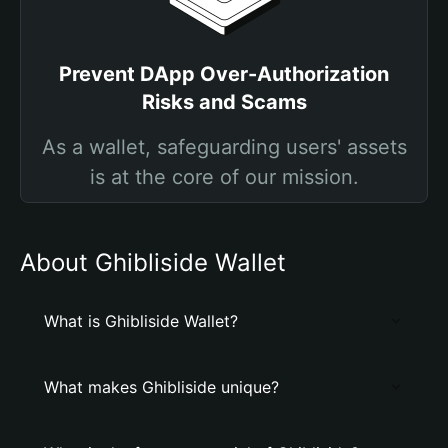
Prevent DApp Over-Authorization
Risks and Scams
As a wallet, safeguarding users' assets
is at the core of our mission.
About Ghibliside Wallet
What is Ghibliside Wallet?
What makes Ghibliside unique?