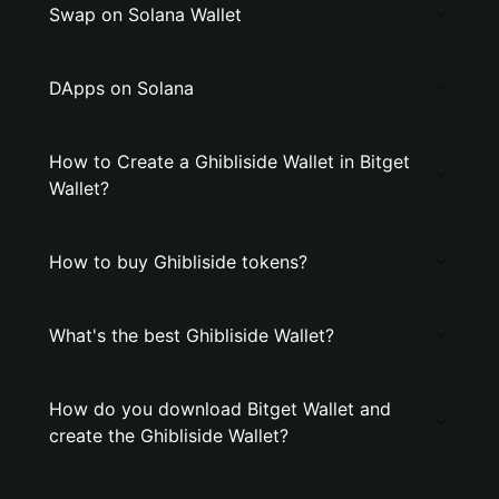
Swap on Solana Wallet
DApps on Solana
How to Create a Ghibliside Wallet in Bitget
Wallet?
How to buy Ghibliside tokens?
What's the best Ghibliside Wallet?
How do you download Bitget Wallet and
create the Ghibliside Wallet?