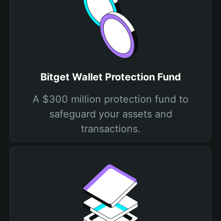
Bitget Wallet Protection Fund
A $300 million protection fund to
safeguard your assets and
transactions.