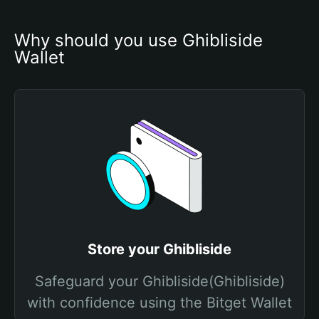
Why should you use Ghibliside 
Wallet
Store your Ghibliside
Safeguard your Ghibliside(Ghibliside)
with confidence using the Bitget Wallet