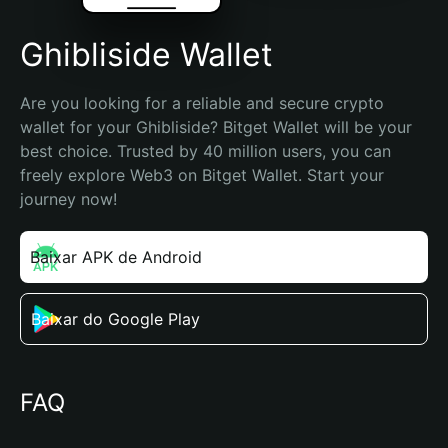
Ghibliside Wallet
Are you looking for a reliable and secure crypto 
wallet for your Ghibliside? Bitget Wallet will be your 
best choice. Trusted by 40 million users, you can 
freely explore Web3 on Bitget Wallet. Start your 
journey now!
Baixar APK de Android
Baixar do Google Play
FAQ