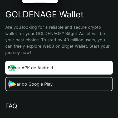
GOLDENAGE Wallet
Are you looking for a reliable and secure crypto 
wallet for your GOLDENAGE? Bitget Wallet will be 
your best choice. Trusted by 40 million users, you 
can freely explore Web3 on Bitget Wallet. Start your 
journey now!
Baixar APK de Android
Baixar do Google Play
FAQ