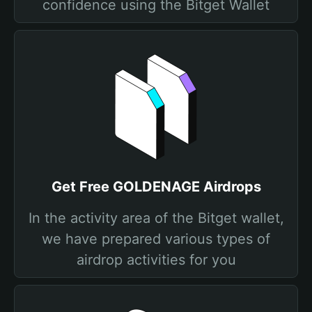
confidence using the Bitget Wallet
Get Free GOLDENAGE Airdrops
In the activity area of the Bitget wallet,
we have prepared various types of
airdrop activities for you