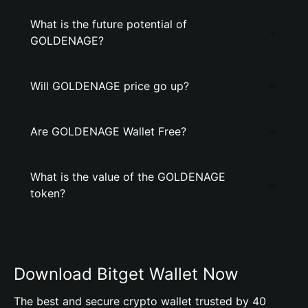
What is the future potential of
GOLDENAGE?
Will GOLDENAGE price go up?
Are GOLDENAGE Wallet Free?
What is the value of the GOLDENAGE
token?
Download Bitget Wallet Now
The best and secure crypto wallet trusted by 40