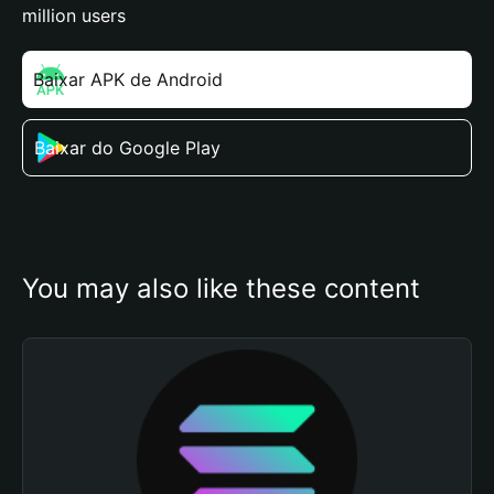
million users
Baixar APK de Android
Baixar do Google Play
You may also like these content