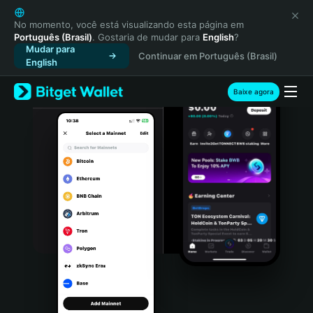
English
日本語
No momento, você está visualizando esta página em
Português (Brasil)
. Gostaria de mudar para
English
?
Tiếng Việt
Mudar para
Continuar em Português (Brasil)
Русский
English
Español (Latinoamérica)
Türkçe
Baixe agora
Italiano
Français
Deutsch
简体中文
繁體中文
Português (Portugal)
Bahasa Indonesia
ภาษาไทย
हिन्दी
বাংলা
Español
Português (Brasil)
Español (Argentina)