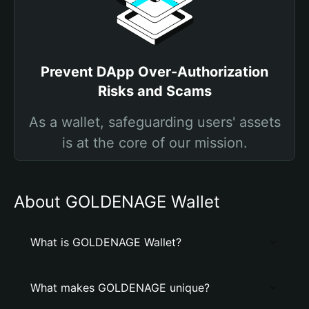
Prevent DApp Over-Authorization
Risks and Scams
As a wallet, safeguarding users' assets
is at the core of our mission.
About GOLDENAGE Wallet
What is GOLDENAGE Wallet?
What makes GOLDENAGE unique?