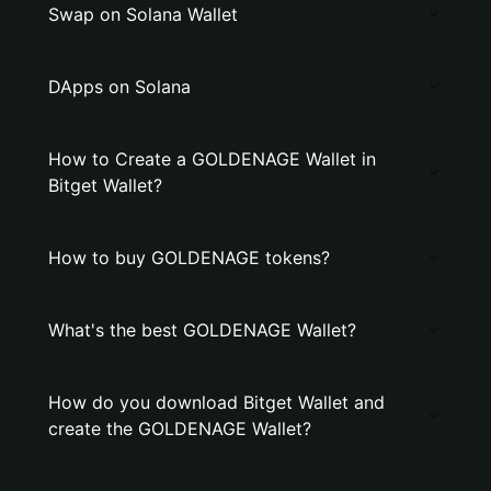
Swap on Solana Wallet
DApps on Solana
How to Create a GOLDENAGE Wallet in
Bitget Wallet?
How to buy GOLDENAGE tokens?
What's the best GOLDENAGE Wallet?
How do you download Bitget Wallet and
create the GOLDENAGE Wallet?