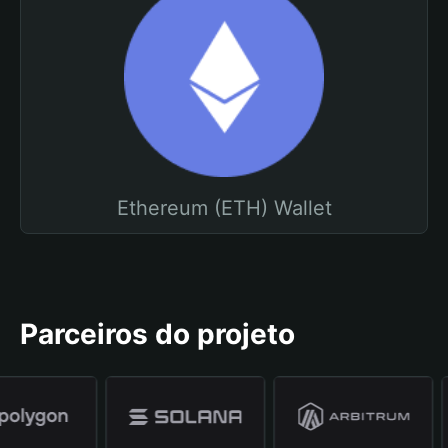
Ethereum (ETH) Wallet
Parceiros do projeto