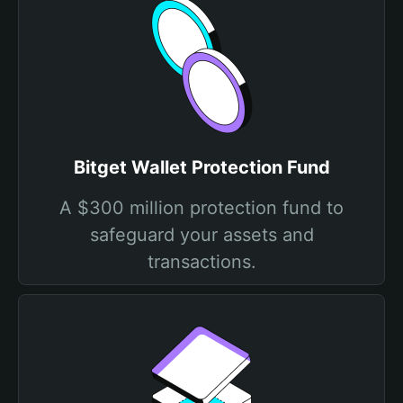
Bitget Wallet Protection Fund
A $300 million protection fund to
safeguard your assets and
transactions.