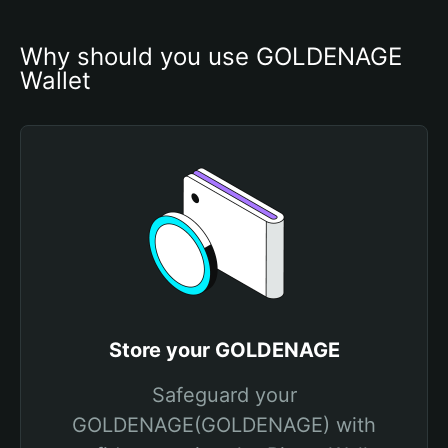
Why should you use GOLDENAGE 
Wallet
Store your GOLDENAGE
Safeguard your
GOLDENAGE(GOLDENAGE) with