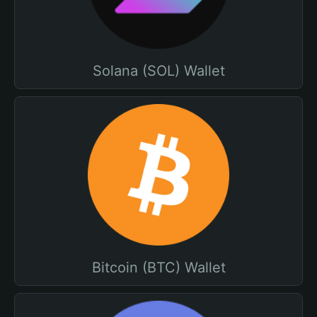
Solana (SOL) Wallet
Bitcoin (BTC) Wallet