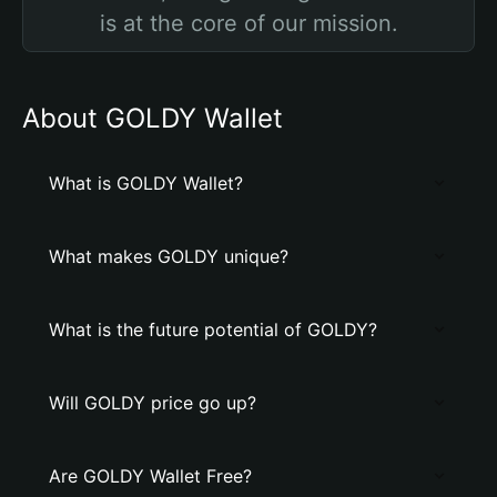
is at the core of our mission.
About GOLDY Wallet
What is GOLDY Wallet?
What makes GOLDY unique?
What is the future potential of GOLDY?
Will GOLDY price go up?
Are GOLDY Wallet Free?