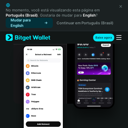
English
日本語
No momento, você está visualizando esta página em
Português (Brasil)
. Gostaria de mudar para
English
?
Tiếng Việt
Mudar para
Continuar em Português (Brasil)
Русский
English
Español (Latinoamérica)
Türkçe
Baixe agora
Italiano
Français
Deutsch
简体中文
繁體中文
Português (Portugal)
Bahasa Indonesia
ภาษาไทย
हिन्दी
বাংলা
Español
Português (Brasil)
Español (Argentina)