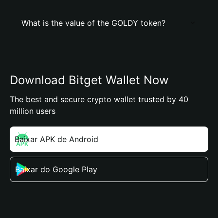
What is the value of the GOLDY token?
Download Bitget Wallet Now
The best and secure crypto wallet trusted by 40
million users
Baixar APK de Android
Baixar do Google Play