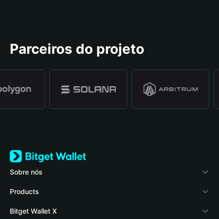
Parceiros do projeto
Sobre nós
Bitget Wallet
Products
Blog
Crypto Card
Bitget Wallet X