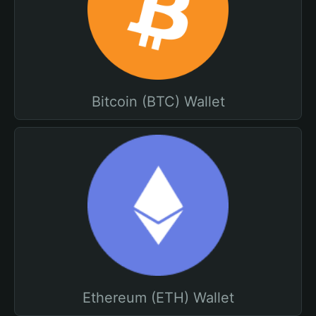
Bitcoin (BTC) Wallet
Ethereum (ETH) Wallet