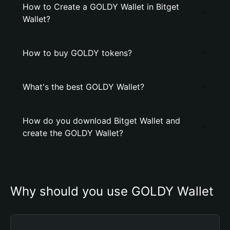
How to Create a GOLDY Wallet in Bitget
Wallet?
How to buy GOLDY tokens?
What's the best GOLDY Wallet?
How do you download Bitget Wallet and
create the GOLDY Wallet?
Why should you use GOLDY Wallet