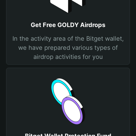
Get Free GOLDY Airdrops
In the activity area of the Bitget wallet,
we have prepared various types of
airdrop activities for you