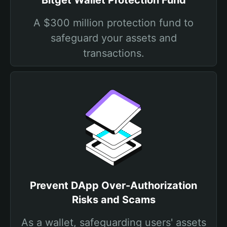
Bitget Wallet Protection Fund
A $300 million protection fund to
safeguard your assets and
transactions.
Prevent DApp Over-Authorization
Risks and Scams
As a wallet, safeguarding users' assets