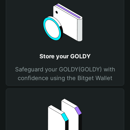
Store your GOLDY
Safeguard your GOLDY(GOLDY) with
confidence using the Bitget Wallet