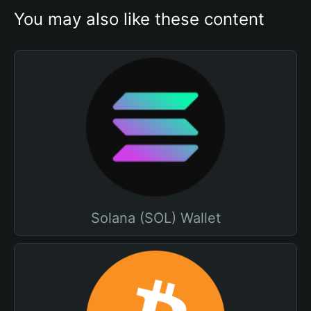
You may also like these content
Solana (SOL) Wallet