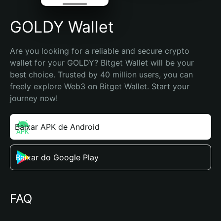
GOLDY Wallet
Are you looking for a reliable and secure crypto 
wallet for your GOLDY? Bitget Wallet will be your 
best choice. Trusted by 40 million users, you can 
freely explore Web3 on Bitget Wallet. Start your 
journey now!
Baixar APK de Android
Baixar do Google Play
FAQ