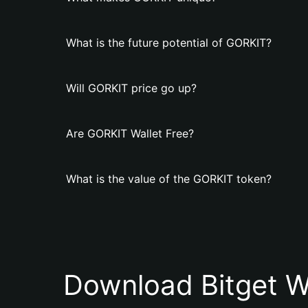
What is the future potential of GORKIT?
Will GORKIT price go up?
Are GORKIT Wallet Free?
What is the value of the GORKIT token?
Download Bitget W