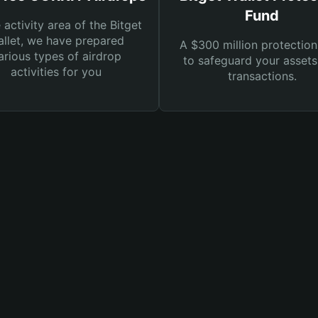
Fund
e activity area of the Bitget
llet, we have prepared
A $300 million protection
arious types of airdrop
to safeguard your asset
activities for you
transactions.