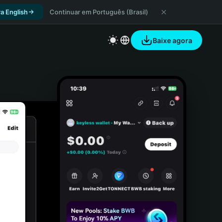
a English
Continuar em Português (Brasil)
Baixe agora