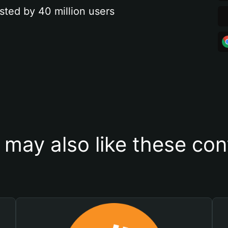
sted by 40 million users
 may also like these con