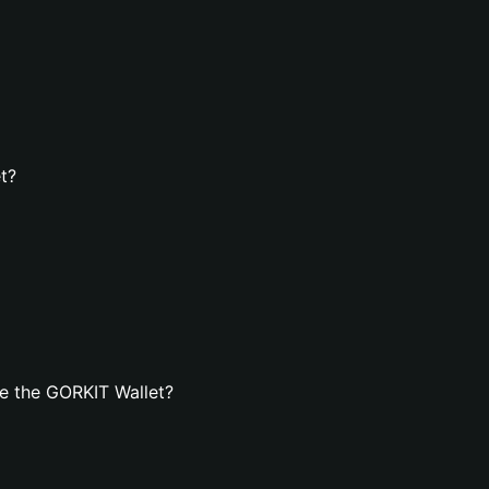
t?
e the GORKIT Wallet?