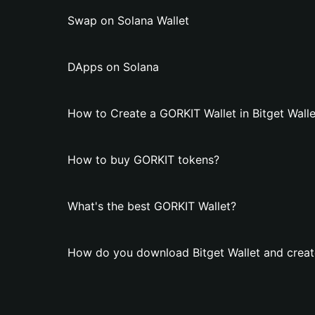
Swap on Solana Wallet
DApps on Solana
How to Create a GORKIT Wallet in Bitget Walle
How to buy GORKIT tokens?
What's the best GORKIT Wallet?
How do you download Bitget Wallet and creat