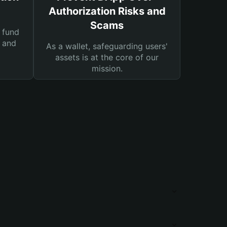
Authorization Risks and
Scams
 fund
s and
As a wallet, safeguarding users'
assets is at the core of our
mission.