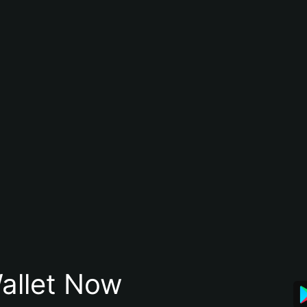
allet Now