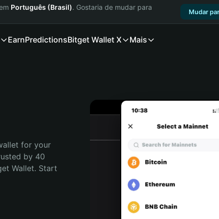
a em
Português (Brasil)
. Gostaria de mudar para
Mudar par
Earn
Predictions
Bitget Wallet X
Mais
allet for your 
rusted by 40 
t Wallet. Start 