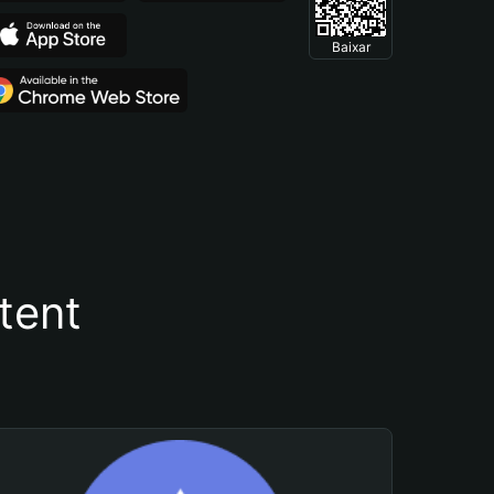
Baixar
tent