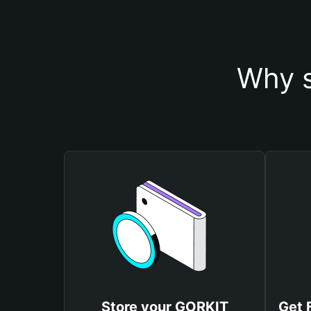
Why s
Store your GORKIT
Get 