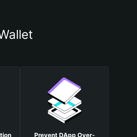
Wallet
tion
Prevent DApp Over-