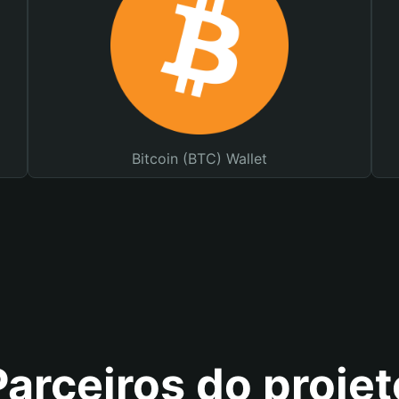
Bitcoin (BTC) Wallet
Parceiros do projet