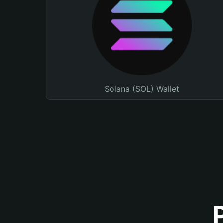
Solana (SOL) Wallet