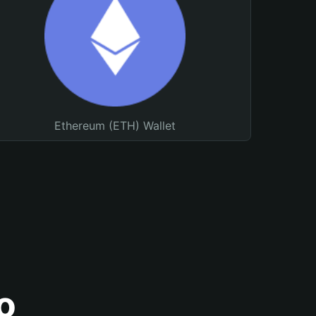
Ethereum (ETH) Wallet
o