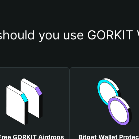
hould you use GORKIT 
Free GORKIT Airdrops
Bitget Wallet Protec