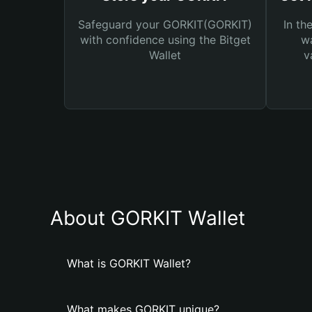
Safeguard your GORKIT(GORKIT)
In th
with confidence using the Bitget
wa
Wallet
v
About GORKIT Wallet
What is GORKIT Wallet?
What makes GORKIT unique?