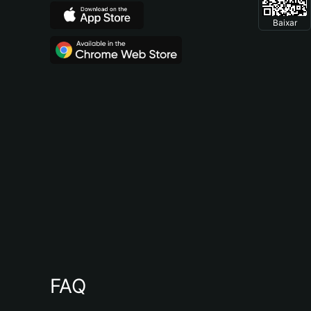
Baixar
FAQ