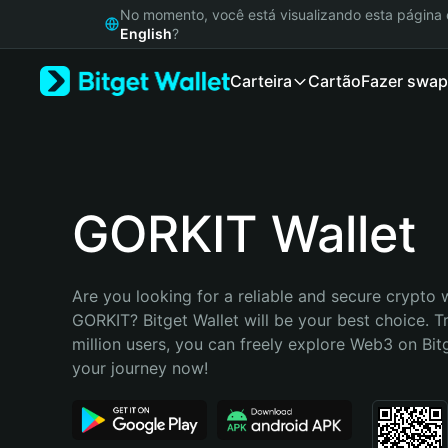
English
No momento, você está visualizando esta págin
日本語
English
?
Tiếng Việt
Carteira
Cartão
Fazer swap
Русский
Español (Latinoamérica)
Türkçe
Italiano
Français
Deutsch
GORKIT Wallet
简体中文
繁體中文
Português (Portugal)
Are you looking for a reliable and secure crypto w
Bahasa Indonesia
GORKIT? Bitget Wallet will be your best choice. T
ภาษาไทย
million users, you can freely explore Web3 on Bitge
हिन्दी
your journey now!
বাংলা
Español
Português (Brasil)
Español (Argentina)