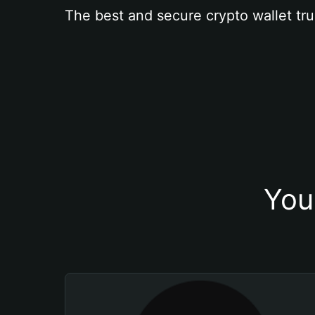
The best and secure crypto wallet tru
You