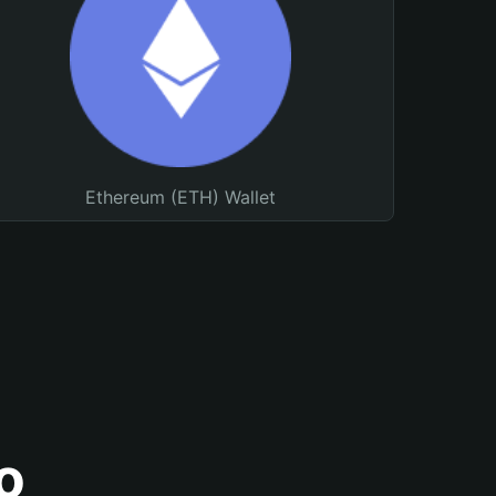
Ethereum (ETH) Wallet
o