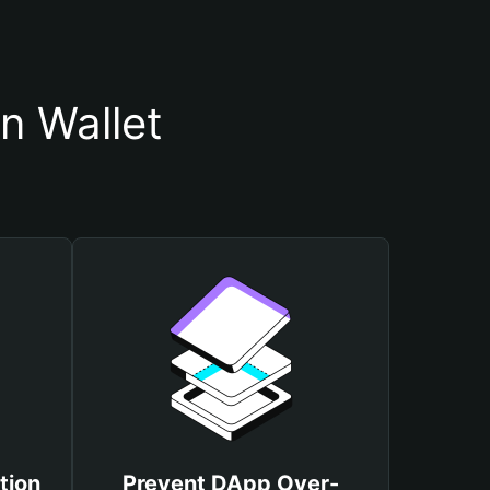
n Wallet
tion
Prevent DApp Over-