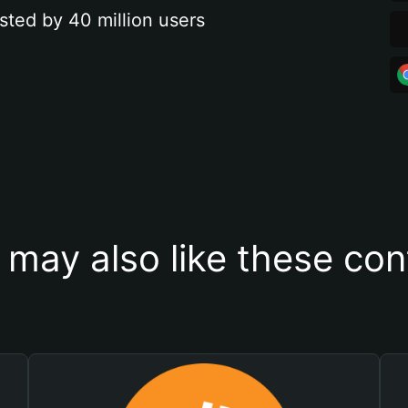
sted by 40 million users
 may also like these con