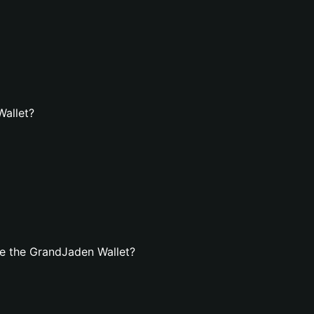
Wallet?
e the GrandJaden Wallet?