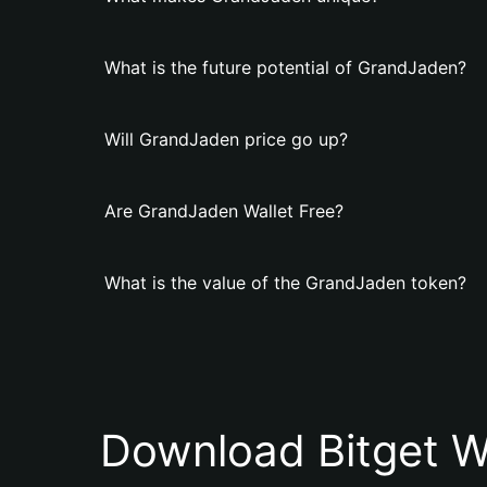
What is the future potential of GrandJaden?
Will GrandJaden price go up?
Are GrandJaden Wallet Free?
What is the value of the GrandJaden token?
Download Bitget W