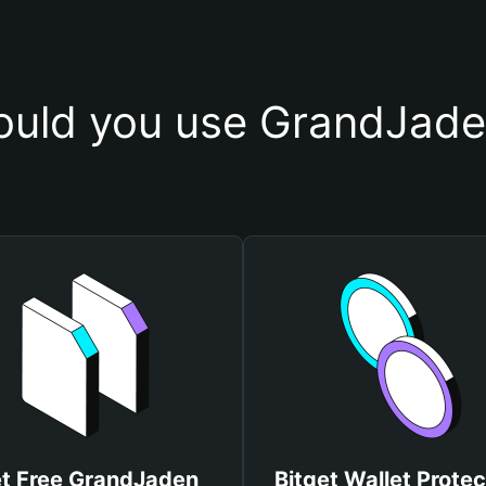
uld you use GrandJade
t Free GrandJaden
Bitget Wallet Protec