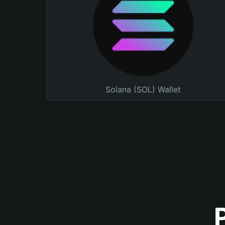
Solana (SOL) Wallet