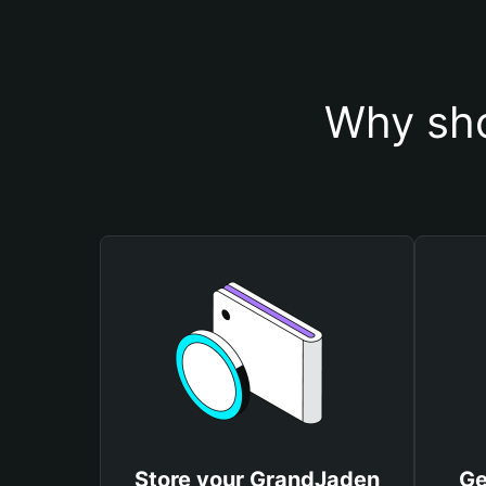
Why sho
Store your GrandJaden
Ge