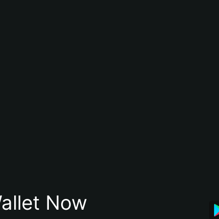
allet Now