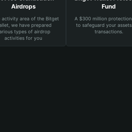
Airdrops
Fund
e activity area of the Bitget
A $300 million protection
llet, we have prepared
to safeguard your asset
arious types of airdrop
transactions.
activities for you