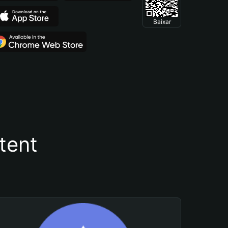
Baixar
tent