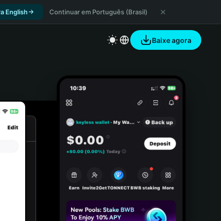
a English
Continuar em Português (Brasil)
Baixe agora