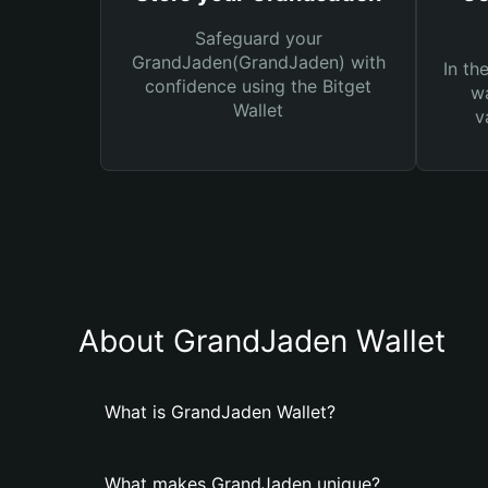
Safeguard your
GrandJaden(GrandJaden) with
In th
confidence using the Bitget
wa
Wallet
v
About GrandJaden Wallet
What is GrandJaden Wallet?
What makes GrandJaden unique?