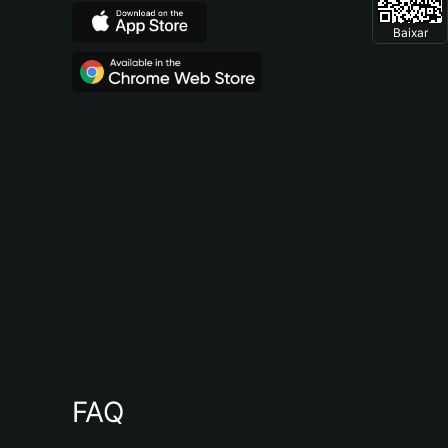
Baixar
FAQ