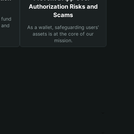
Authorization Risks and
Scams
 fund
s and
As a wallet, safeguarding users'
assets is at the core of our
mission.