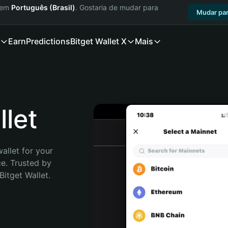
a em
Português (Brasil)
. Gostaria de mudar para
Mudar par
Earn
Predictions
Bitget Wallet X
Mais
let
allet for your 
e. Trusted by 
itget Wallet. 