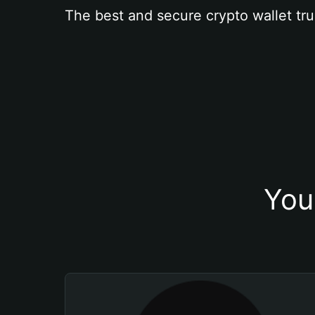
The best and secure crypto wallet tru
You