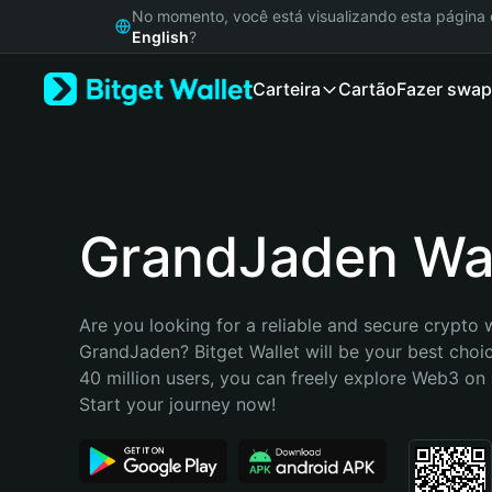
English
No momento, você está visualizando esta págin
日本語
English
?
Tiếng Việt
Carteira
Cartão
Fazer swap
Русский
Español (Latinoamérica)
Türkçe
Italiano
Français
Deutsch
GrandJaden Wal
简体中文
繁體中文
Português (Portugal)
Are you looking for a reliable and secure crypto w
Bahasa Indonesia
GrandJaden? Bitget Wallet will be your best choic
ภาษาไทย
40 million users, you can freely explore Web3 on B
हिन्दी
Start your journey now!
বাংলা
Español
Português (Brasil)
Español (Argentina)