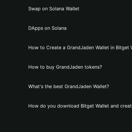
Swap on Solana Wallet
DApps on Solana
How to Create a GrandJaden Wallet in Bitget 
How to buy GrandJaden tokens?
What's the best GrandJaden Wallet?
How do you download Bitget Wallet and creat