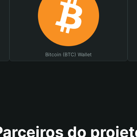
Bitcoin (BTC) Wallet
Parceiros do projet