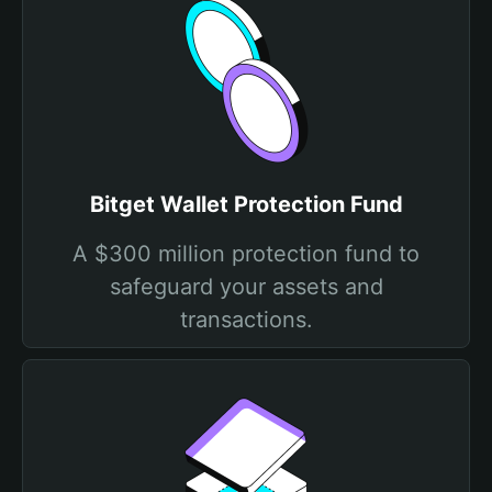
Bitget Wallet Protection Fund
A $300 million protection fund to
safeguard your assets and
transactions.