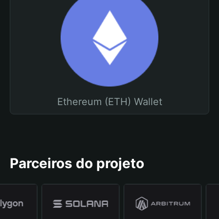
Ethereum (ETH) Wallet
Parceiros do projeto