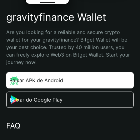
gravityfinance Wallet
Are you looking for a reliable and secure crypto 
wallet for your gravityfinance? Bitget Wallet will be 
your best choice. Trusted by 40 million users, you 
can freely explore Web3 on Bitget Wallet. Start your 
journey now!
Baixar APK de Android
Baixar do Google Play
FAQ