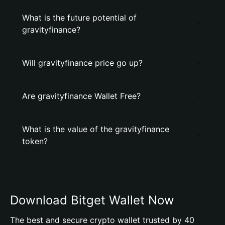
What is the future potential of
gravityfinance?
Will gravityfinance price go up?
Are gravityfinance Wallet Free?
What is the value of the gravityfinance
token?
Download Bitget Wallet Now
The best and secure crypto wallet trusted by 40