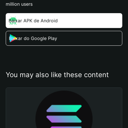
million users
Baixar APK de Android
Baixar do Google Play
You may also like these content