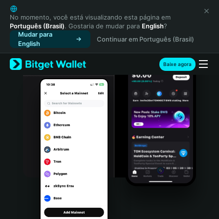
English
日本語
No momento, você está visualizando esta página em
Português (Brasil)
. Gostaria de mudar para
English
?
Tiếng Việt
Mudar para
Continuar em Português (Brasil)
Русский
English
Español (Latinoamérica)
Türkçe
Baixe agora
Italiano
Français
Deutsch
简体中文
繁體中文
Português (Portugal)
Bahasa Indonesia
ภาษาไทย
हिन्दी
বাংলা
Español
Português (Brasil)
Español (Argentina)