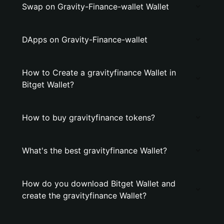
Swap on Gravity-Finance-wallet Wallet
DApps on Gravity-Finance-wallet
How to Create a gravityfinance Wallet in
Bitget Wallet?
How to buy gravityfinance tokens?
What's the best gravityfinance Wallet?
How do you download Bitget Wallet and
create the gravityfinance Wallet?