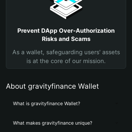
Prevent DApp Over-Authorization
Risks and Scams
As a wallet, safeguarding users' assets
is at the core of our mission.
About gravityfinance Wallet
What is gravityfinance Wallet?
What makes gravityfinance unique?