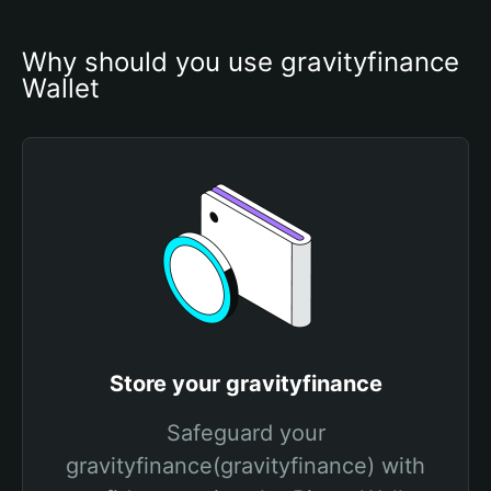
Why should you use gravityfinance 
Wallet
Store your gravityfinance
Safeguard your
gravityfinance(gravityfinance) with