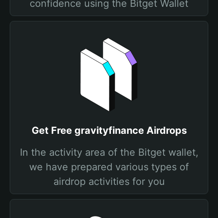
confidence using the Bitget Wallet
Get Free gravityfinance Airdrops
In the activity area of the Bitget wallet,
we have prepared various types of
airdrop activities for you