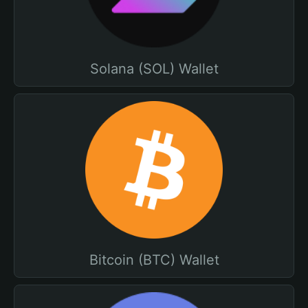
Solana (SOL) Wallet
Bitcoin (BTC) Wallet