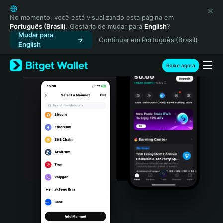
English
日本語
No momento, você está visualizando esta página em
Português (Brasil)
. Gostaria de mudar para
English
?
Tiếng Việt
Mudar para
Continuar em Português (Brasil)
Русский
English
Español (Latinoamérica)
Türkçe
Baixe agora
Italiano
Français
Deutsch
简体中文
繁體中文
Português (Portugal)
Bahasa Indonesia
ภาษาไทย
हिन्दी
বাংলা
Español
Português (Brasil)
Español (Argentina)