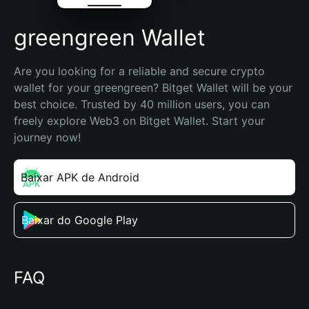
greengreen Wallet
Are you looking for a reliable and secure crypto 
wallet for your greengreen? Bitget Wallet will be your 
best choice. Trusted by 40 million users, you can 
freely explore Web3 on Bitget Wallet. Start your 
journey now!
Baixar APK de Android
Baixar do Google Play
FAQ