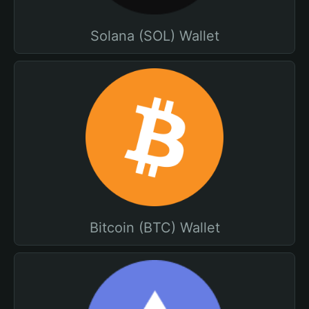
Solana (SOL) Wallet
Bitcoin (BTC) Wallet