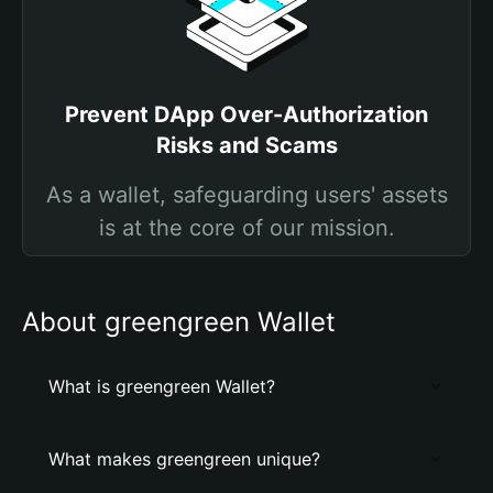
Prevent DApp Over-Authorization
Risks and Scams
As a wallet, safeguarding users' assets
is at the core of our mission.
About greengreen Wallet
What is greengreen Wallet?
What makes greengreen unique?