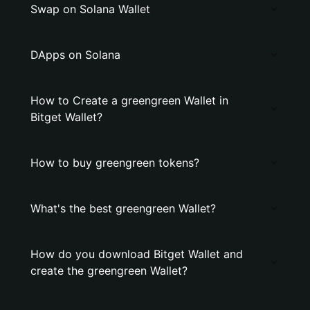
Swap on Solana Wallet
DApps on Solana
How to Create a greengreen Wallet in
Bitget Wallet?
How to buy greengreen tokens?
What's the best greengreen Wallet?
How do you download Bitget Wallet and
create the greengreen Wallet?