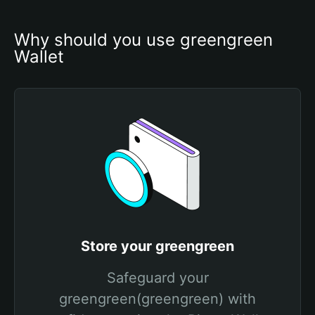
Why should you use greengreen 
Wallet
Store your greengreen
Safeguard your
greengreen(greengreen) with