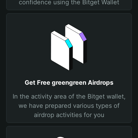
confidence using the Bitget Wallet
Get Free greengreen Airdrops
In the activity area of the Bitget wallet,
we have prepared various types of
airdrop activities for you