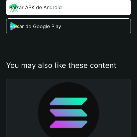
Baixar APK de Android
Baixar do Google Play
You may also like these content