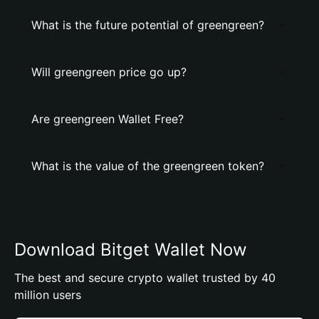
What is the future potential of greengreen?
Will greengreen price go up?
Are greengreen Wallet Free?
What is the value of the greengreen token?
Download Bitget Wallet Now
The best and secure crypto wallet trusted by 40
million users