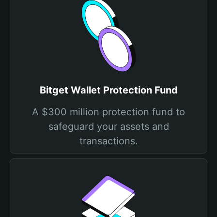
Bitget Wallet Protection Fund
A $300 million protection fund to
safeguard your assets and
transactions.