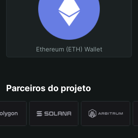
Ethereum (ETH) Wallet
Parceiros do projeto