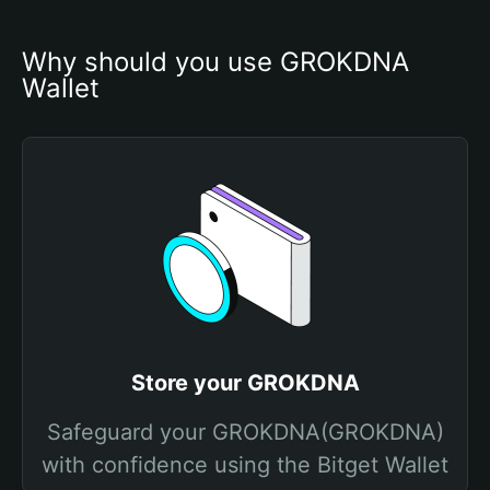
Why should you use GROKDNA 
Wallet
Store your GROKDNA
Safeguard your GROKDNA(GROKDNA)
with confidence using the Bitget Wallet