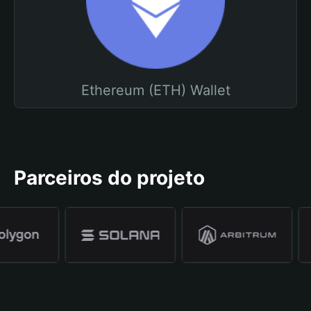
Ethereum (ETH) Wallet
Parceiros do projeto