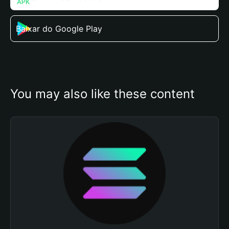
Baixar do Google Play
You may also like these content