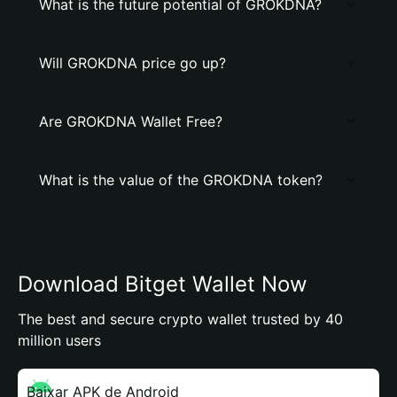
What is the future potential of GROKDNA?
Will GROKDNA price go up?
Are GROKDNA Wallet Free?
What is the value of the GROKDNA token?
Download Bitget Wallet Now
The best and secure crypto wallet trusted by 40
million users
Baixar APK de Android