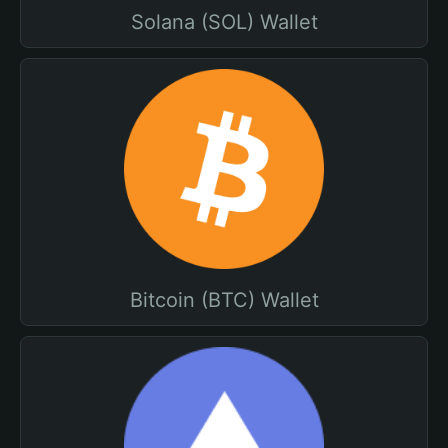
Solana (SOL) Wallet
Bitcoin (BTC) Wallet