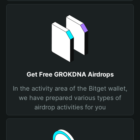
Get Free GROKDNA Airdrops
In the activity area of the Bitget wallet,
we have prepared various types of
airdrop activities for you