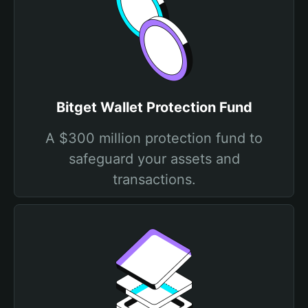
Bitget Wallet Protection Fund
A $300 million protection fund to
safeguard your assets and
transactions.