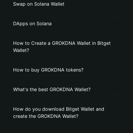
Swap on Solana Wallet
DApps on Solana
How to Create a GROKDNA Wallet in Bitget
Wallet?
How to buy GROKDNA tokens?
What's the best GROKDNA Wallet?
How do you download Bitget Wallet and
create the GROKDNA Wallet?