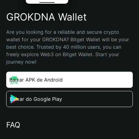
GROKDNA Wallet
Are you looking for a reliable and secure crypto 
wallet for your GROKDNA? Bitget Wallet will be your 
best choice. Trusted by 40 million users, you can 
freely explore Web3 on Bitget Wallet. Start your 
journey now!
Baixar APK de Android
Baixar do Google Play
FAQ