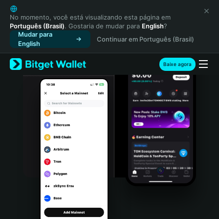
English
日本語
No momento, você está visualizando esta página em
Português (Brasil)
. Gostaria de mudar para
English
?
Tiếng Việt
Mudar para
Continuar em Português (Brasil)
Русский
English
Español (Latinoamérica)
Türkçe
Baixe agora
Italiano
Français
Deutsch
简体中文
繁體中文
Português (Portugal)
Bahasa Indonesia
ภาษาไทย
हिन्दी
বাংলা
Español
Português (Brasil)
Español (Argentina)