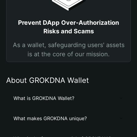
Prevent DApp Over-Authorization
Risks and Scams
As a wallet, safeguarding users' assets
is at the core of our mission.
About GROKDNA Wallet
What is GROKDNA Wallet?
What makes GROKDNA unique?