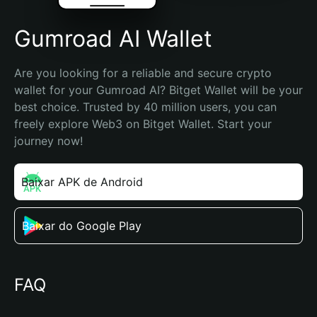
Gumroad AI Wallet
Are you looking for a reliable and secure crypto 
wallet for your Gumroad AI? Bitget Wallet will be your 
best choice. Trusted by 40 million users, you can 
freely explore Web3 on Bitget Wallet. Start your 
journey now!
Baixar APK de Android
Baixar do Google Play
FAQ