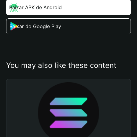
Baixar APK de Android
Baixar do Google Play
You may also like these content