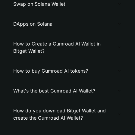
Swap on Solana Wallet
DApps on Solana
How to Create a Gumroad AI Wallet in
Bitget Wallet?
How to buy Gumroad AI tokens?
What's the best Gumroad AI Wallet?
How do you download Bitget Wallet and
create the Gumroad AI Wallet?