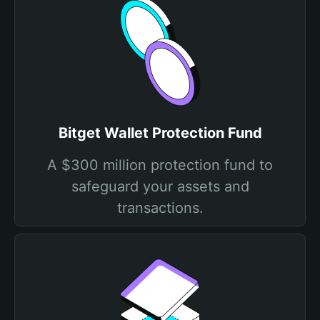
Bitget Wallet Protection Fund
A $300 million protection fund to
safeguard your assets and
transactions.