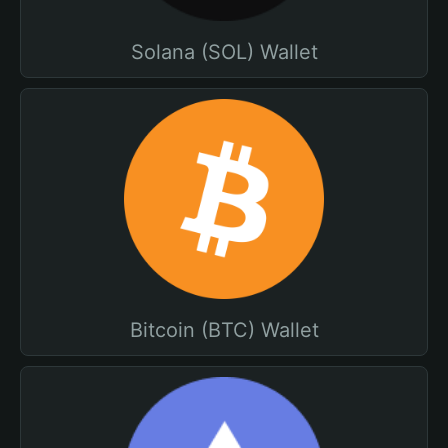
Solana (SOL) Wallet
Bitcoin (BTC) Wallet