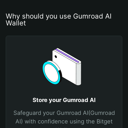
Why should you use Gumroad AI 
Wallet
Store your Gumroad AI
Safeguard your Gumroad AI(Gumroad
AI) with confidence using the Bitget