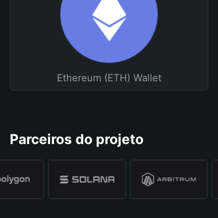
Ethereum (ETH) Wallet
Parceiros do projeto