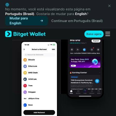
English
日本語
No momento, você está visualizando esta página em
Português (Brasil)
. Gostaria de mudar para
English
?
Tiếng Việt
Mudar para
Continuar em Português (Brasil)
Русский
English
Español (Latinoamérica)
Türkçe
Baixe agora
Italiano
Français
Deutsch
简体中文
繁體中文
Português (Portugal)
Bahasa Indonesia
ภาษาไทย
हिन्दी
বাংলা
Español
Português (Brasil)
Español (Argentina)