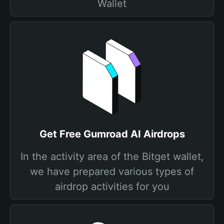
Wallet
Get Free Gumroad AI Airdrops
In the activity area of the Bitget wallet,
we have prepared various types of
airdrop activities for you