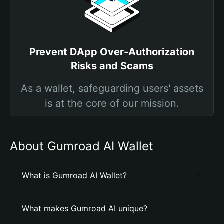
Prevent DApp Over-Authorization
Risks and Scams
As a wallet, safeguarding users' assets
is at the core of our mission.
About Gumroad AI Wallet
What is Gumroad AI Wallet?
What makes Gumroad AI unique?