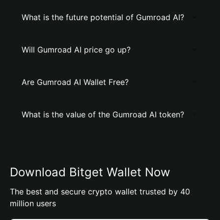
What is the future potential of Gumroad AI?
Will Gumroad AI price go up?
Are Gumroad AI Wallet Free?
What is the value of the Gumroad AI token?
Download Bitget Wallet Now
The best and secure crypto wallet trusted by 40
million users