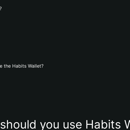
?
 the Habits Wallet?
should you use Habits W