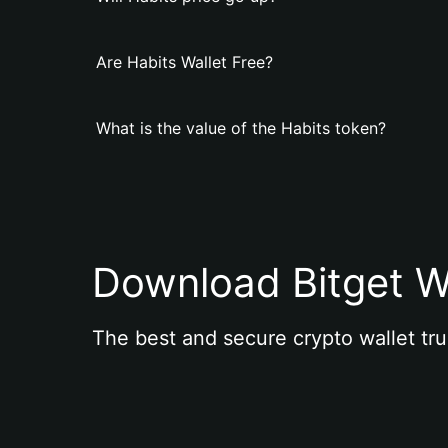
Are Habits Wallet Free?
What is the value of the Habits token?
Download Bitget W
The best and secure crypto wallet tru