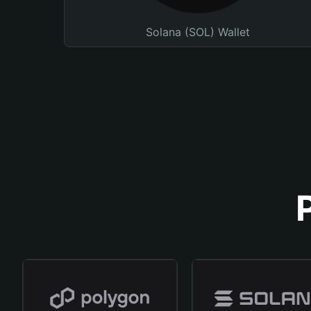
Solana (SOL) Wallet