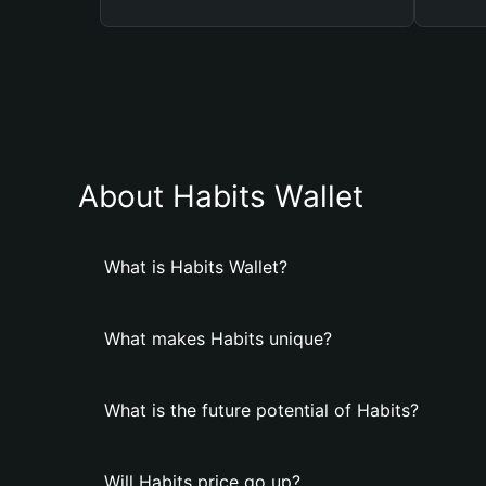
About Habits Wallet
What is Habits Wallet?
What makes Habits unique?
What is the future potential of Habits?
Will Habits price go up?