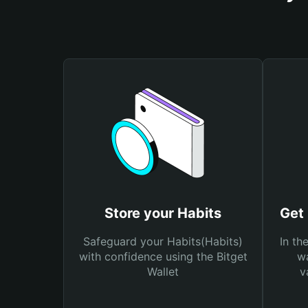
Store your Habits
Get 
Safeguard your Habits(Habits)
In th
with confidence using the Bitget
wa
Wallet
v