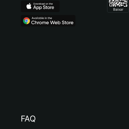
Baixar
FAQ