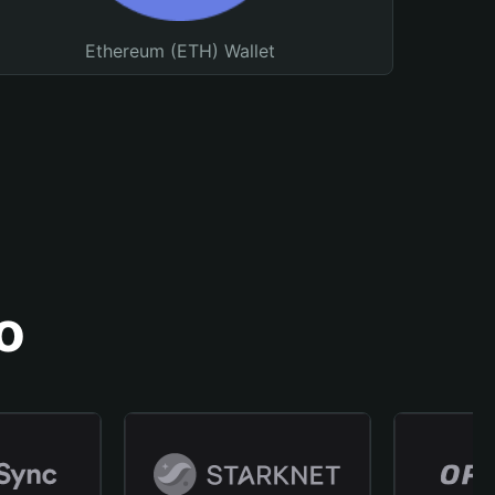
Ethereum (ETH) Wallet
o