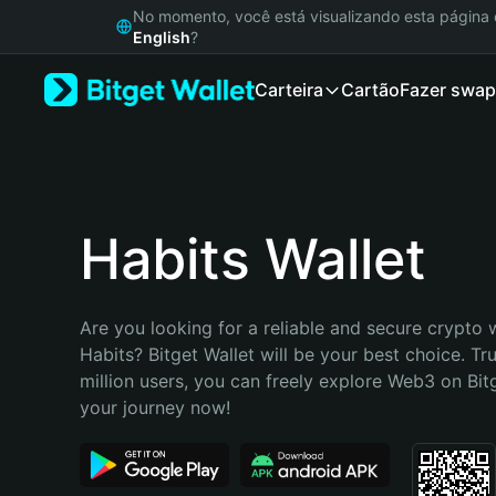
English
No momento, você está visualizando esta págin
日本語
English
?
Tiếng Việt
Carteira
Cartão
Fazer swap
Русский
Español (Latinoamérica)
Türkçe
Italiano
Français
Deutsch
Habits Wallet
简体中文
繁體中文
Português (Portugal)
Are you looking for a reliable and secure crypto w
Bahasa Indonesia
Habits? Bitget Wallet will be your best choice. Tr
ภาษาไทย
million users, you can freely explore Web3 on Bitge
हिन्दी
your journey now!
বাংলা
Español
Português (Brasil)
Español (Argentina)