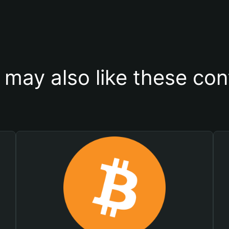
 may also like these con