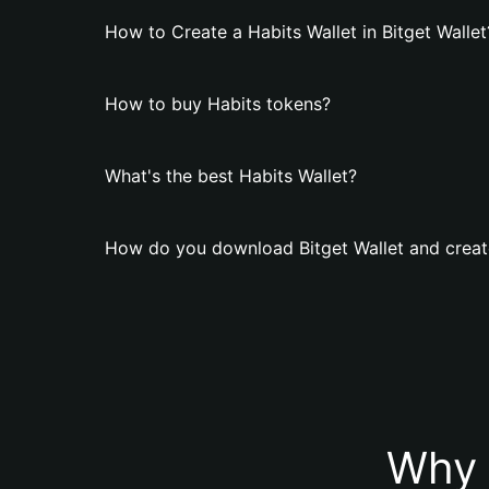
How to Create a Habits Wallet in Bitget Wallet
How to buy Habits tokens?
What's the best Habits Wallet?
How do you download Bitget Wallet and create
Why 