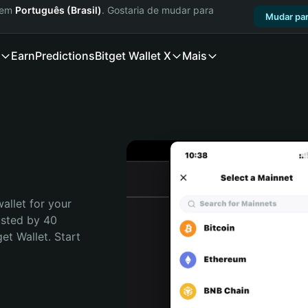
a em
Português (Brasil)
. Gostaria de mudar para
Mudar par
Earn
Predictions
Bitget Wallet X
Mais
allet for your 
usted by 40 
t Wallet. Start 