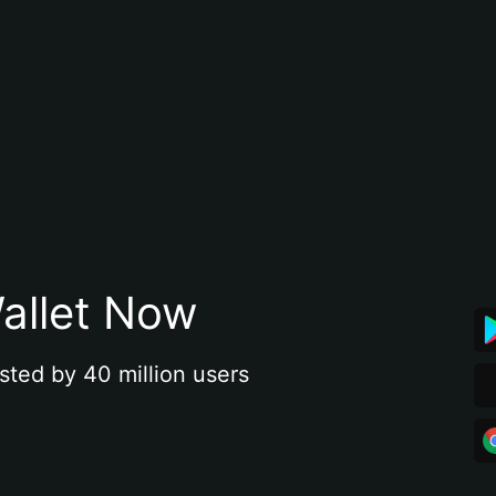
allet Now
sted by 40 million users