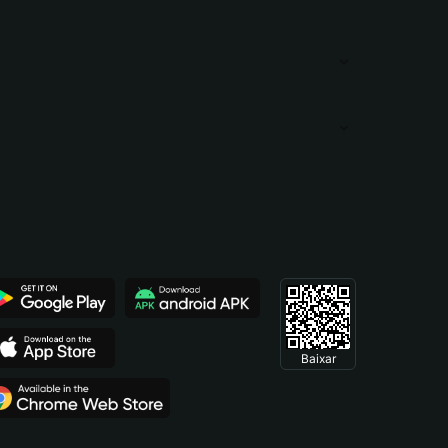
Baixar