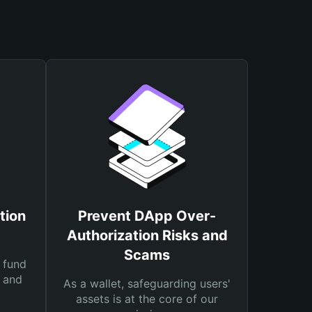
tion
Prevent DApp Over-
Authorization Risks and
Scams
 fund
s and
As a wallet, safeguarding users'
assets is at the core of our