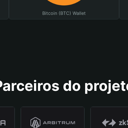
Bitcoin (BTC) Wallet
Parceiros do projet