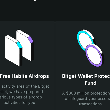
Free Habits Airdrops
Bitget Wallet Protec
Fund
e activity area of the Bitget
llet, we have prepared
A $300 million protection
arious types of airdrop
to safeguard your asset
activities for you
transactions.