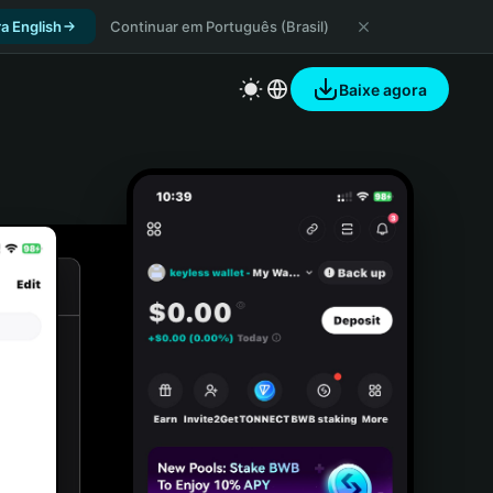
a English
Continuar em Português (Brasil)
Baixe agora