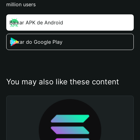
million users
Baixar APK de Android
Baixar do Google Play
You may also like these content