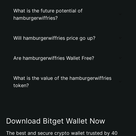
What is the future potential of
hamburgerwiffries?
Will hamburgerwiffries price go up?
Are hamburgerwiffries Wallet Free?
What is the value of the hamburgerwiffries
token?
Download Bitget Wallet Now
The best and secure crypto wallet trusted by 40