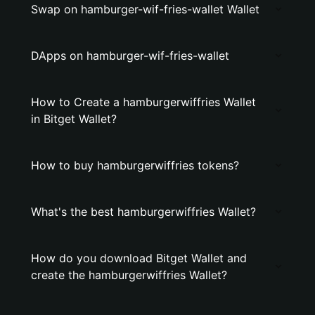
Swap on hamburger-wif-fries-wallet Wallet
DApps on hamburger-wif-fries-wallet
How to Create a hamburgerwiffries Wallet
in Bitget Wallet?
How to buy hamburgerwiffries tokens?
What's the best hamburgerwiffries Wallet?
How do you download Bitget Wallet and
create the hamburgerwiffries Wallet?