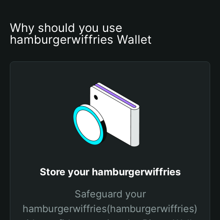
Why should you use 
hamburgerwiffries Wallet
Store your hamburgerwiffries
Safeguard your
hamburgerwiffries(hamburgerwiffries)