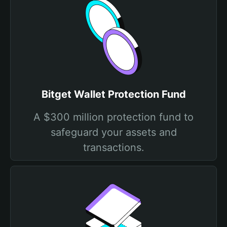
Bitget Wallet Protection Fund
A $300 million protection fund to
safeguard your assets and
transactions.