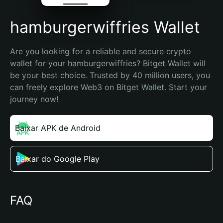
hamburgerwiffries Wallet
Are you looking for a reliable and secure crypto 
wallet for your hamburgerwiffries? Bitget Wallet will 
be your best choice. Trusted by 40 million users, you 
can freely explore Web3 on Bitget Wallet. Start your 
journey now!
Baixar APK de Android
Baixar do Google Play
FAQ