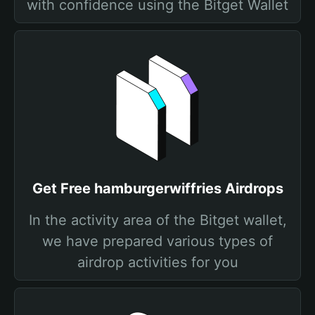
with confidence using the Bitget Wallet
Get Free hamburgerwiffries Airdrops
In the activity area of the Bitget wallet,
we have prepared various types of
airdrop activities for you