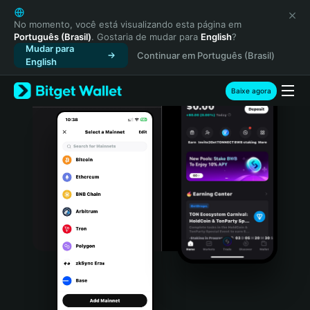
English
日本語
No momento, você está visualizando esta página em
Português (Brasil)
. Gostaria de mudar para
English
?
Tiếng Việt
Mudar para
Continuar em Português (Brasil)
Русский
English
Español (Latinoamérica)
Türkçe
Baixe agora
Italiano
Français
Deutsch
简体中文
繁體中文
Português (Portugal)
Bahasa Indonesia
ภาษาไทย
हिन्दी
বাংলা
Español
Português (Brasil)
Español (Argentina)