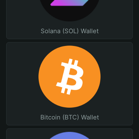
Solana (SOL) Wallet
Bitcoin (BTC) Wallet