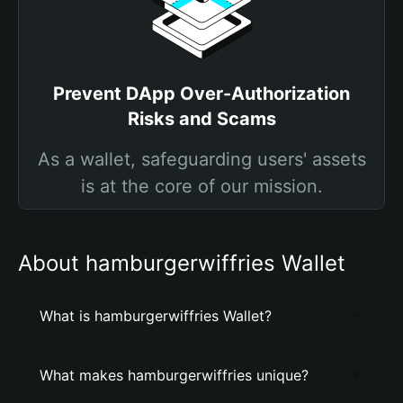
Prevent DApp Over-Authorization
Risks and Scams
As a wallet, safeguarding users' assets
is at the core of our mission.
About hamburgerwiffries Wallet
What is hamburgerwiffries Wallet?
What makes hamburgerwiffries unique?