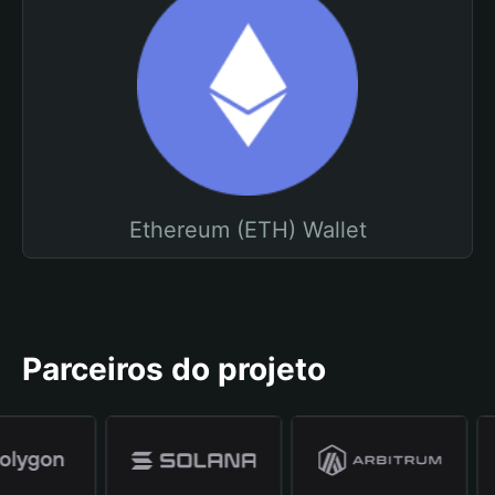
Ethereum (ETH) Wallet
Parceiros do projeto