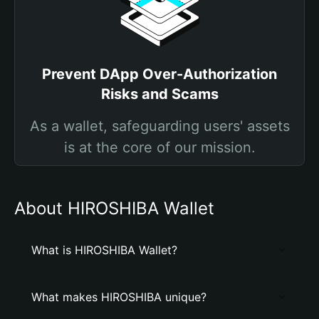
Prevent DApp Over-Authorization
Risks and Scams
As a wallet, safeguarding users' assets
is at the core of our mission.
About HIROSHIBA Wallet
What is HIROSHIBA Wallet?
What makes HIROSHIBA unique?