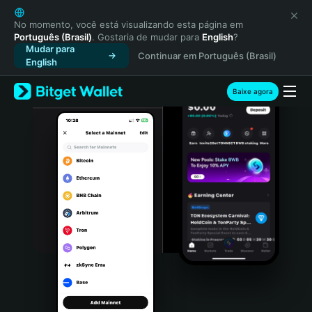
English
日本語
No momento, você está visualizando esta página em
Português (Brasil)
. Gostaria de mudar para
English
?
Tiếng Việt
Mudar para
Continuar em Português (Brasil)
Русский
English
Español (Latinoamérica)
Türkçe
Baixe agora
Italiano
Français
Deutsch
简体中文
繁體中文
Português (Portugal)
Bahasa Indonesia
ภาษาไทย
हिन्दी
বাংলা
Español
Português (Brasil)
Español (Argentina)