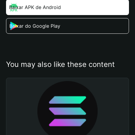
Baixar APK de Android
Baixar do Google Play
You may also like these content