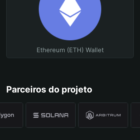
Ethereum (ETH) Wallet
Parceiros do projeto