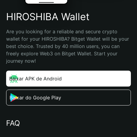
HIROSHIBA Wallet
Are you looking for a reliable and secure crypto 
wallet for your HIROSHIBA? Bitget Wallet will be your 
best choice. Trusted by 40 million users, you can 
freely explore Web3 on Bitget Wallet. Start your 
journey now!
Baixar APK de Android
Baixar do Google Play
FAQ