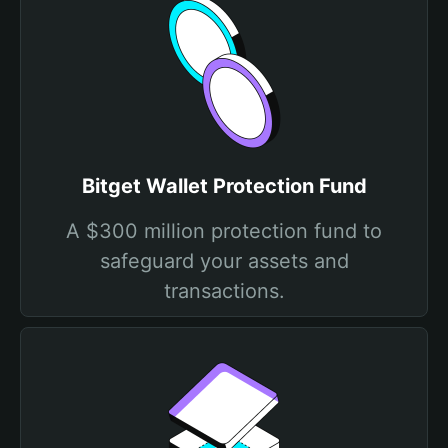
Bitget Wallet Protection Fund
A $300 million protection fund to
safeguard your assets and
transactions.