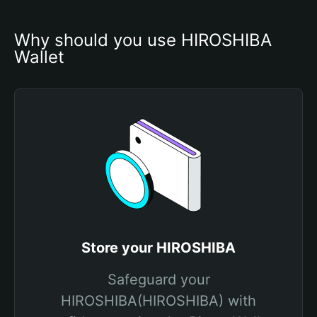
Why should you use HIROSHIBA 
Wallet
Store your HIROSHIBA
Safeguard your
HIROSHIBA(HIROSHIBA) with