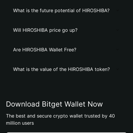
What is the future potential of HIROSHIBA?
Will HIROSHIBA price go up?
Are HIROSHIBA Wallet Free?
What is the value of the HIROSHIBA token?
Download Bitget Wallet Now
The best and secure crypto wallet trusted by 40
million users