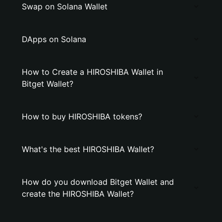
Swap on Solana Wallet
DApps on Solana
How to Create a HIROSHIBA Wallet in
Bitget Wallet?
How to buy HIROSHIBA tokens?
What's the best HIROSHIBA Wallet?
How do you download Bitget Wallet and
create the HIROSHIBA Wallet?