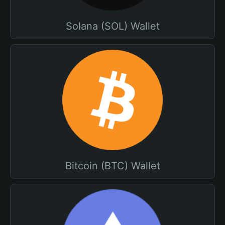
Solana (SOL) Wallet
Bitcoin (BTC) Wallet