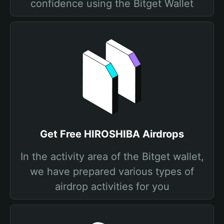
confidence using the Bitget Wallet
Get Free HIROSHIBA Airdrops
In the activity area of the Bitget wallet,
we have prepared various types of
airdrop activities for you