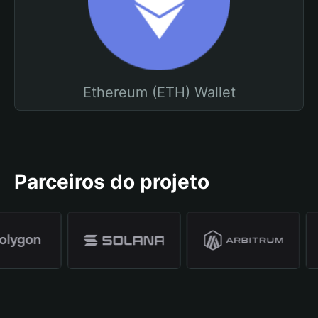
Ethereum (ETH) Wallet
Parceiros do projeto