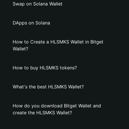
Swap on Solana Wallet
DApps on Solana
How to Create a HLSMKS Wallet in Bitget
Wallet?
How to buy HLSMKS tokens?
What's the best HLSMKS Wallet?
How do you download Bitget Wallet and
create the HLSMKS Wallet?