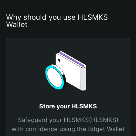
Why should you use HLSMKS 
Wallet
Store your HLSMKS
Safeguard your HLSMKS(HLSMKS)
with confidence using the Bitget Wallet