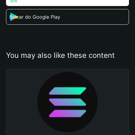
Baixar do Google Play
You may also like these content