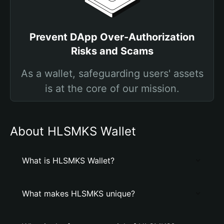
Prevent DApp Over-Authorization
Risks and Scams
As a wallet, safeguarding users' assets
is at the core of our mission.
About HLSMKS Wallet
What is HLSMKS Wallet?
What makes HLSMKS unique?