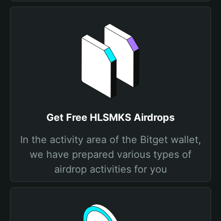
Get Free HLSMKS Airdrops
In the activity area of the Bitget wallet,
we have prepared various types of
airdrop activities for you