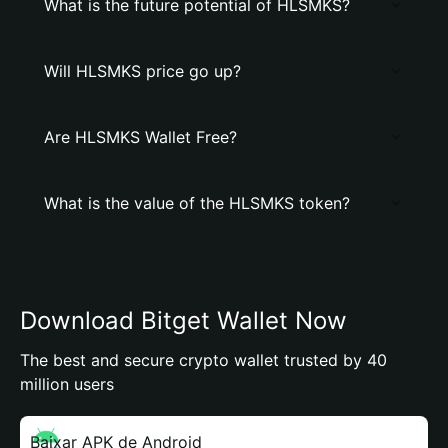
What is the future potential of HLSMKS?
Will HLSMKS price go up?
Are HLSMKS Wallet Free?
What is the value of the HLSMKS token?
Download Bitget Wallet Now
The best and secure crypto wallet trusted by 40
million users
Baixar APK de Android