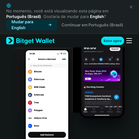
English
日本語
No momento, você está visualizando esta página em
Português (Brasil)
. Gostaria de mudar para
English
?
Tiếng Việt
Mudar para
Continuar em Português (Brasil)
Русский
English
Español (Latinoamérica)
Türkçe
Baixe agora
Italiano
Français
Deutsch
简体中文
繁體中文
Português (Portugal)
Bahasa Indonesia
ภาษาไทย
हिन्दी
বাংলা
Español
Português (Brasil)
Español (Argentina)