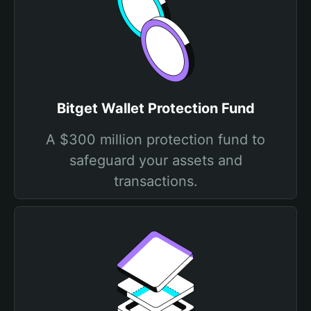
Bitget Wallet Protection Fund
A $300 million protection fund to
safeguard your assets and
transactions.