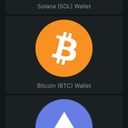
Solana (SOL) Wallet
Bitcoin (BTC) Wallet