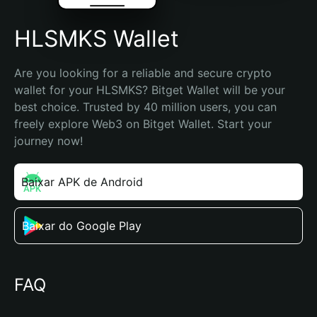
HLSMKS Wallet
Are you looking for a reliable and secure crypto 
wallet for your HLSMKS? Bitget Wallet will be your 
best choice. Trusted by 40 million users, you can 
freely explore Web3 on Bitget Wallet. Start your 
journey now!
Baixar APK de Android
Baixar do Google Play
FAQ