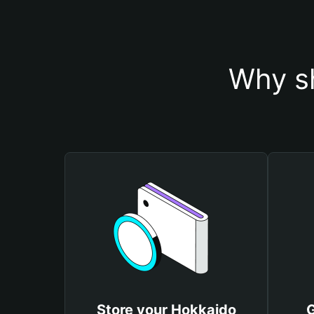
Why sh
Store your Hokkaido
G