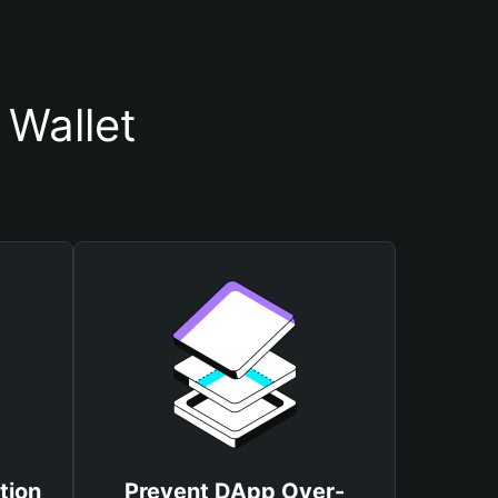
 Wallet
tion
Prevent DApp Over-