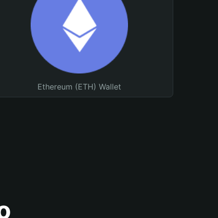
Ethereum (ETH) Wallet
o