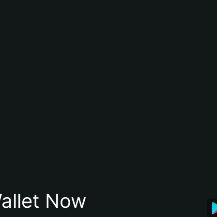
allet Now