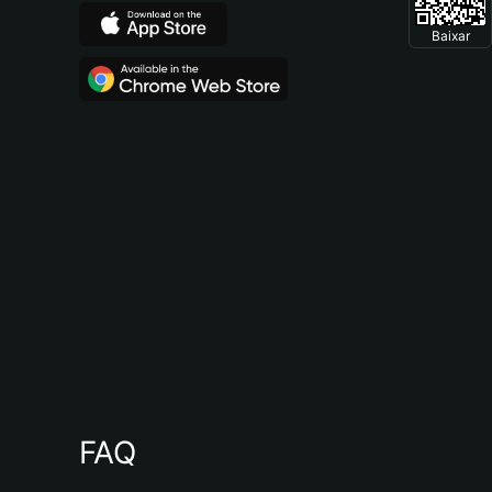
Baixar
FAQ