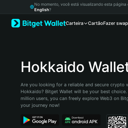
English
No momento, você está visualizando esta págin
日本語
English
?
Tiếng Việt
Carteira
Cartão
Fazer swap
Русский
Español (Latinoamérica)
Türkçe
Italiano
Français
Deutsch
Hokkaido Walle
简体中文
繁體中文
Português (Portugal)
Are you looking for a reliable and secure crypto w
Bahasa Indonesia
Hokkaido? Bitget Wallet will be your best choice.
ภาษาไทย
million users, you can freely explore Web3 on Bitge
हिन्दी
your journey now!
বাংলা
Español
Português (Brasil)
Español (Argentina)