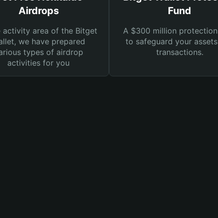
Airdrops
Fund
e activity area of the Bitget
A $300 million protection
llet, we have prepared
to safeguard your asset
arious types of airdrop
transactions.
activities for you