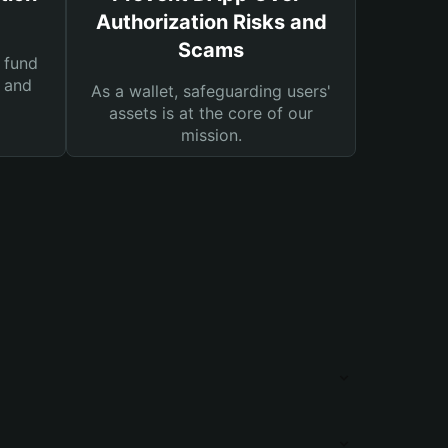
Authorization Risks and
Scams
 fund
s and
As a wallet, safeguarding users'
assets is at the core of our
mission.