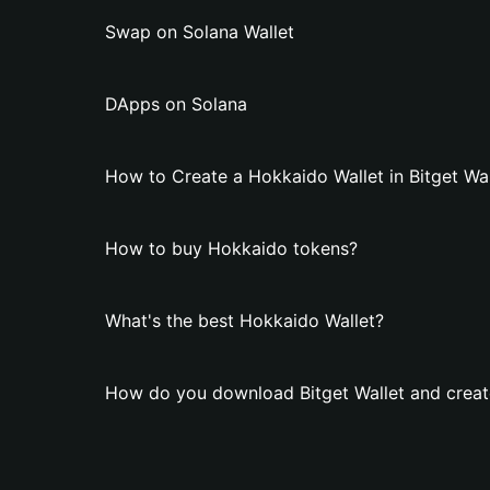
Swap on Solana Wallet
DApps on Solana
How to Create a Hokkaido Wallet in Bitget Wal
How to buy Hokkaido tokens?
What's the best Hokkaido Wallet?
How do you download Bitget Wallet and creat