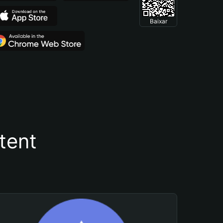
Baixar
tent