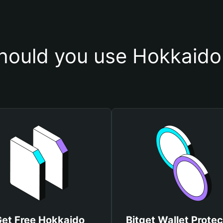
ould you use Hokkaido
et Free Hokkaido
Bitget Wallet Protec