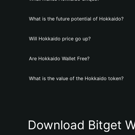
What is the future potential of Hokkaido?
Will Hokkaido price go up?
Are Hokkaido Wallet Free?
What is the value of the Hokkaido token?
Download Bitget W