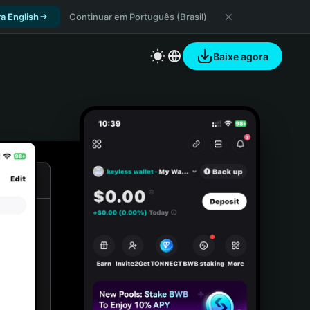
a English
Continuar em Português (Brasil)
Baixe agora