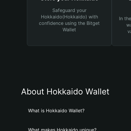
Safeguard your
Hokkaido(Hokkaido) with
In th
confidence using the Bitget
wa
Wallet
v
About Hokkaido Wallet
What is Hokkaido Wallet?
What makes Hokkaido unique?