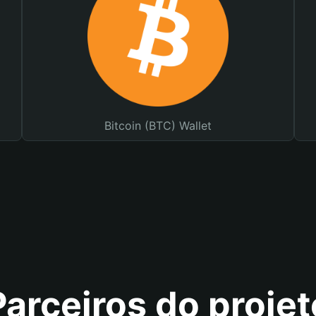
Bitcoin (BTC) Wallet
Parceiros do projet