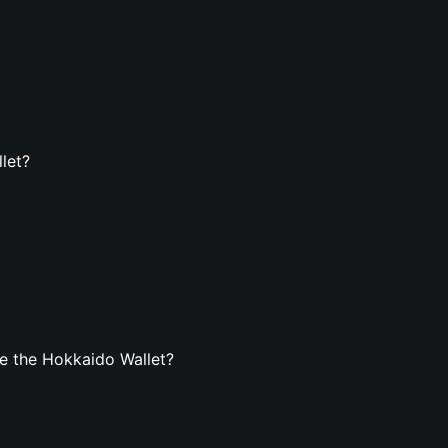
let?
e the Hokkaido Wallet?