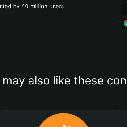
sted by 40 million users
 may also like these con