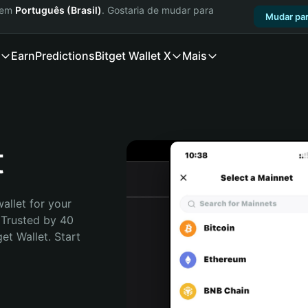
a em
Português (Brasil)
. Gostaria de mudar para
Mudar par
Earn
Predictions
Bitget Wallet X
Mais
t
allet for your 
 Trusted by 40 
t Wallet. Start 