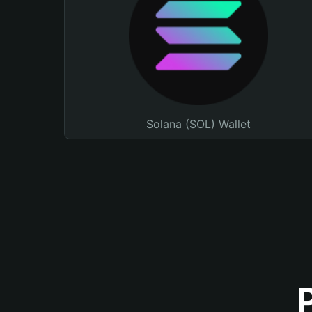
Solana (SOL) Wallet