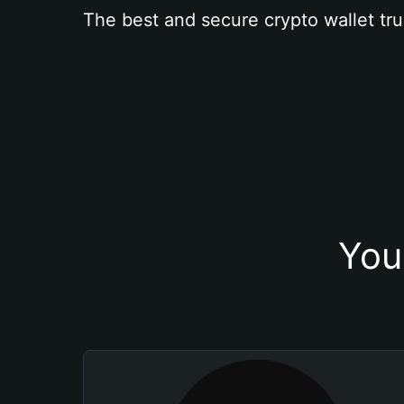
The best and secure crypto wallet tru
You