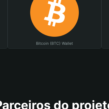
Bitcoin (BTC) Wallet
Parceiros do projet