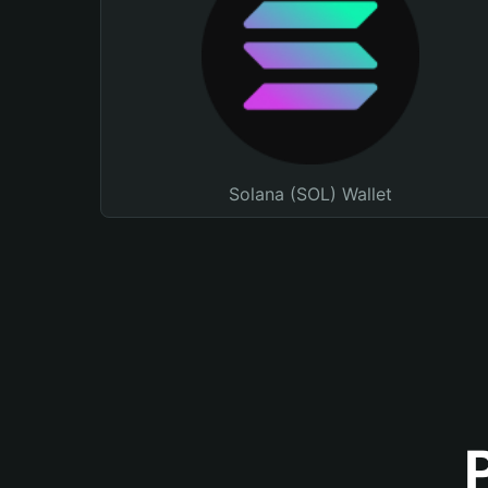
Solana (SOL) Wallet