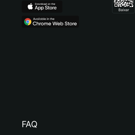
Baixar
FAQ