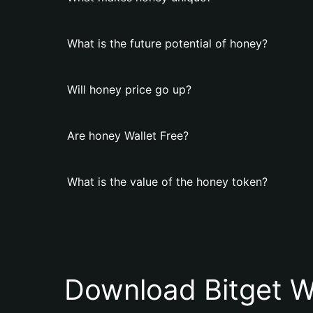
What is the future potential of honey?
Will honey price go up?
Are honey Wallet Free?
What is the value of the honey token?
Download Bitget W