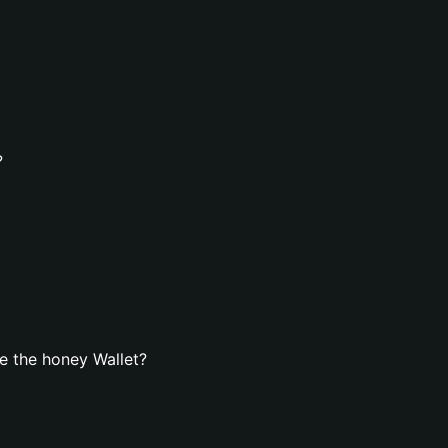
?
e the honey Wallet?