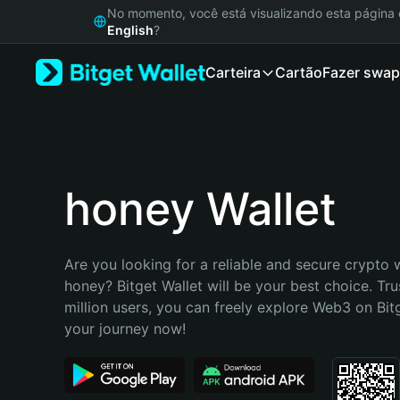
English
No momento, você está visualizando esta págin
日本語
English
?
Tiếng Việt
Carteira
Cartão
Fazer swap
Русский
Español (Latinoamérica)
Türkçe
Italiano
Français
Deutsch
honey Wallet
简体中文
繁體中文
Português (Portugal)
Are you looking for a reliable and secure crypto w
Bahasa Indonesia
honey? Bitget Wallet will be your best choice. Tru
ภาษาไทย
million users, you can freely explore Web3 on Bitge
हिन्दी
your journey now!
বাংলা
Español
Português (Brasil)
Español (Argentina)