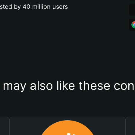
sted by 40 million users
 may also like these con