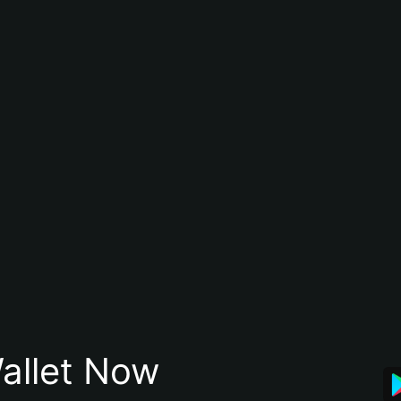
allet Now