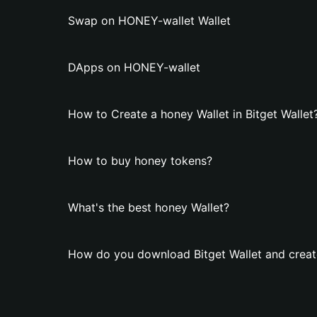
Swap on HONEY-wallet Wallet
DApps on HONEY-wallet
How to Create a honey Wallet in Bitget Wallet
How to buy honey tokens?
What's the best honey Wallet?
How do you download Bitget Wallet and creat