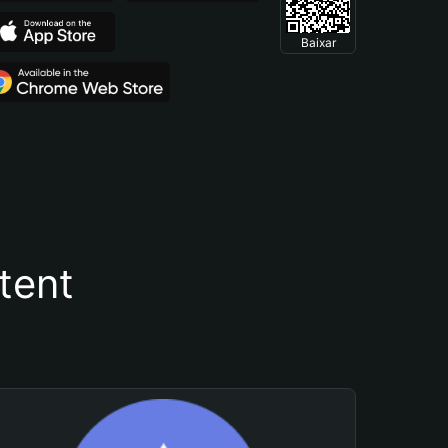
Baixar
tent