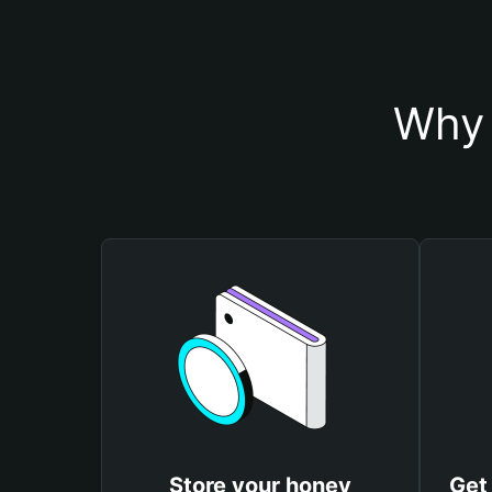
Why 
Store your honey
Get