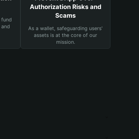
Authorization Risks and
Scams
 fund
s and
As a wallet, safeguarding users'
assets is at the core of our
mission.