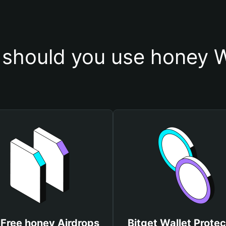
should you use honey W
 Free honey Airdrops
Bitget Wallet Protec