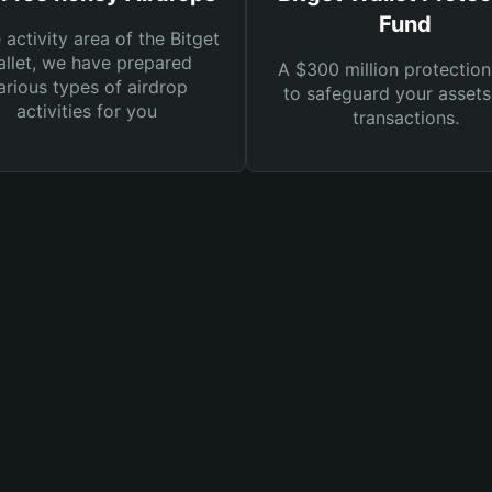
Fund
e activity area of the Bitget
llet, we have prepared
A $300 million protection
arious types of airdrop
to safeguard your asset
activities for you
transactions.