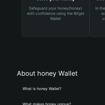
Safeguard your honey(honey)
In th
with confidence using the Bitget
wa
Wallet
v
About honey Wallet
What is honey Wallet?
What makes honey unique?