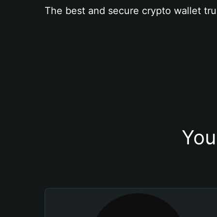
The best and secure crypto wallet tru
You