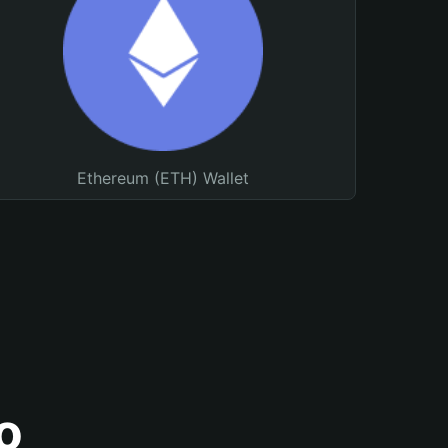
Ethereum (ETH) Wallet
o