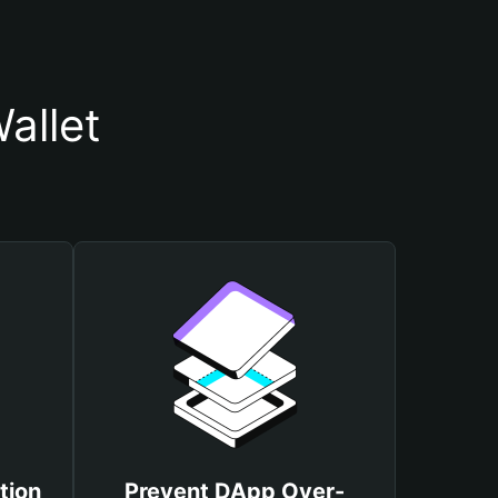
allet
tion
Prevent DApp Over-