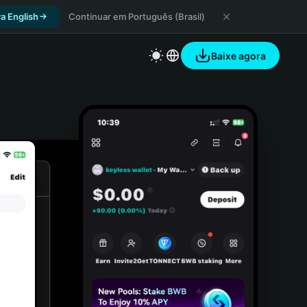
a English
Continuar em Português (Brasil)
Baixe agora