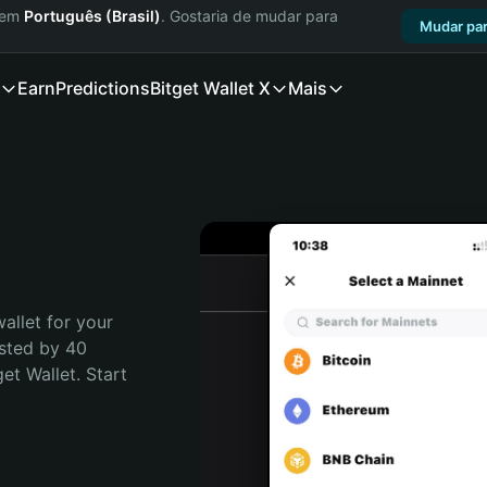
a em
Português (Brasil)
. Gostaria de mudar para
Mudar par
Earn
Predictions
Bitget Wallet X
Mais
allet for your 
sted by 40 
t Wallet. Start 