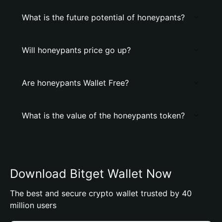
What is the future potential of honeypants?
Will honeypants price go up?
Are honeypants Wallet Free?
What is the value of the honeypants token?
Download Bitget Wallet Now
The best and secure crypto wallet trusted by 40
million users