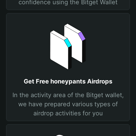
confidence using the Bitget Wallet
Get Free honeypants Airdrops
In the activity area of the Bitget wallet,
we have prepared various types of
airdrop activities for you