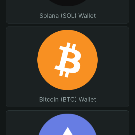
Solana (SOL) Wallet
Bitcoin (BTC) Wallet