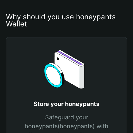
Why should you use honeypants 
Wallet
Store your honeypants
Safeguard your
honeypants(honeypants) with