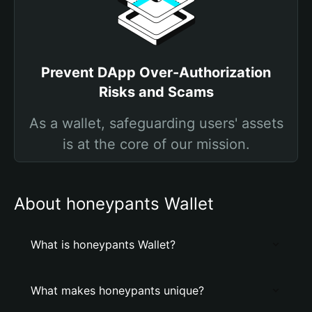
Prevent DApp Over-Authorization
Risks and Scams
As a wallet, safeguarding users' assets
is at the core of our mission.
About honeypants Wallet
What is honeypants Wallet?
What makes honeypants unique?