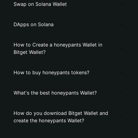
Swap on Solana Wallet
DApps on Solana
How to Create a honeypants Wallet in
Bitget Wallet?
How to buy honeypants tokens?
What's the best honeypants Wallet?
How do you download Bitget Wallet and
create the honeypants Wallet?