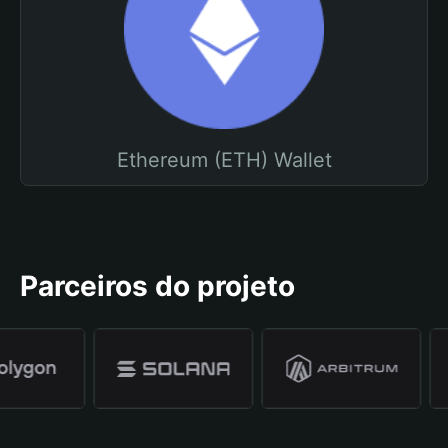
Ethereum (ETH) Wallet
Parceiros do projeto