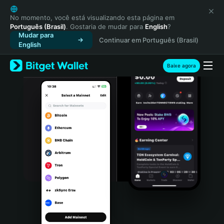
English
日本語
No momento, você está visualizando esta página em
Português (Brasil)
. Gostaria de mudar para
English
?
Tiếng Việt
Mudar para
Continuar em Português (Brasil)
Русский
English
Español (Latinoamérica)
Türkçe
Baixe agora
Italiano
Français
Deutsch
简体中文
繁體中文
Português (Portugal)
Bahasa Indonesia
ภาษาไทย
हिन्दी
বাংলা
Español
Português (Brasil)
Español (Argentina)