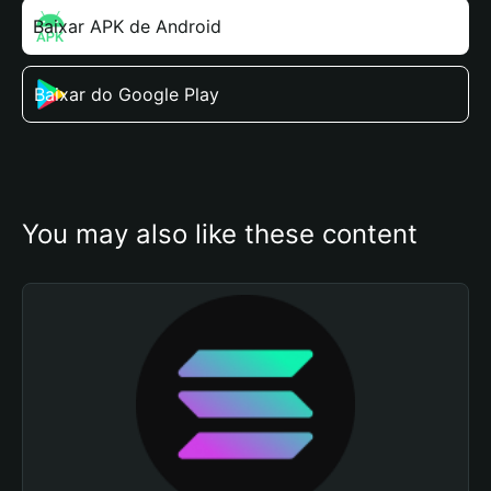
Baixar APK de Android
Baixar do Google Play
You may also like these content