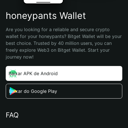
honeypants Wallet
Are you looking for a reliable and secure crypto 
wallet for your honeypants? Bitget Wallet will be your 
best choice. Trusted by 40 million users, you can 
freely explore Web3 on Bitget Wallet. Start your 
journey now!
Baixar APK de Android
Baixar do Google Play
FAQ