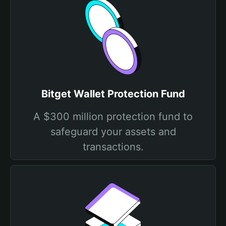
Bitget Wallet Protection Fund
A $300 million protection fund to
safeguard your assets and
transactions.