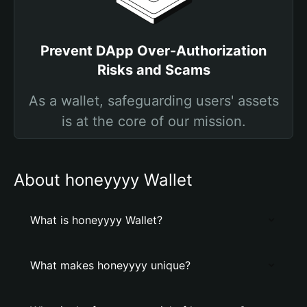
Prevent DApp Over-Authorization
Risks and Scams
As a wallet, safeguarding users' assets
is at the core of our mission.
About honeyyyy Wallet
What is honeyyyy Wallet?
What makes honeyyyy unique?