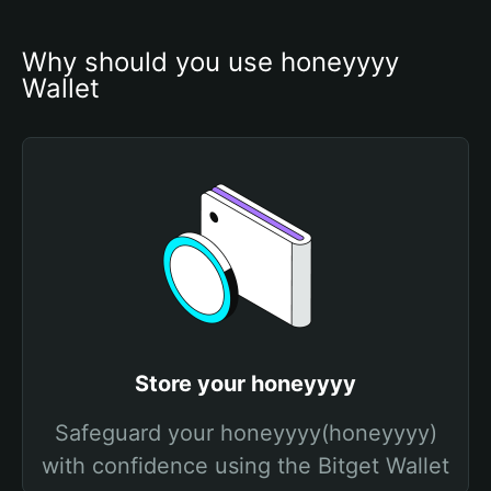
Why should you use honeyyyy 
Wallet
Store your honeyyyy
Safeguard your honeyyyy(honeyyyy)
with confidence using the Bitget Wallet