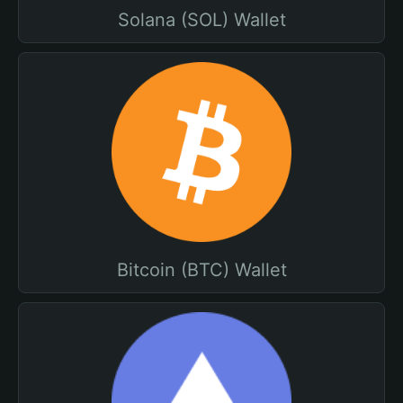
Solana (SOL) Wallet
Bitcoin (BTC) Wallet