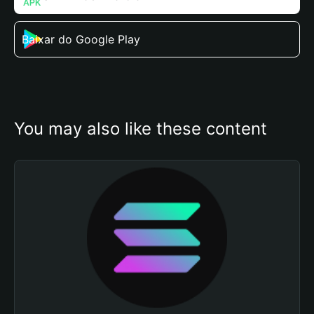
Baixar do Google Play
You may also like these content