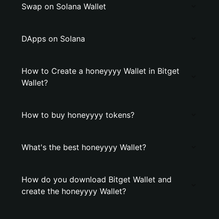
Swap on Solana Wallet
DApps on Solana
How to Create a honeyyyy Wallet in Bitget
Wallet?
How to buy honeyyyy tokens?
What's the best honeyyyy Wallet?
How do you download Bitget Wallet and
create the honeyyyy Wallet?