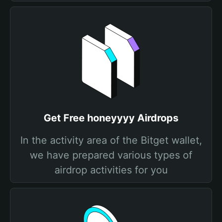
Get Free honeyyyy Airdrops
In the activity area of the Bitget wallet,
we have prepared various types of
airdrop activities for you