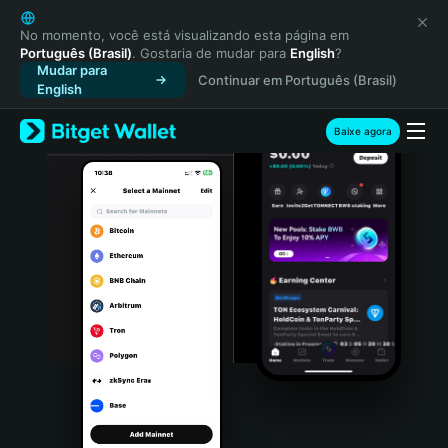
English
日本語
No momento, você está visualizando esta página em
Português (Brasil)
. Gostaria de mudar para
English
?
Tiếng Việt
Mudar para
Continuar em Português (Brasil)
Русский
English
Español (Latinoamérica)
Türkçe
Baixe agora
Italiano
Français
Deutsch
简体中文
繁體中文
Português (Portugal)
Bahasa Indonesia
ภาษาไทย
हिन्दी
বাংলা
Español
Português (Brasil)
Español (Argentina)