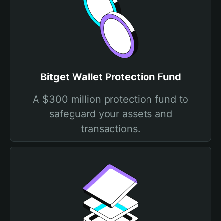
Bitget Wallet Protection Fund
A $300 million protection fund to
safeguard your assets and
transactions.