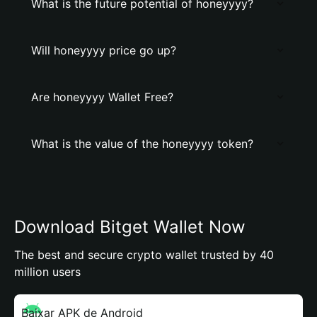
What is the future potential of honeyyyy?
Will honeyyyy price go up?
Are honeyyyy Wallet Free?
What is the value of the honeyyyy token?
Download Bitget Wallet Now
The best and secure crypto wallet trusted by 40
million users
Baixar APK de Android