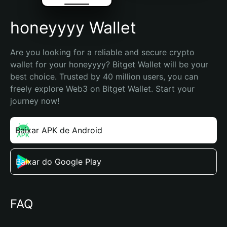
honeyyyy Wallet
Are you looking for a reliable and secure crypto 
wallet for your honeyyyy? Bitget Wallet will be your 
best choice. Trusted by 40 million users, you can 
freely explore Web3 on Bitget Wallet. Start your 
journey now!
Baixar APK de Android
Baixar do Google Play
FAQ