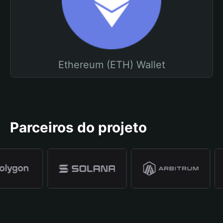
Ethereum (ETH) Wallet
Parceiros do projeto