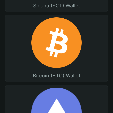
Solana (SOL) Wallet
Bitcoin (BTC) Wallet