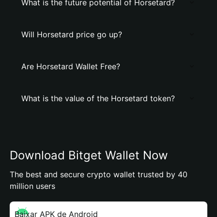
What is the future potential of Horsetard?
Will Horsetard price go up?
Are Horsetard Wallet Free?
What is the value of the Horsetard token?
Download Bitget Wallet Now
The best and secure crypto wallet trusted by 40
million users
Baixar APK de Android