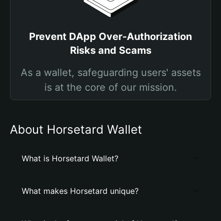
Prevent DApp Over-Authorization
Risks and Scams
As a wallet, safeguarding users' assets
is at the core of our mission.
About Horsetard Wallet
What is Horsetard Wallet?
What makes Horsetard unique?