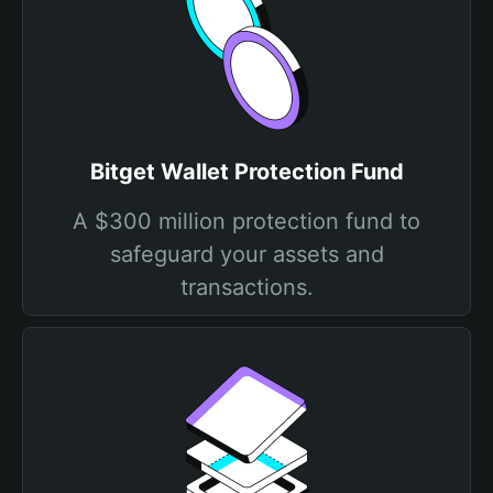
Bitget Wallet Protection Fund
A $300 million protection fund to
safeguard your assets and
transactions.