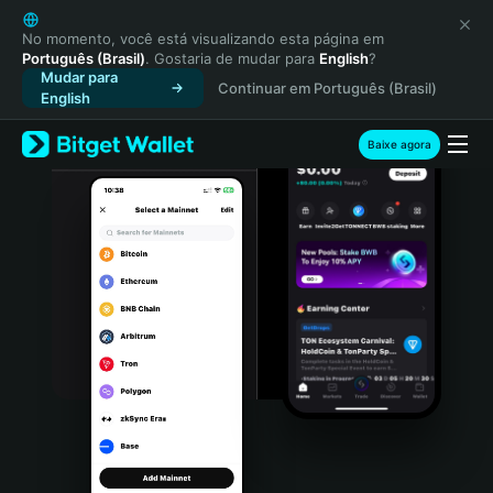
English
日本語
No momento, você está visualizando esta página em
Português (Brasil)
. Gostaria de mudar para
English
?
Tiếng Việt
Mudar para
Continuar em Português (Brasil)
Русский
English
Español (Latinoamérica)
Türkçe
Baixe agora
Italiano
Français
Deutsch
简体中文
繁體中文
Português (Portugal)
Bahasa Indonesia
ภาษาไทย
हिन्दी
বাংলা
Español
Português (Brasil)
Español (Argentina)