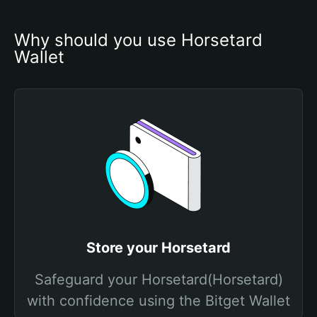
Why should you use Horsetard 
Wallet
Store your Horsetard
Safeguard your Horsetard(Horsetard)
with confidence using the Bitget Wallet