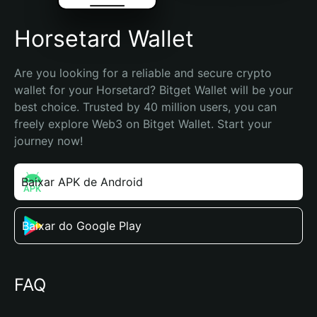
Horsetard Wallet
Are you looking for a reliable and secure crypto 
wallet for your Horsetard? Bitget Wallet will be your 
best choice. Trusted by 40 million users, you can 
freely explore Web3 on Bitget Wallet. Start your 
journey now!
Baixar APK de Android
Baixar do Google Play
FAQ