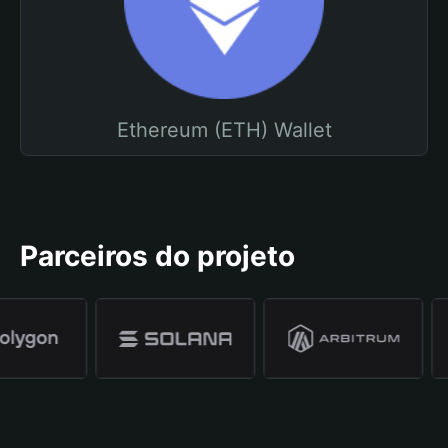
Ethereum (ETH) Wallet
Parceiros do projeto