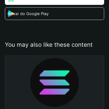
Baixar do Google Play
You may also like these content