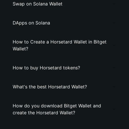
Swap on Solana Wallet
DApps on Solana
How to Create a Horsetard Wallet in Bitget
Wallet?
How to buy Horsetard tokens?
What's the best Horsetard Wallet?
How do you download Bitget Wallet and
create the Horsetard Wallet?