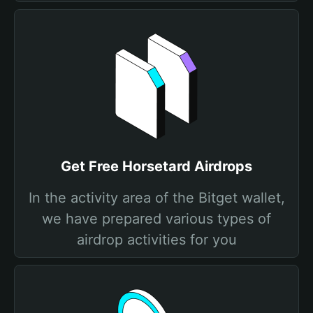
Get Free Horsetard Airdrops
In the activity area of the Bitget wallet,
we have prepared various types of
airdrop activities for you