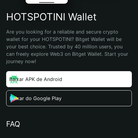
HOTSPOTINI Wallet
Are you looking for a reliable and secure crypto 
wallet for your HOTSPOTINI? Bitget Wallet will be 
your best choice. Trusted by 40 million users, you 
can freely explore Web3 on Bitget Wallet. Start your 
journey now!
Baixar APK de Android
Baixar do Google Play
FAQ