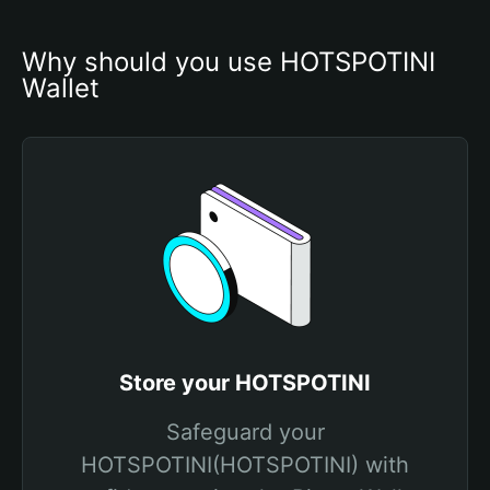
Why should you use HOTSPOTINI 
Wallet
Store your HOTSPOTINI
Safeguard your
HOTSPOTINI(HOTSPOTINI) with