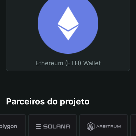
Ethereum (ETH) Wallet
Parceiros do projeto