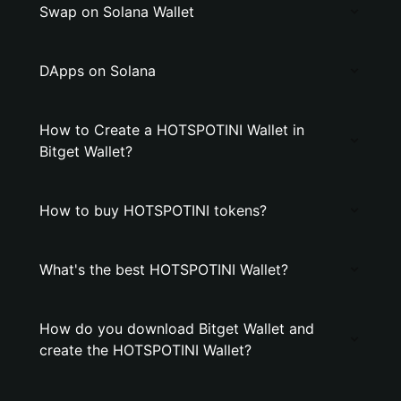
Swap on Solana Wallet
DApps on Solana
How to Create a HOTSPOTINI Wallet in
Bitget Wallet?
How to buy HOTSPOTINI tokens?
What's the best HOTSPOTINI Wallet?
How do you download Bitget Wallet and
create the HOTSPOTINI Wallet?