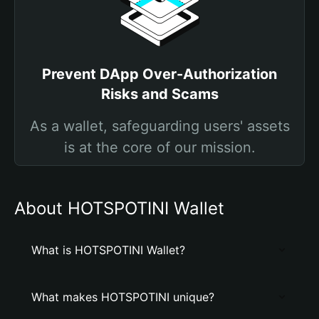
Prevent DApp Over-Authorization
Risks and Scams
As a wallet, safeguarding users' assets
is at the core of our mission.
About HOTSPOTINI Wallet
What is HOTSPOTINI Wallet?
What makes HOTSPOTINI unique?