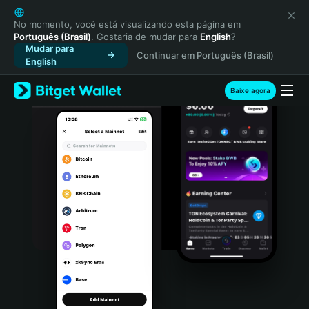
English
日本語
No momento, você está visualizando esta página em
Português (Brasil)
. Gostaria de mudar para
English
?
Tiếng Việt
Mudar para
Continuar em Português (Brasil)
Русский
English
Español (Latinoamérica)
Türkçe
Baixe agora
Italiano
Français
Deutsch
简体中文
繁體中文
Português (Portugal)
Bahasa Indonesia
ภาษาไทย
हिन्दी
বাংলা
Español
Português (Brasil)
Español (Argentina)