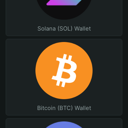
Solana (SOL) Wallet
Bitcoin (BTC) Wallet