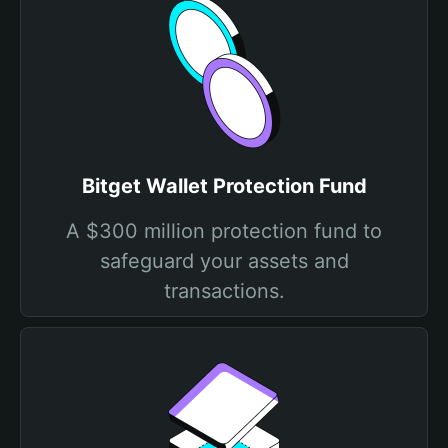
Bitget Wallet Protection Fund
A $300 million protection fund to
safeguard your assets and
transactions.