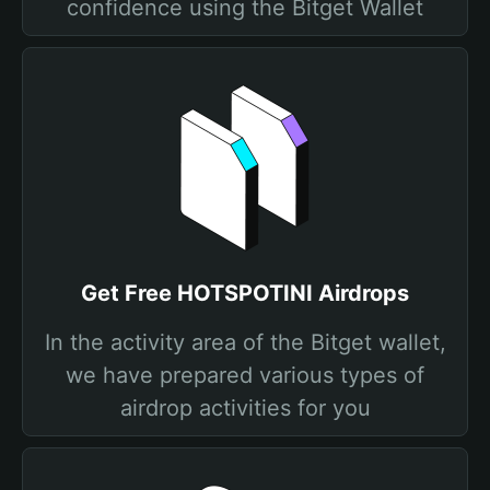
confidence using the Bitget Wallet
Get Free HOTSPOTINI Airdrops
In the activity area of the Bitget wallet,
we have prepared various types of
airdrop activities for you