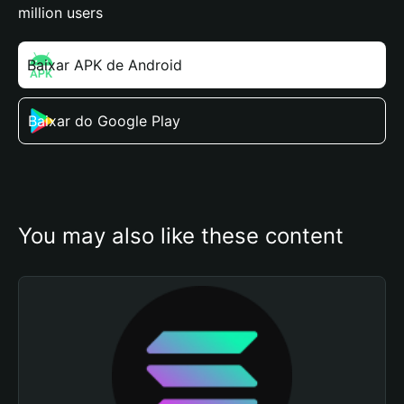
million users
Baixar APK de Android
Baixar do Google Play
You may also like these content