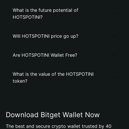
What is the future potential of
HOTSPOTINI?
Will HOTSPOTINI price go up?
Are HOTSPOTINI Wallet Free?
What is the value of the HOTSPOTINI
token?
Download Bitget Wallet Now
The best and secure crypto wallet trusted by 40