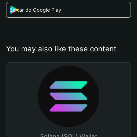
Baixar do Google Play
You may also like these content
Solana (SOL) Wallet