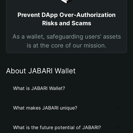
Prevent DApp Over-Authorization
Risks and Scams
As a wallet, safeguarding users' assets
is at the core of our mission.
About JABARI Wallet
What is JABARI Wallet?
What makes JABARI unique?
What is the future potential of JABARI?