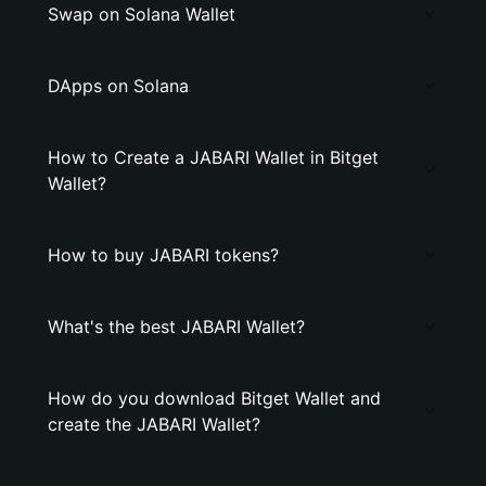
Swap on Solana Wallet
DApps on Solana
How to Create a JABARI Wallet in Bitget
Wallet?
How to buy JABARI tokens?
What's the best JABARI Wallet?
How do you download Bitget Wallet and
create the JABARI Wallet?