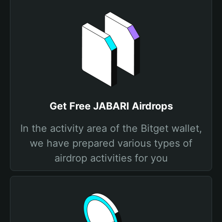
Get Free JABARI Airdrops
In the activity area of the Bitget wallet,
we have prepared various types of
airdrop activities for you