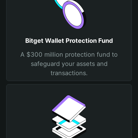
Bitget Wallet Protection Fund
A $300 million protection fund to
safeguard your assets and
transactions.