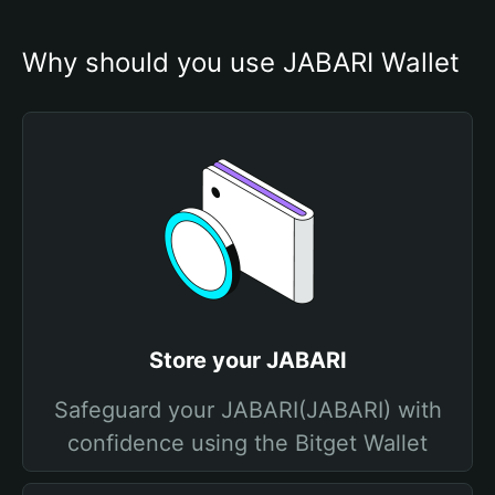
Why should you use JABARI Wallet
Store your JABARI
Safeguard your JABARI(JABARI) with
confidence using the Bitget Wallet