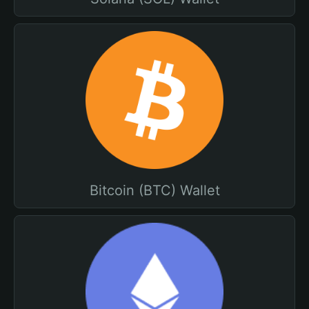
Bitcoin (BTC) Wallet