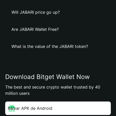
Will JABARI price go up?
Are JABARI Wallet Free?
What is the value of the JABARI token?
Download Bitget Wallet Now
The best and secure crypto wallet trusted by 40
million users
Baixar APK de Android