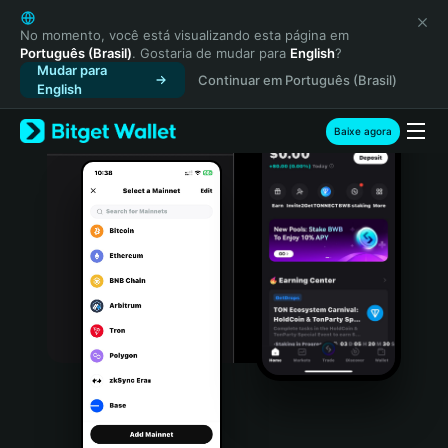
English
日本語
No momento, você está visualizando esta página em
Português (Brasil)
. Gostaria de mudar para
English
?
Tiếng Việt
Mudar para
Continuar em Português (Brasil)
Русский
English
Español (Latinoamérica)
Türkçe
Baixe agora
Italiano
Français
Deutsch
简体中文
繁體中文
Português (Portugal)
Bahasa Indonesia
ภาษาไทย
हिन्दी
বাংলা
Español
Português (Brasil)
Español (Argentina)