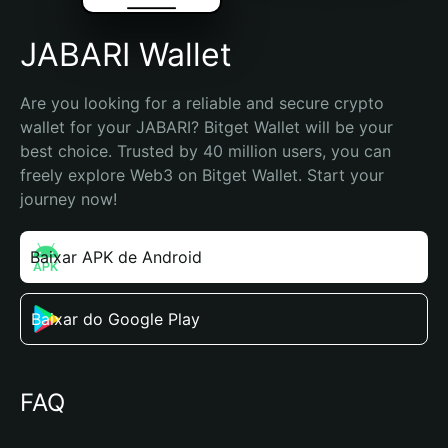
JABARI Wallet
Are you looking for a reliable and secure crypto 
wallet for your JABARI? Bitget Wallet will be your 
best choice. Trusted by 40 million users, you can 
freely explore Web3 on Bitget Wallet. Start your 
journey now!
Baixar APK de Android
Baixar do Google Play
FAQ