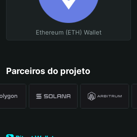
Ethereum (ETH) Wallet
Parceiros do projeto