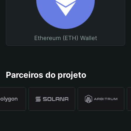
Ethereum (ETH) Wallet
Parceiros do projeto