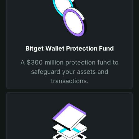
Bitget Wallet Protection Fund
A $300 million protection fund to
safeguard your assets and
transactions.