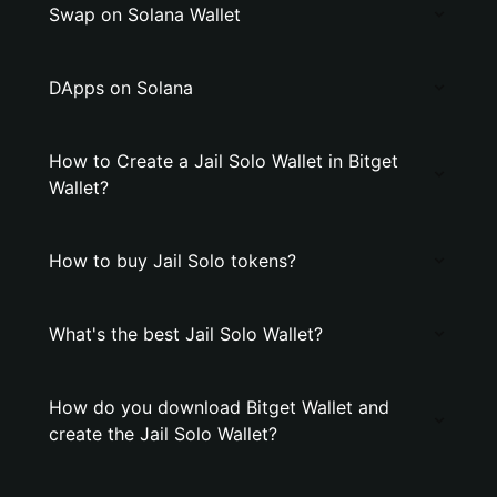
Swap on Solana Wallet
DApps on Solana
How to Create a Jail Solo Wallet in Bitget
Wallet?
How to buy Jail Solo tokens?
What's the best Jail Solo Wallet?
How do you download Bitget Wallet and
create the Jail Solo Wallet?