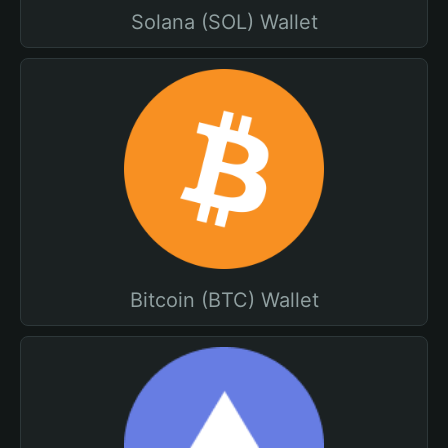
Solana (SOL) Wallet
Bitcoin (BTC) Wallet