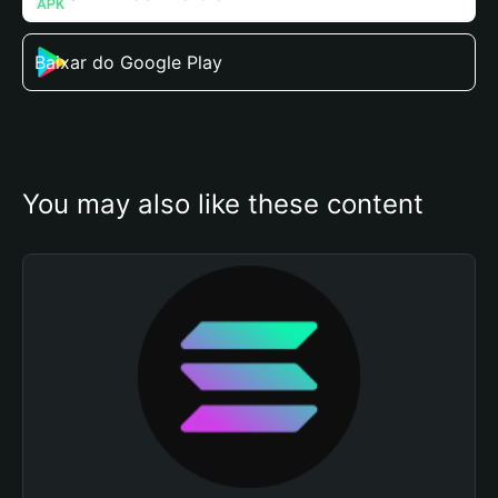
Baixar do Google Play
You may also like these content