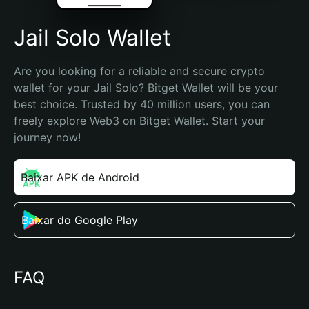
Jail Solo Wallet
Are you looking for a reliable and secure crypto 
wallet for your Jail Solo? Bitget Wallet will be your 
best choice. Trusted by 40 million users, you can 
freely explore Web3 on Bitget Wallet. Start your 
journey now!
Baixar APK de Android
Baixar do Google Play
FAQ