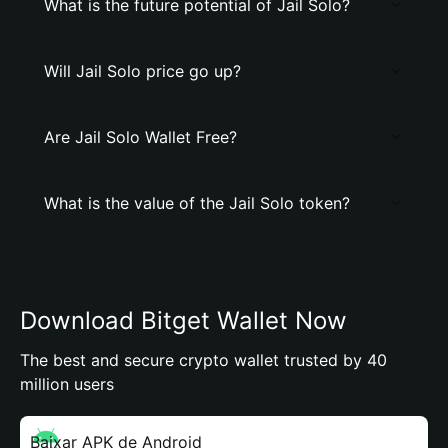
What is the future potential of Jail Solo?
Will Jail Solo price go up?
Are Jail Solo Wallet Free?
What is the value of the Jail Solo token?
Download Bitget Wallet Now
The best and secure crypto wallet trusted by 40
million users
Baixar APK de Android