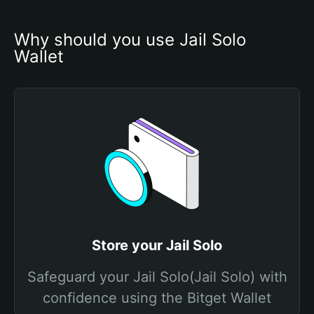
Why should you use Jail Solo 
Wallet
Store your Jail Solo
Safeguard your Jail Solo(Jail Solo) with
confidence using the Bitget Wallet