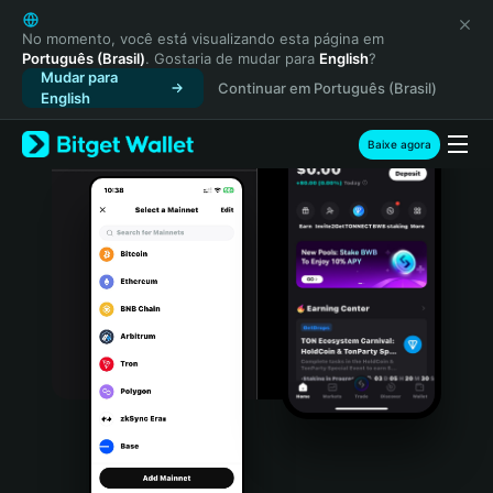
English
日本語
No momento, você está visualizando esta página em
Português (Brasil)
. Gostaria de mudar para
English
?
Tiếng Việt
Mudar para
Continuar em Português (Brasil)
Русский
English
Español (Latinoamérica)
Türkçe
Baixe agora
Italiano
Français
Deutsch
简体中文
繁體中文
Português (Portugal)
Bahasa Indonesia
ภาษาไทย
हिन्दी
বাংলা
Español
Português (Brasil)
Español (Argentina)