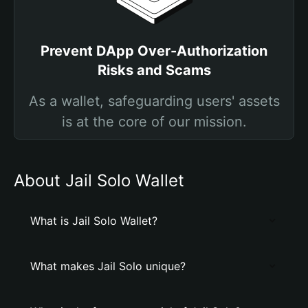
Prevent DApp Over-Authorization
Risks and Scams
As a wallet, safeguarding users' assets
is at the core of our mission.
About Jail Solo Wallet
What is Jail Solo Wallet?
What makes Jail Solo unique?