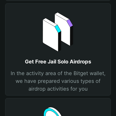
Get Free Jail Solo Airdrops
In the activity area of the Bitget wallet,
we have prepared various types of
airdrop activities for you