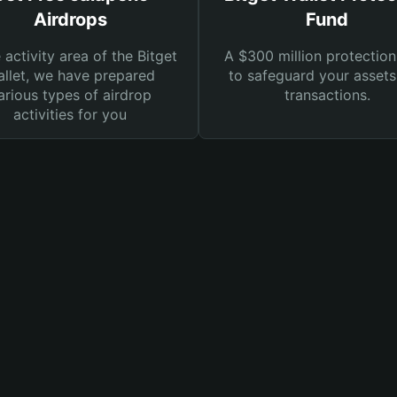
Airdrops
Fund
e activity area of the Bitget
A $300 million protection
llet, we have prepared
to safeguard your asset
arious types of airdrop
transactions.
activities for you