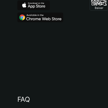
Baixar
FAQ