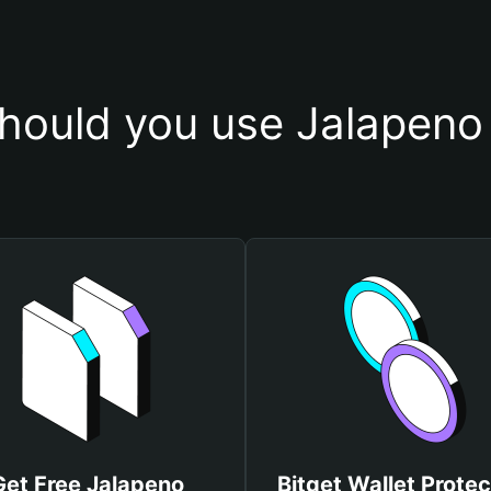
hould you use Jalapeno 
Get Free Jalapeno
Bitget Wallet Protec