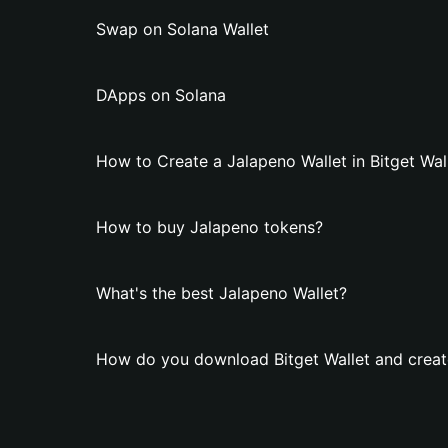
Swap on Solana Wallet
DApps on Solana
How to Create a Jalapeno Wallet in Bitget Wal
How to buy Jalapeno tokens?
What's the best Jalapeno Wallet?
How do you download Bitget Wallet and creat