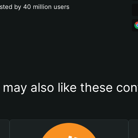
sted by 40 million users
 may also like these con