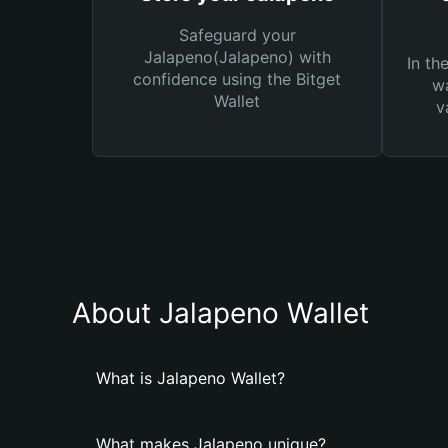
Safeguard your
Jalapeno(Jalapeno) with
In th
confidence using the Bitget
wa
Wallet
v
About Jalapeno Wallet
What is Jalapeno Wallet?
What makes Jalapeno unique?