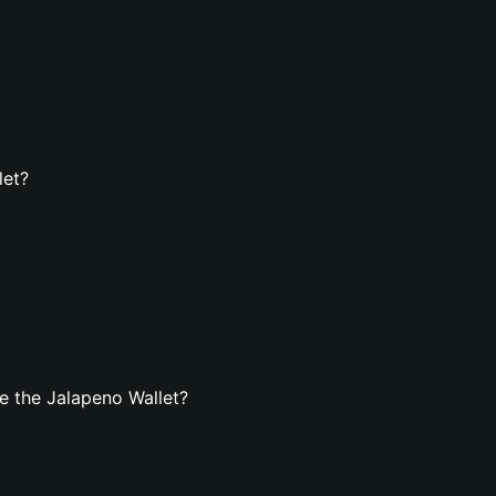
let?
e the Jalapeno Wallet?