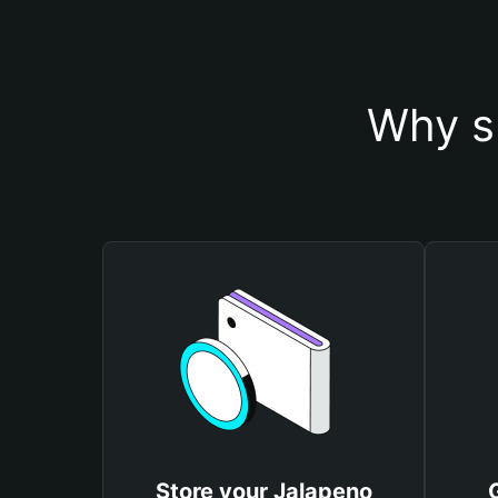
Why s
Store your Jalapeno