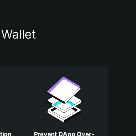
Wallet
tion
Prevent DApp Over-