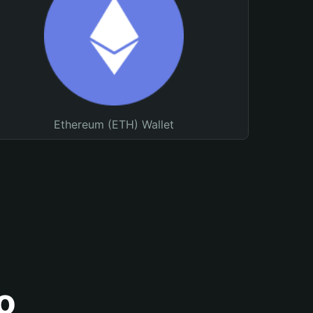
Ethereum (ETH) Wallet
o