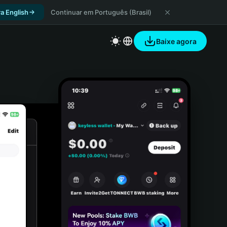
a English
Continuar em Português (Brasil)
Baixe agora