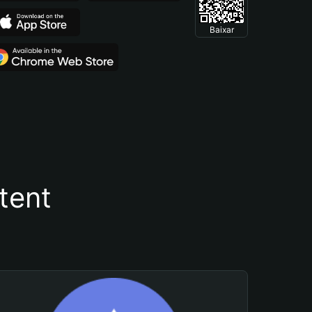
Baixar
tent