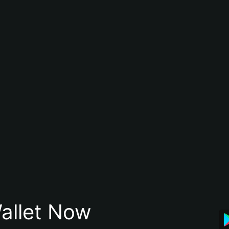
allet Now