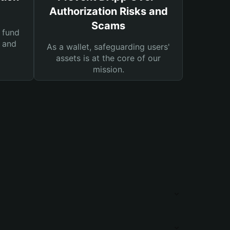
Authorization Risks and
Scams
 fund
s and
As a wallet, safeguarding users'
assets is at the core of our
mission.