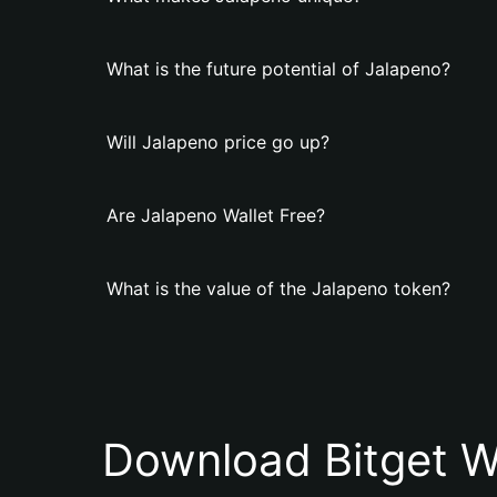
What is the future potential of Jalapeno?
Will Jalapeno price go up?
Are Jalapeno Wallet Free?
What is the value of the Jalapeno token?
Download Bitget W