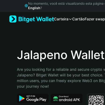
English
No momento, você está visualizando esta págin
日本語
English
?
Tiếng Việt
Carteira
Cartão
Fazer swap
Русский
Español (Latinoamérica)
Türkçe
Italiano
Français
Deutsch
Jalapeno Wallet
简体中文
繁體中文
Português (Portugal)
Are you looking for a reliable and secure crypto w
Bahasa Indonesia
Jalapeno? Bitget Wallet will be your best choice. 
ภาษาไทย
million users, you can freely explore Web3 on Bitge
हिन्दी
your journey now!
বাংলা
Español
Português (Brasil)
Español (Argentina)