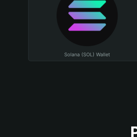
Solana (SOL) Wallet