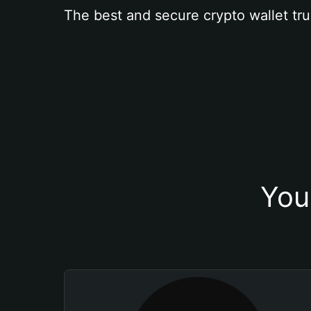
The best and secure crypto wallet tru
You