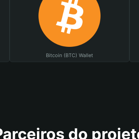
Bitcoin (BTC) Wallet
Parceiros do projet