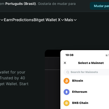
a em
Português (Brasil)
. Gostaria de mudar para
Mudar par
Earn
Predictions
Bitget Wallet X
Mais
allet for your 
Trusted by 40 
t Wallet. Start 