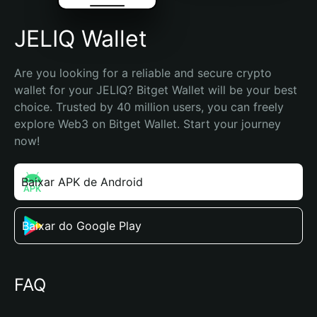
JELIQ Wallet
Are you looking for a reliable and secure crypto 
wallet for your JELIQ? Bitget Wallet will be your best 
choice. Trusted by 40 million users, you can freely 
explore Web3 on Bitget Wallet. Start your journey 
now!
Baixar APK de Android
Baixar do Google Play
FAQ