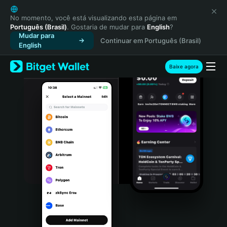
English
日本語
No momento, você está visualizando esta página em
Português (Brasil)
. Gostaria de mudar para
English
?
Tiếng Việt
Mudar para
Continuar em Português (Brasil)
Русский
English
Español (Latinoamérica)
Türkçe
Baixe agora
Italiano
Français
Deutsch
简体中文
繁體中文
Português (Portugal)
Bahasa Indonesia
ภาษาไทย
हिन्दी
বাংলা
Español
Português (Brasil)
Español (Argentina)