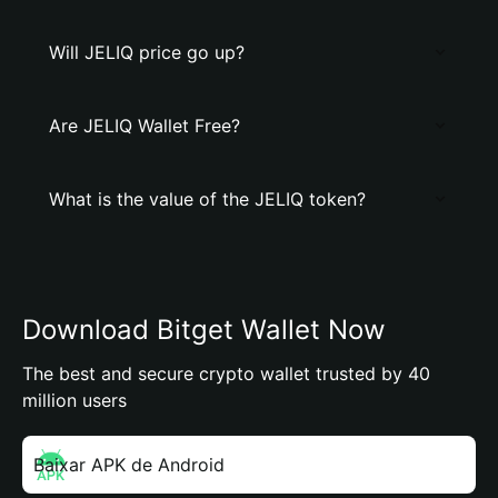
Will JELIQ price go up?
Are JELIQ Wallet Free?
What is the value of the JELIQ token?
Download Bitget Wallet Now
The best and secure crypto wallet trusted by 40
million users
Baixar APK de Android