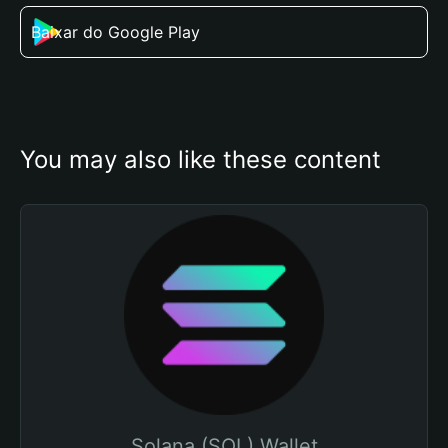
Baixar do Google Play
You may also like these content
Solana (SOL) Wallet