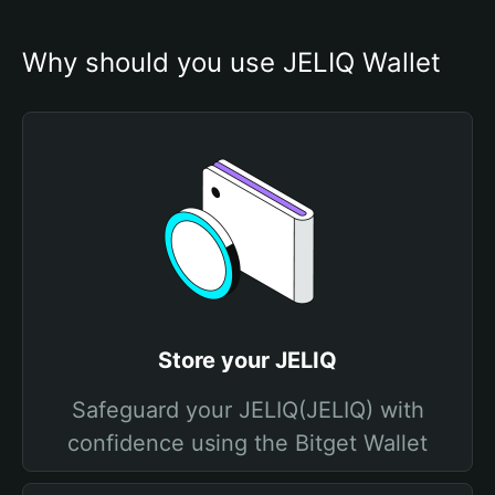
Why should you use JELIQ Wallet
Store your JELIQ
Safeguard your JELIQ(JELIQ) with
confidence using the Bitget Wallet