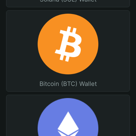
Bitcoin (BTC) Wallet