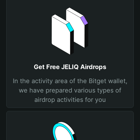
Get Free JELIQ Airdrops
In the activity area of the Bitget wallet,
we have prepared various types of
airdrop activities for you