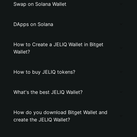
Swap on Solana Wallet
DApps on Solana
How to Create a JELIQ Wallet in Bitget
Wallet?
How to buy JELIQ tokens?
What's the best JELIQ Wallet?
How do you download Bitget Wallet and
create the JELIQ Wallet?