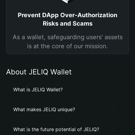
Prevent DApp Over-Authorization
Risks and Scams
As a wallet, safeguarding users' assets
is at the core of our mission.
About JELIQ Wallet
What is JELIQ Wallet?
What makes JELIQ unique?
What is the future potential of JELIQ?