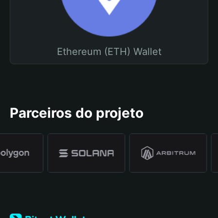
Ethereum (ETH) Wallet
Parceiros do projeto