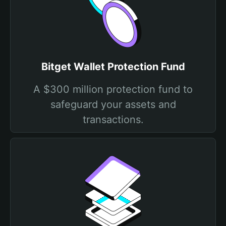
Bitget Wallet Protection Fund
A $300 million protection fund to
safeguard your assets and
transactions.