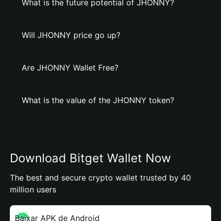
What is the future potential of JHONNY?
Will JHONNY price go up?
Are JHONNY Wallet Free?
What is the value of the JHONNY token?
Download Bitget Wallet Now
The best and secure crypto wallet trusted by 40
million users
Baixar APK de Android