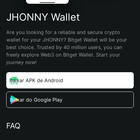
JHONNY Wallet
Are you looking for a reliable and secure crypto 
wallet for your JHONNY? Bitget Wallet will be your 
best choice. Trusted by 40 million users, you can 
freely explore Web3 on Bitget Wallet. Start your 
journey now!
Baixar APK de Android
Baixar do Google Play
FAQ