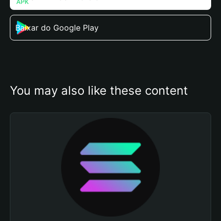
Baixar do Google Play
You may also like these content