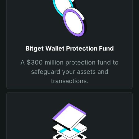
Bitget Wallet Protection Fund
A $300 million protection fund to
safeguard your assets and
transactions.