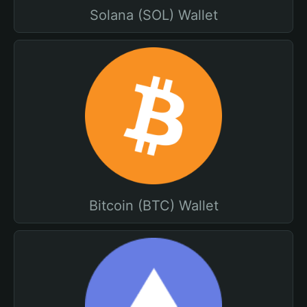
Solana (SOL) Wallet
Bitcoin (BTC) Wallet