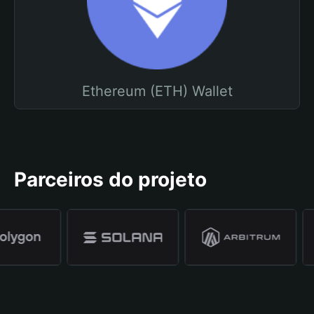
Ethereum (ETH) Wallet
Parceiros do projeto