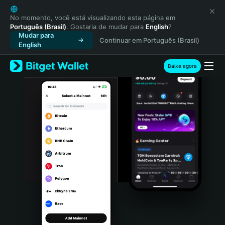
English
日本語
No momento, você está visualizando esta página em
Português (Brasil)
. Gostaria de mudar para
English
?
Tiếng Việt
Mudar para
Continuar em Português (Brasil)
Русский
English
Español (Latinoamérica)
Türkçe
Baixe agora
Italiano
Français
Deutsch
简体中文
繁體中文
Português (Portugal)
Bahasa Indonesia
ภาษาไทย
हिन्दी
বাংলা
Español
Português (Brasil)
Español (Argentina)