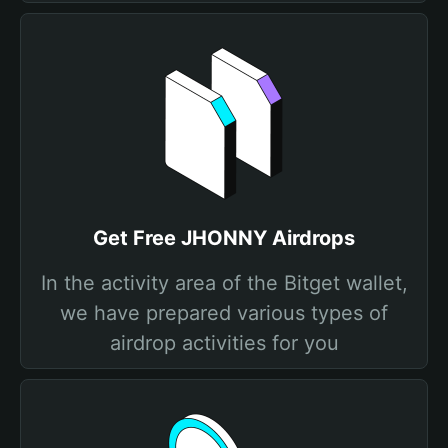
Get Free JHONNY Airdrops
In the activity area of the Bitget wallet,
we have prepared various types of
airdrop activities for you