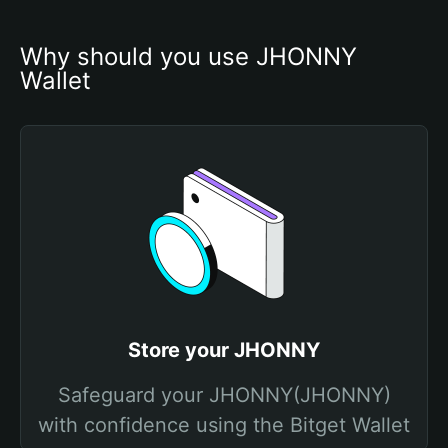
Why should you use JHONNY 
Wallet
Store your JHONNY
Safeguard your JHONNY(JHONNY)
with confidence using the Bitget Wallet