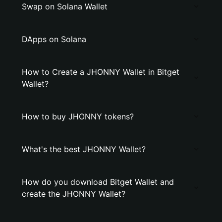
Swap on Solana Wallet
DApps on Solana
How to Create a JHONNY Wallet in Bitget
Wallet?
How to buy JHONNY tokens?
What's the best JHONNY Wallet?
How do you download Bitget Wallet and
create the JHONNY Wallet?