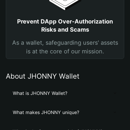
Prevent DApp Over-Authorization
Risks and Scams
As a wallet, safeguarding users' assets
is at the core of our mission.
About JHONNY Wallet
What is JHONNY Wallet?
What makes JHONNY unique?