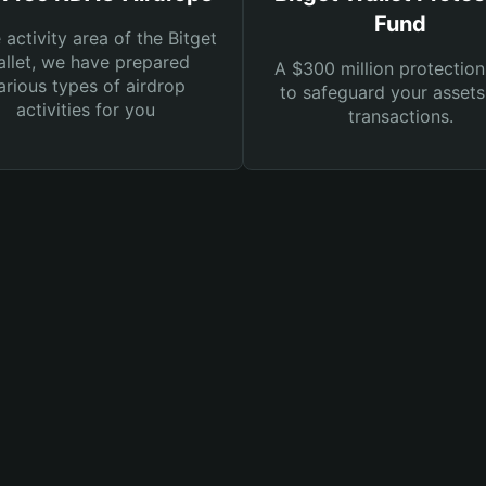
Fund
e activity area of the Bitget
llet, we have prepared
A $300 million protection
arious types of airdrop
to safeguard your asset
activities for you
transactions.