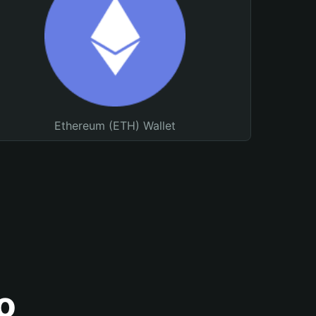
Ethereum (ETH) Wallet
o