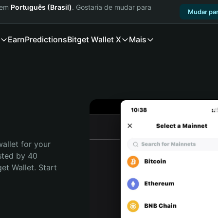
a em
Português (Brasil)
. Gostaria de mudar para
Mudar par
Earn
Predictions
Bitget Wallet X
Mais
allet for your 
sted by 40 
t Wallet. Start 