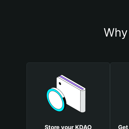
Why 
Store your KDAO
Get