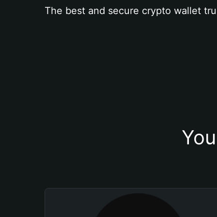
The best and secure crypto wallet tru
You