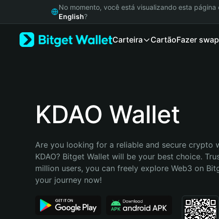
English
No momento, você está visualizando esta págin
日本語
English
?
Tiếng Việt
Carteira
Cartão
Fazer swap
Русский
Español (Latinoamérica)
Türkçe
Italiano
Français
Deutsch
KDAO Wallet
简体中文
繁體中文
Português (Portugal)
Are you looking for a reliable and secure crypto w
Bahasa Indonesia
KDAO? Bitget Wallet will be your best choice. Tru
ภาษาไทย
million users, you can freely explore Web3 on Bitge
हिन्दी
your journey now!
বাংলা
Español
Português (Brasil)
Español (Argentina)