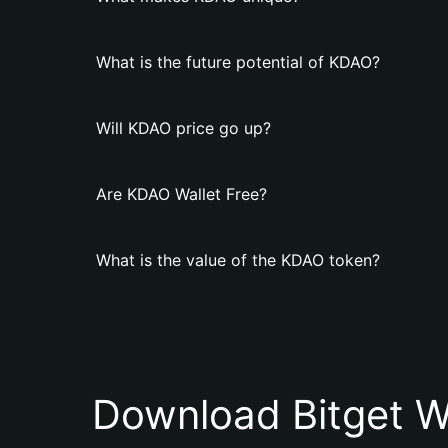
What is the future potential of KDAO?
Will KDAO price go up?
Are KDAO Wallet Free?
What is the value of the KDAO token?
Download Bitget W