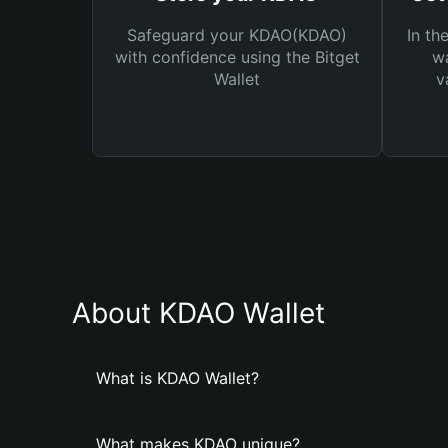
Safeguard your KDAO(KDAO)
In th
with confidence using the Bitget
wa
Wallet
v
About KDAO Wallet
What is KDAO Wallet?
What makes KDAO unique?