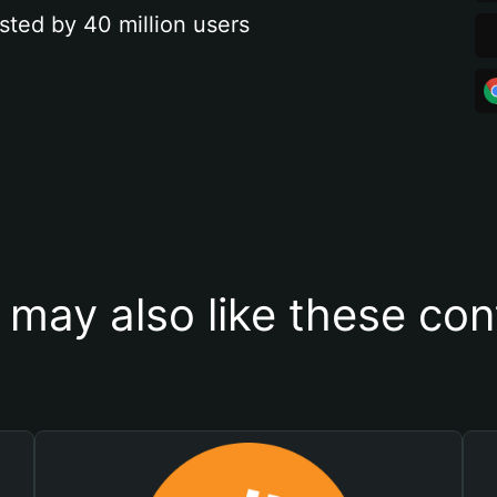
sted by 40 million users
 may also like these con