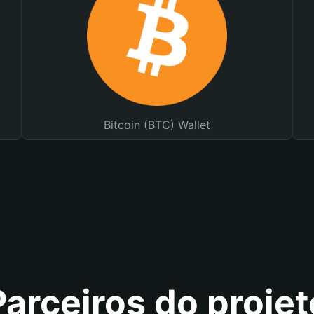
Bitcoin (BTC) Wallet
Parceiros do projet