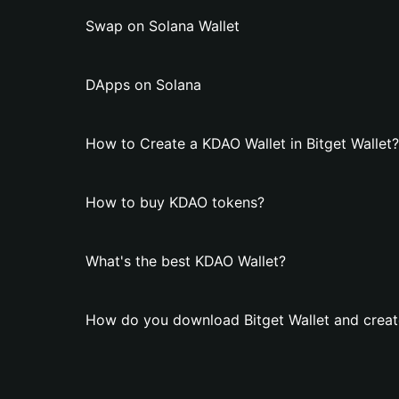
Swap on Solana Wallet
DApps on Solana
How to Create a KDAO Wallet in Bitget Wallet?
How to buy KDAO tokens?
What's the best KDAO Wallet?
How do you download Bitget Wallet and creat