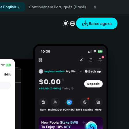
a English
Continuar em Português (Brasil)
Baixe agora