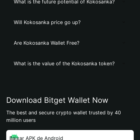
What is the future potential of Kokosanka?
Will Kokosanka price go up?
Are Kokosanka Wallet Free?
What is the value of the Kokosanka token?
Download Bitget Wallet Now
The best and secure crypto wallet trusted by 40
million users
Baixar APK de Android