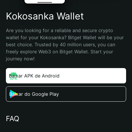
Kokosanka Wallet
Are you looking for a reliable and secure crypto 
wallet for your Kokosanka? Bitget Wallet will be your 
best choice. Trusted by 40 million users, you can 
freely explore Web3 on Bitget Wallet. Start your 
journey now!
Baixar APK de Android
Baixar do Google Play
FAQ