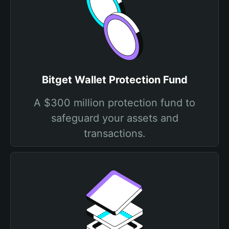
Bitget Wallet Protection Fund
A $300 million protection fund to
safeguard your assets and
transactions.