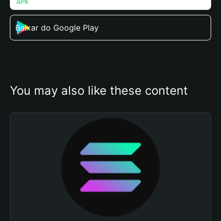
Baixar do Google Play
You may also like these content