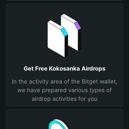
Get Free Kokosanka Airdrops
In the activity area of the Bitget wallet,
we have prepared various types of
airdrop activities for you