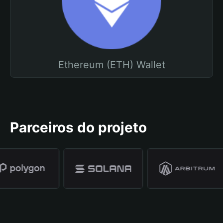
Ethereum (ETH) Wallet
Parceiros do projeto