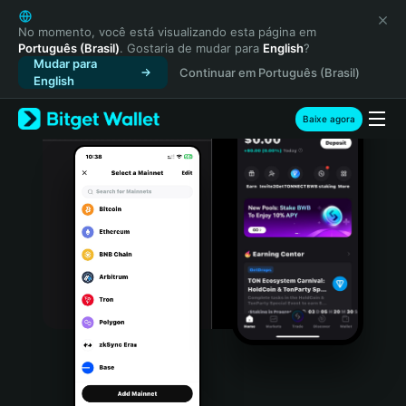
English
日本語
No momento, você está visualizando esta página em
Português (Brasil)
. Gostaria de mudar para
English
?
Tiếng Việt
Mudar para
Continuar em Português (Brasil)
Русский
English
Español (Latinoamérica)
Türkçe
Baixe agora
Italiano
Français
Deutsch
简体中文
繁體中文
Português (Portugal)
Bahasa Indonesia
ภาษาไทย
हिन्दी
বাংলা
Español
Português (Brasil)
Español (Argentina)