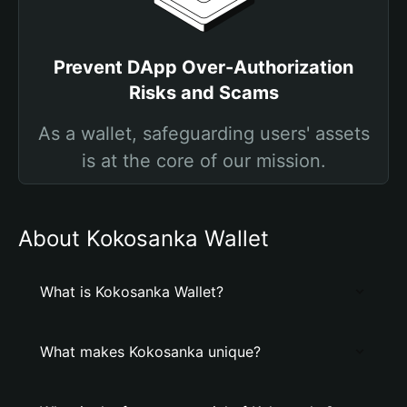
Prevent DApp Over-Authorization
Risks and Scams
As a wallet, safeguarding users' assets
is at the core of our mission.
About Kokosanka Wallet
What is Kokosanka Wallet?
What makes Kokosanka unique?