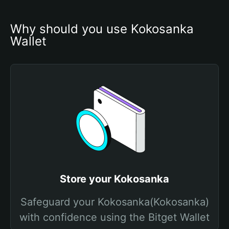
Why should you use Kokosanka 
Wallet
Store your Kokosanka
Safeguard your Kokosanka(Kokosanka)
with confidence using the Bitget Wallet