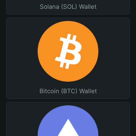
Solana (SOL) Wallet
Bitcoin (BTC) Wallet