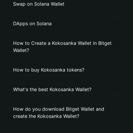
Swap on Solana Wallet
DApps on Solana
How to Create a Kokosanka Wallet in Bitget
Wallet?
How to buy Kokosanka tokens?
What's the best Kokosanka Wallet?
How do you download Bitget Wallet and
create the Kokosanka Wallet?